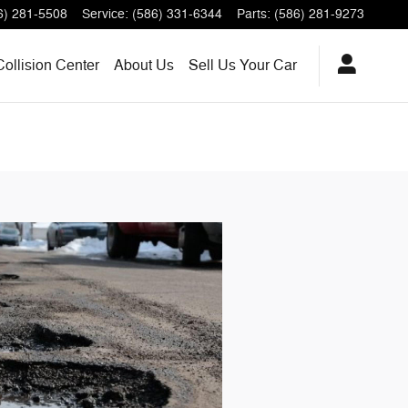
6) 281-5508
Service
:
(586) 331-6344
Parts
:
(586) 281-9273
Collision Center
About
Us
Sell Us Your Car