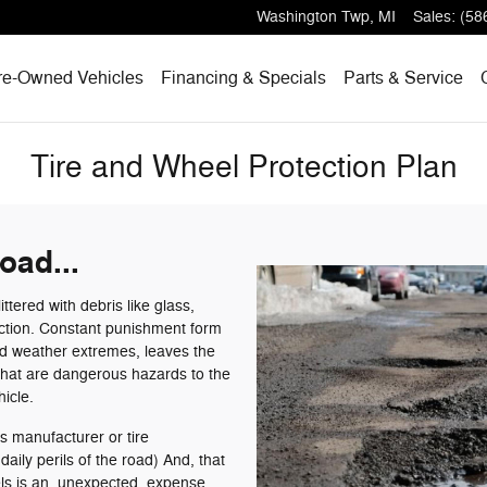
Washington Twp
,
MI
Sales
:
(58
re-Owned Vehicles
Financing & Specials
Parts & Service
Tire and Wheel Protection Plan
oad...
ttered with debris like glass,
uction. Constant punishment form
ld weather extremes, leaves the
that are dangerous hazards to the
hicle.
s manufacturer or tire
aily perils of the road) And, that
eels is an unexpected expense