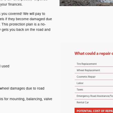
your finances.
 you covered! We will pay to
heels if they become damaged due
 This protection plan is a no-
ly gets you back on the road and
d used
 wheel damages due to road
s for mounting, balancing, valve