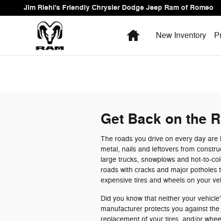
Skip to main content
Jim Riehl's Friendly Chrysler Dodge Jeep Ram of Romeo
Home
New Inventory
P
Get Back on the R
The roads you drive on every day are li
metal, nails and leftovers from constr
large trucks, snowplows and hot-to-co
roads with cracks and major potholes 
expensive tires and wheels on your ve
Did you know that neither your vehicle'
manufacturer protects you against the d
replacement of your tires and/or wh