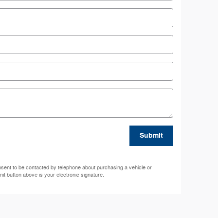
Submit
nsent to be contacted by telephone about purchasing a vehicle or
mit button above is your electronic signature.