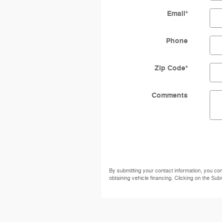
Email
*
Phone
Zip Code
*
Comments
By submitting your contact information, you co
obtaining vehicle financing. Clicking on the Sub