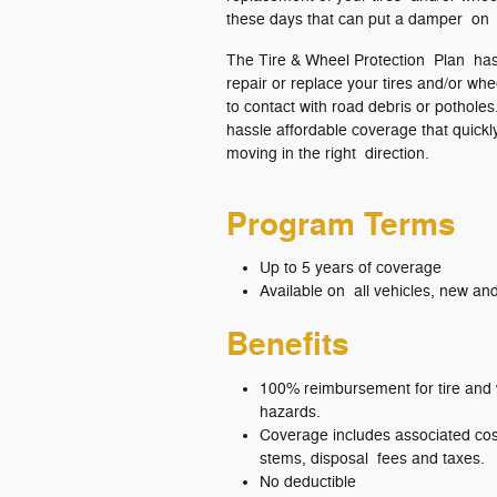
these days that can put a damper on 
The Tire & Wheel Protection Plan has
repair or replace your tires and/or w
to contact with road debris or potholes.
hassle affordable coverage that quick
moving in the right direction.
Program Terms
Up to 5 years of coverage
Available on all vehicles, new an
Benefits
100% reimbursement for tire and
hazards.
Coverage includes associated cost
stems, disposal fees and taxes.
No deductible