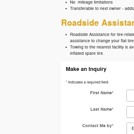
No mileage limitations
Transferable to next owner - adds
Roadside Assist
Roadside Assistance for tire-relat
assistance to change your flat tire
Towing to the nearest facility is a
inflated spare tire.
Make an Inquiry
* Indicates a required field
First Name
*
Last Name
*
Contact Me by
*