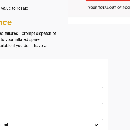
 value to resale
ance
ed failures - prompt dispatch of
 to your inflated spare.
vailable if you don't have an