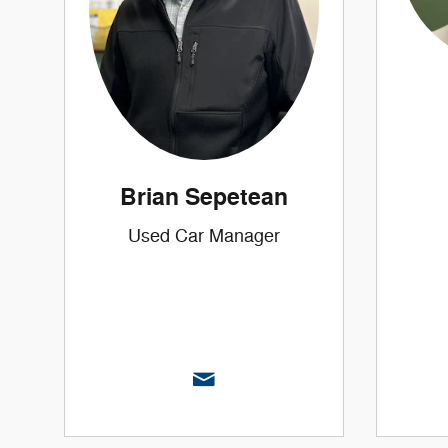
Brian Sepetean
Used Car Manager