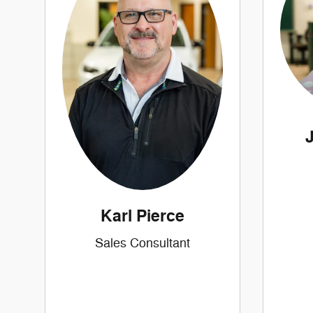
Karl Pierce
Sales Consultant