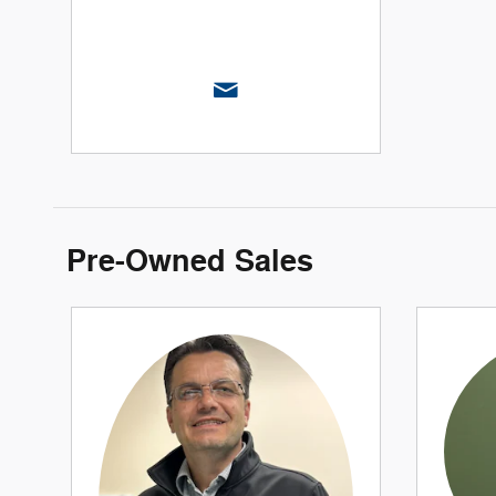
Pre-Owned Sales