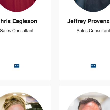
hris Eagleson
Jeffrey Proven
Sales Consultant
Sales Consultant