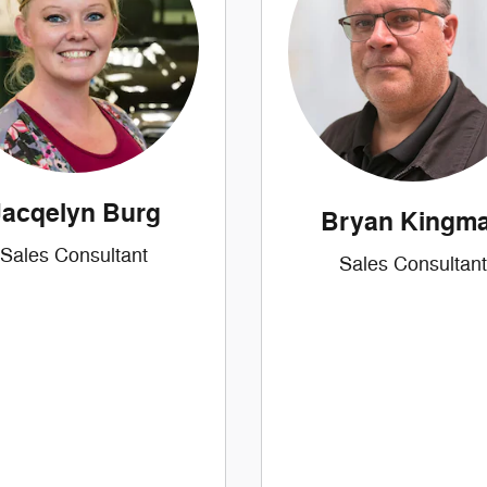
Jacqelyn Burg
Bryan Kingm
Sales Consultant
Sales Consultant