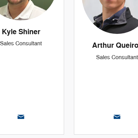
Kyle Shiner
Sales Consultant
Arthur Queir
Sales Consultant