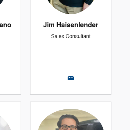
zano
Jim Haisenlender
Sales Consultant