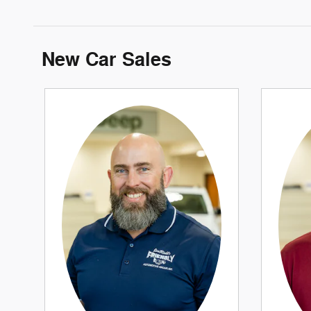
New Car Sales