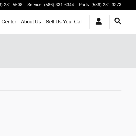
6) 281-5508
Service
:
(586) 331-6344
Parts
:
(586) 281-9273
n Center
About
Us
Sell Us Your Car