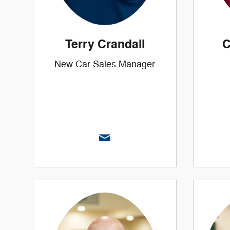
Terry Crandall
C
New Car Sales Manager