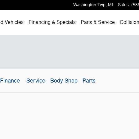
Washington Twp
,
MI
Sales
:
(58
d Vehicles
Financing & Specials
Parts & Service
Collisio
Finance
Service
Body Shop
Parts