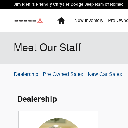
Skip to main content
Jim Riehl's Friendly Chrysler Dodge Jeep Ram of Romeo
Home
New Inventory
Pre-Owne
Meet Our Staff
Dealership
Pre-Owned Sales
New Car Sales
Dealership