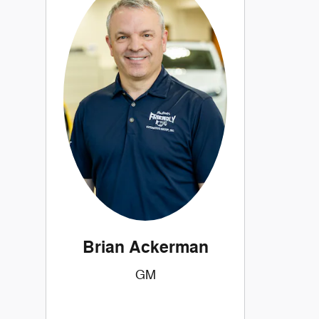
Brian Ackerman
GM