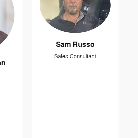
Sam Russo
Sales Consultant
an