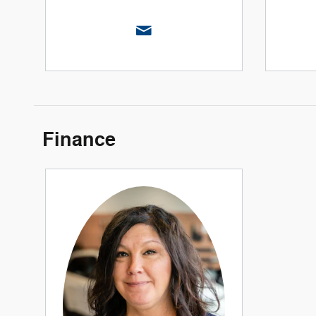
Finance