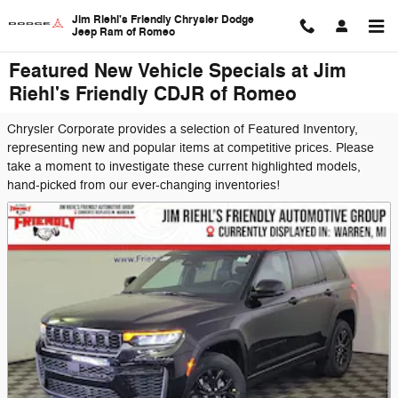
Skip to main content
Jim Riehl's Friendly Chrysler Dodge
Jeep Ram of Romeo
Featured New Vehicle Specials at Jim
Riehl's Friendly CDJR of Romeo
Chrysler Corporate provides a selection of Featured Inventory,
representing new and popular items at competitive prices. Please
take a moment to investigate these current highlighted models,
hand-picked from our ever-changing inventories!