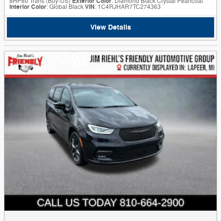
8HP80 Trans (Buy-US)
Exterior Color
: Diamond Black Crystal Pearlcoat
Interior Color
: Global Black
VIN
: 1C4RJHAR7TC274363
View Details