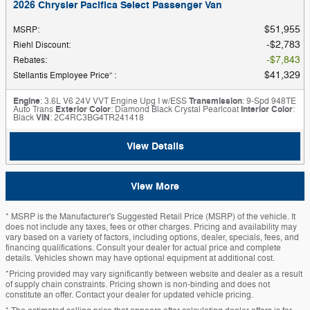
2026 Chrysler Pacifica Select Passenger Van
$51,955
MSRP
:
$2,783
Riehl Discount
:
$7,843
Rebates
:
$41,329
Stellantis Employee Price”
:
Engine
: 3.6L V6 24V VVT Engine Upg I w/ESS
Transmission
: 9-Spd 948TE
Auto Trans
Exterior Color
: Diamond Black Crystal Pearlcoat
Interior Color
:
Black
VIN
: 2C4RC3BG4TR241418
View Details
View More
* MSRP is the Manufacturer's Suggested Retail Price (MSRP) of the vehicle. It
does not include any taxes, fees or other charges. Pricing and availability may
vary based on a variety of factors, including options, dealer, specials, fees, and
financing qualifications. Consult your dealer for actual price and complete
details. Vehicles shown may have optional equipment at additional cost.
*Pricing provided may vary significantly between website and dealer as a result
of supply chain constraints. Pricing shown is non-binding and does not
constitute an offer. Contact your dealer for updated vehicle pricing.