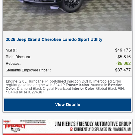
2026 Jeep Grand Cherokee Laredo Sport Utility
$49,175
MSRP
:
$5,816
Riehl Discount
:
$5,882
Rebates
:
$37,477
Stellantis Employee Price”
:
Engine
: 2.0L Hurricane I-4 port/direct injection DOHC intercooled turbo
regular gasoline engine with 324HP
Transmission
: Automatic
Exterior
Color
: Diamond Black Crystal Pearlcoat
Interior Color
: Global Black
VIN
:
1C4RJHAR4TC274367
View Details