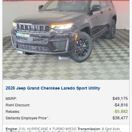
2026 Jeep Grand Cherokee Laredo Sport Utility
$49,175
MSRP
:
$4,816
Riehl Discount
:
$5,882
Rebates
:
$38,477
Stellantis Employee Price”
:
Engine
: 2.0L HURRICANE 4 TURBO W/ESS
Transmission
: 8-Spd Auto