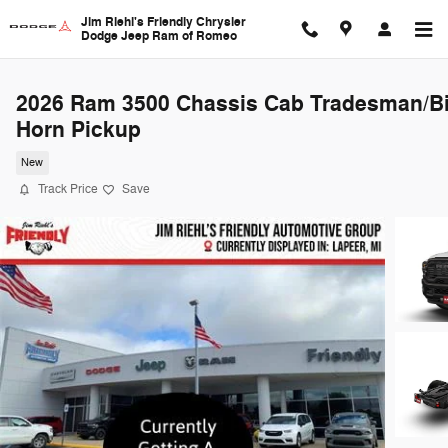
Skip to main content
Jim Riehl's Friendly Chrysler
Dodge Jeep Ram of Romeo
2026 Ram 3500 Chassis Cab Tradesman/B
Horn Pickup
New
Track Price
Save