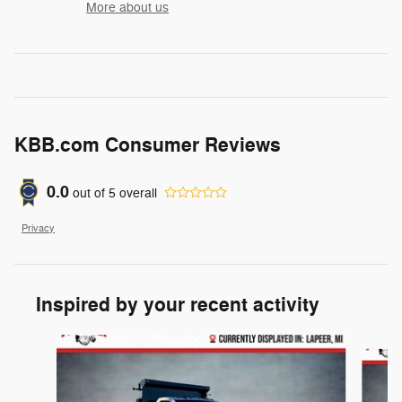
More about us
KBB.com Consumer Reviews
0.0
out of
5
overall
Privacy
Inspired by your recent activity
Slide 1 of 6