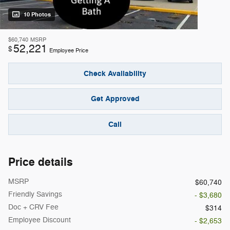
10 Photos
$60,740
MSRP
52,221
$
Employee Price
Check Availability
Get Approved
Call
Price details
MSRP
$60,740
Friendly Savings
- $3,680
Doc + CRV Fee
$314
Employee Discount
- $2,653