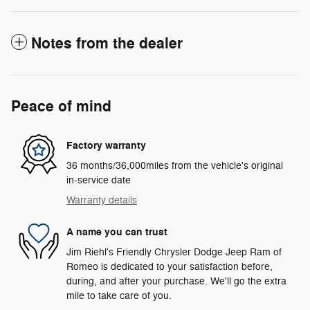
Notes from the dealer
Peace of mind
Factory warranty
36 months/36,000miles from the vehicle's original
in-service date
Warranty details
A name you can trust
Jim Riehl's Friendly Chrysler Dodge Jeep Ram of
Romeo is dedicated to your satisfaction before,
during, and after your purchase. We'll go the extra
mile to take care of you.