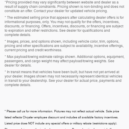
*Pricing provided may vary significantly between website and dealer as a
result of supply chain constraints. Pricing shown is non-binding and does not
constitute an offer. Contact your dealer for updated vehicle pricing.
* The estimated selling price that appears after calculating dealer offers is for
informational purposes, only. You may not qualify for the offers, incentives,
discounts, or financing. Offers, incentives, discounts, or financing are subject
to expiration and other restrictions. See dealer for qualifications and
complete details.
* Images, prices, and options shown, including vehicle color, trim, options,
pricing and other specifications are subject to availability, incentive offerings,
current pricing and credit worthiness.
* Max payload/towing estimate ratings shown. Additional options, equipment,
passengers, and cargo weight may affect payload/towing weights. See
dealer for details.
* In transit means that vehicles have been built, but have not yet arrived at
your dealer. Images shown may not necessarily represent identical vehicles
in transit to your dealership. See your dealer for actual price, payments and
complete details.
* Please call us for more information. Pictures may not reflect actual vehicle. Sale price
listed reflects Chrysler employee discount and includes all available factory incentives.
Listed price does NOT include any special offers or military rebate (restrictions apply).