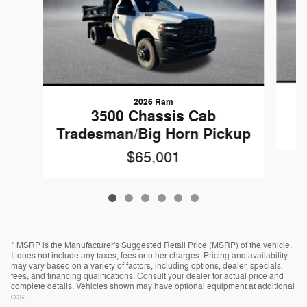
2026 Ram
3500 Chassis Cab
Tradesman/Big Horn Pickup
$65,001
* MSRP is the Manufacturer's Suggested Retail Price (MSRP) of the vehicle.
It does not include any taxes, fees or other charges. Pricing and availability
may vary based on a variety of factors, including options, dealer, specials,
fees, and financing qualifications. Consult your dealer for actual price and
complete details. Vehicles shown may have optional equipment at additional
cost.