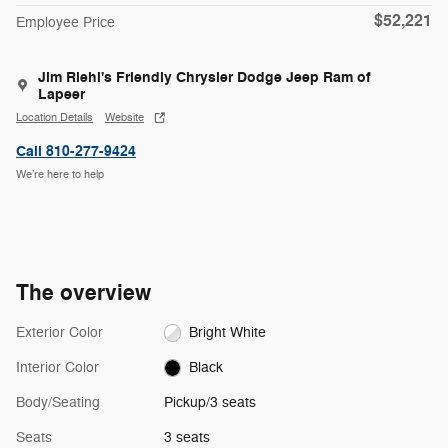
$52,221
Employee Price
Jim Riehl's Friendly Chrysler Dodge Jeep Ram of
Lapeer
Location Details
Website
Call 810-277-9424
We’re here to help
The overview
Exterior Color
Bright White
Interior Color
Black
Body/Seating
Pickup/3 seats
Seats
3 seats