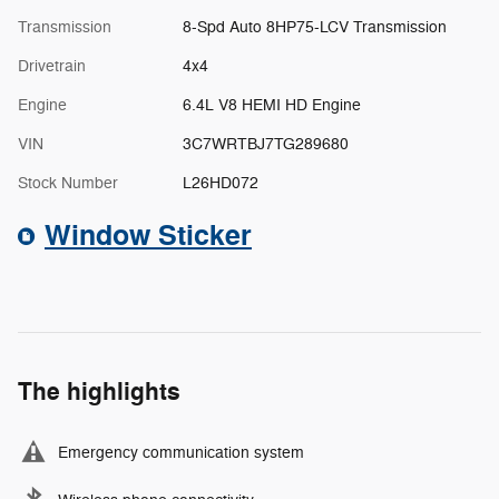
Transmission
8-Spd Auto 8HP75-LCV Transmission
Drivetrain
4x4
Engine
6.4L V8 HEMI HD Engine
VIN
3C7WRTBJ7TG289680
Stock Number
L26HD072
Window Sticker
The highlights
Emergency communication system