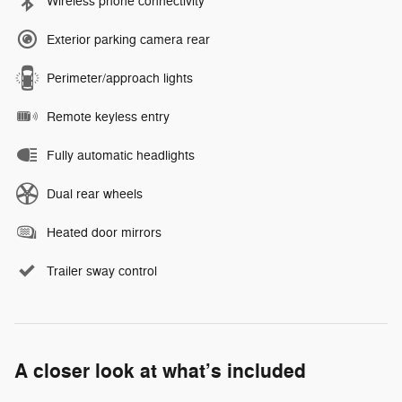
Wireless phone connectivity
Exterior parking camera rear
Perimeter/approach lights
Remote keyless entry
Fully automatic headlights
Dual rear wheels
Heated door mirrors
Trailer sway control
A closer look at what’s included