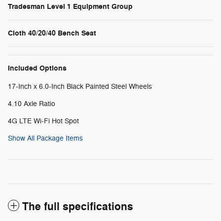
Tradesman Level 1 Equipment Group
Cloth 40/20/40 Bench Seat
Included Options
17-Inch x 6.0-Inch Black Painted Steel Wheels
4.10 Axle Ratio
4G LTE Wi-Fi Hot Spot
Show All Package Items
The full specifications