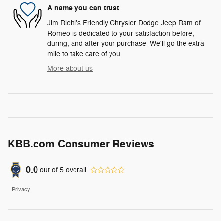
A name you can trust
Jim Riehl's Friendly Chrysler Dodge Jeep Ram of
Romeo is dedicated to your satisfaction before,
during, and after your purchase. We'll go the extra
mile to take care of you.
More about us
KBB.com Consumer Reviews
0.0
out of
5
overall
Privacy