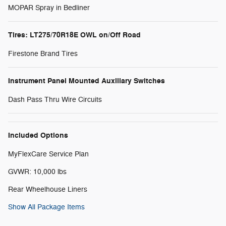
MOPAR Spray in Bedliner
Tires: LT275/70R18E OWL on/Off Road
Firestone Brand Tires
Instrument Panel Mounted Auxiliary Switches
Dash Pass Thru Wire Circuits
Included Options
MyFlexCare Service Plan
GVWR: 10,000 lbs
Rear Wheelhouse Liners
Show All Package Items