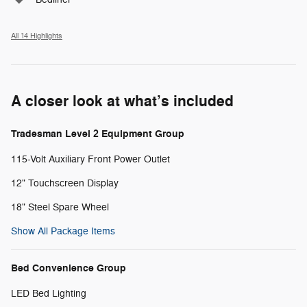
All 14 Highlights
A closer look at what’s included
Tradesman Level 2 Equipment Group
115-Volt Auxiliary Front Power Outlet
12" Touchscreen Display
18" Steel Spare Wheel
Show All Package Items
Bed Convenience Group
LED Bed Lighting