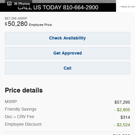
36 Photos
$57,295
MSRP
50,280
$
Employee Price
Check Availability
Get Approved
Call
Price details
MSRP
$57,295
Friendly Savings
- $2,805
Doc + CRV Fee
$314
Employee Discount
- $2,524