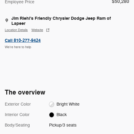
$50,280
Employee Price
Jim Riehl's Friendly Chrysler Dodge Jeep Ram of
Lapeer
Location Details
Website
Call 810-277-9424
We’re here to help
The overview
Exterior Color
Bright White
Interior Color
Black
Body/Seating
Pickup/3 seats