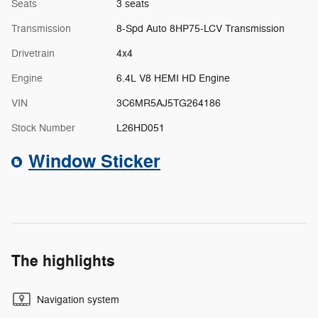
Seats
3 seats
Transmission
8-Spd Auto 8HP75-LCV Transmission
Drivetrain
4x4
Engine
6.4L V8 HEMI HD Engine
VIN
3C6MR5AJ5TG264186
Stock Number
L26HD051
Window Sticker
The highlights
Navigation system