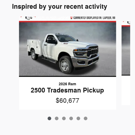
Inspired by your recent activity
Slide 1 of 6
2026 Ram
2500 Tradesman Pickup
$60,677