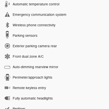
Automatic temperature control
Emergency communication system
Wireless phone connectivity
Parking sensors
Exterior parking camera rear
Front dual zone A/C
Auto-dimming rearview mirror
Perimeter/approach lights
Remote keyless entry
Fully automatic headlights
Bedliner