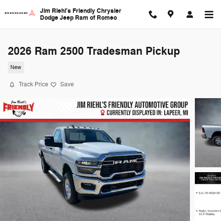
Skip to main content
Jim Riehl's Friendly Chrysler
Dodge Jeep Ram of Romeo
2026 Ram 2500 Tradesman Pickup
New
Track Price
Save