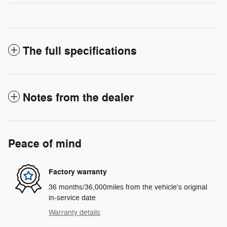
The full specifications
Notes from the dealer
Peace of mind
Factory warranty
36 months/36,000miles from the vehicle's original
in-service date
Warranty details