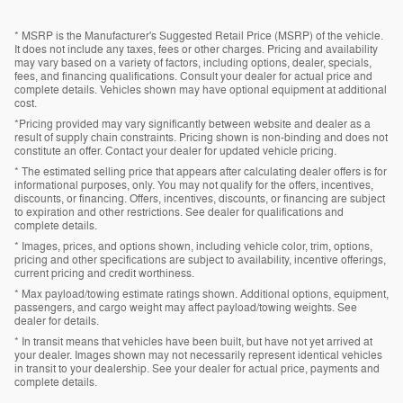
* MSRP is the Manufacturer's Suggested Retail Price (MSRP) of the vehicle.
It does not include any taxes, fees or other charges. Pricing and availability
may vary based on a variety of factors, including options, dealer, specials,
fees, and financing qualifications. Consult your dealer for actual price and
complete details. Vehicles shown may have optional equipment at additional
cost.
*Pricing provided may vary significantly between website and dealer as a
result of supply chain constraints. Pricing shown is non-binding and does not
constitute an offer. Contact your dealer for updated vehicle pricing.
* The estimated selling price that appears after calculating dealer offers is for
informational purposes, only. You may not qualify for the offers, incentives,
discounts, or financing. Offers, incentives, discounts, or financing are subject
to expiration and other restrictions. See dealer for qualifications and
complete details.
* Images, prices, and options shown, including vehicle color, trim, options,
pricing and other specifications are subject to availability, incentive offerings,
current pricing and credit worthiness.
* Max payload/towing estimate ratings shown. Additional options, equipment,
passengers, and cargo weight may affect payload/towing weights. See
dealer for details.
* In transit means that vehicles have been built, but have not yet arrived at
your dealer. Images shown may not necessarily represent identical vehicles
in transit to your dealership. See your dealer for actual price, payments and
complete details.