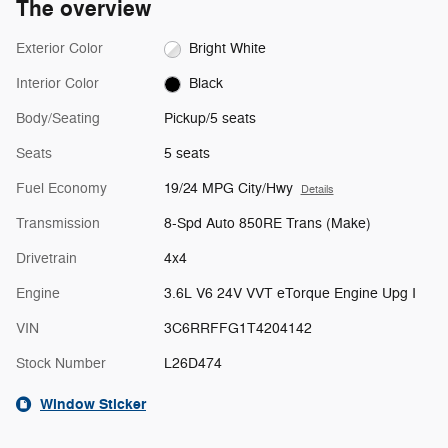
The overview
Exterior Color
Bright White
Interior Color
Black
Body/Seating
Pickup/5 seats
Seats
5 seats
Fuel Economy
19/24 MPG City/Hwy
Details
Transmission
8-Spd Auto 850RE Trans (Make)
Drivetrain
4x4
Engine
3.6L V6 24V VVT eTorque Engine Upg I
VIN
3C6RRFFG1T4204142
Stock Number
L26D474
Window Sticker