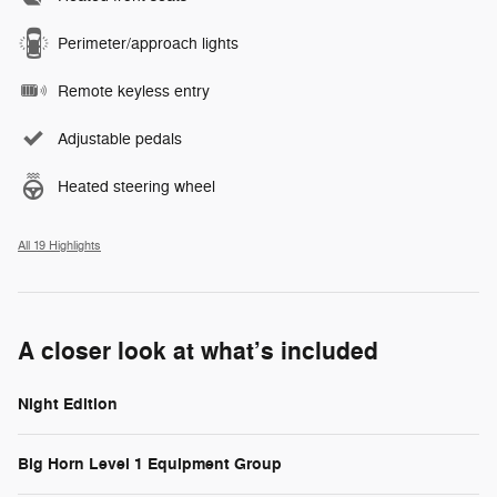
Perimeter/approach lights
Remote keyless entry
Adjustable pedals
Heated steering wheel
All 19 Highlights
A closer look at what’s included
Night Edition
Big Horn Level 1 Equipment Group