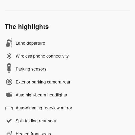
The highlights
Lane departure
Wireless phone connectivity
Parking sensors
Exterior parking camera rear
Auto high-beam headlights
Auto-dimming rearview mirror
Split folding rear seat
Heated front seats