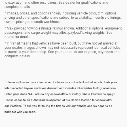
to expiration and other restrictions. See dealer for qualifications and
complete details.
* Images, prices, and options shown, including vehicle color, trim, options,
pricing and other specifications are subject to availability, incentive offerings,
current pricing and credit worthiness.
* Max payload/towing estimate ratings shown. Additional options, equipment,
passengers, and cargo weight may affect payload/towing weights. See
dealer for details.
* In transit means that vehicles have been built, but have not yet arrived at
your dealer. Images shown may not necessarily represent identical vehicles
in transit to your dealership. See your dealer for actual price, payments and
complete details.
* Please call us for more information. Pictures may not reflect actual vehicle. Sale price
listed reflects Chrysler employee discount and includes all available factory incentives.
Listed price does NOT include any special offers or military rebate (restrictions apply).
Please speak to an authorized salesperson at our
Romeo
location for special offer
qualifications. Thank you for taking the time to visit our website and we hope to do
business with you soon.