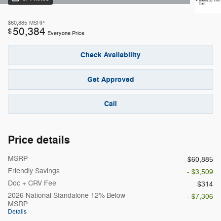
$60,885
MSRP
50,384
$
Everyone Price
Check Availability
Get Approved
Call
Price details
MSRP
$60,885
Friendly Savings
- $3,509
Doc + CRV Fee
$314
2026 National Standalone 12% Below
- $7,306
MSRP
Details