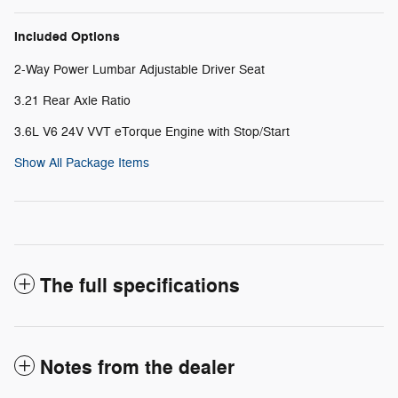
Included Options
2-Way Power Lumbar Adjustable Driver Seat
3.21 Rear Axle Ratio
3.6L V6 24V VVT eTorque Engine with Stop/Start
Show All Package Items
The full specifications
Notes from the dealer