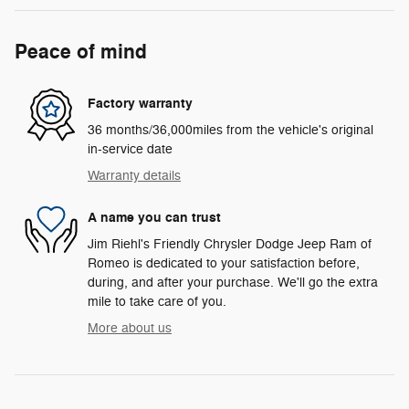
Peace of mind
Factory warranty
36 months/36,000miles from the vehicle's original
in-service date
Warranty details
A name you can trust
Jim Riehl's Friendly Chrysler Dodge Jeep Ram of
Romeo is dedicated to your satisfaction before,
during, and after your purchase. We'll go the extra
mile to take care of you.
More about us