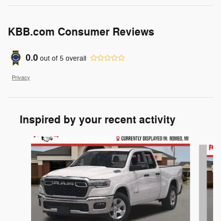
KBB.com Consumer Reviews
0.0
out of
5
overall
Privacy
Inspired by your recent activity
Slide 1 of 6