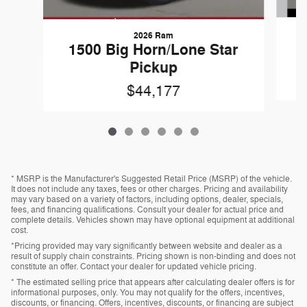
2026 Ram
1
1500 Big Horn/Lone Star
Pickup
$44,177
* MSRP is the Manufacturer's Suggested Retail Price (MSRP) of the vehicle.
It does not include any taxes, fees or other charges. Pricing and availability
may vary based on a variety of factors, including options, dealer, specials,
fees, and financing qualifications. Consult your dealer for actual price and
complete details. Vehicles shown may have optional equipment at additional
cost.
*Pricing provided may vary significantly between website and dealer as a
result of supply chain constraints. Pricing shown is non-binding and does not
constitute an offer. Contact your dealer for updated vehicle pricing.
* The estimated selling price that appears after calculating dealer offers is for
informational purposes, only. You may not qualify for the offers, incentives,
discounts, or financing. Offers, incentives, discounts, or financing are subject