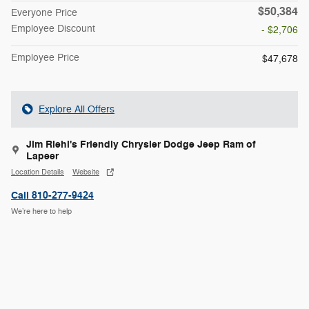
$50,384
Everyone Price
Employee Discount
- $2,706
Employee Price
$47,678
Explore All Offers
Jim Riehl's Friendly Chrysler Dodge Jeep Ram of
Lapeer
Location Details
Website
Call 810-277-9424
We’re here to help