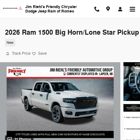
Skip to main content
Jim Riehl's Friendly Chrysler
Dodge Jeep Ram of Romeo
2026 Ram 1500 Big Horn/Lone Star Pickup
New
Track Price
Save
37 Photos