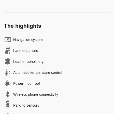
The highlights
Navigation system
Lane departure
Leather upholstery
Automatic temperature control
Power moonroof
Wireless phone connectivity
Parking sensors