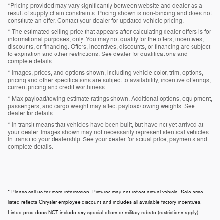
*Pricing provided may vary significantly between website and dealer as a
result of supply chain constraints. Pricing shown is non-binding and does not
constitute an offer. Contact your dealer for updated vehicle pricing.
* The estimated selling price that appears after calculating dealer offers is for
informational purposes, only. You may not qualify for the offers, incentives,
discounts, or financing. Offers, incentives, discounts, or financing are subject
to expiration and other restrictions. See dealer for qualifications and
complete details.
* Images, prices, and options shown, including vehicle color, trim, options,
pricing and other specifications are subject to availability, incentive offerings,
current pricing and credit worthiness.
* Max payload/towing estimate ratings shown. Additional options, equipment,
passengers, and cargo weight may affect payload/towing weights. See
dealer for details.
* In transit means that vehicles have been built, but have not yet arrived at
your dealer. Images shown may not necessarily represent identical vehicles
in transit to your dealership. See your dealer for actual price, payments and
complete details.
* Please call us for more information. Pictures may not reflect actual vehicle. Sale price
listed reflects Chrysler employee discount and includes all available factory incentives.
Listed price does NOT include any special offers or military rebate (restrictions apply).