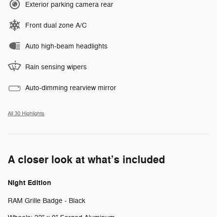
Exterior parking camera rear
Front dual zone A/C
Auto high-beam headlights
Rain sensing wipers
Auto-dimming rearview mirror
All 30 Highlights
A closer look at what’s included
Night Edition
RAM Grille Badge - Black