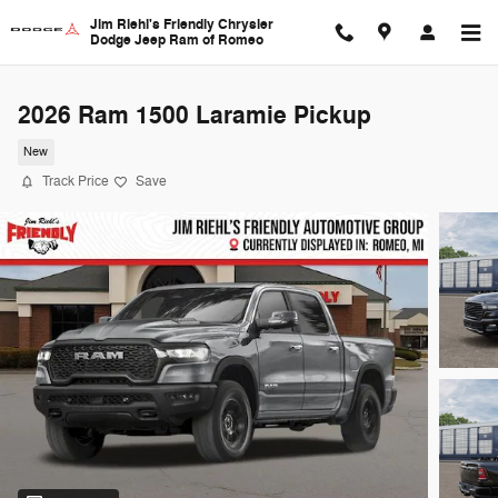
Skip to main content
Jim Riehl's Friendly Chrysler
Dodge Jeep Ram of Romeo
2026 Ram 1500 Laramie Pickup
New
Track Price
Save