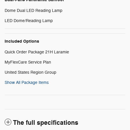
Dome Dual LED Reading Lamp
LED Dome/Reading Lamp
Included Options
Quick Order Package 21H Laramie
MyFlexCare Service Plan
United States Region Group
Show All Package Items
The full specifications