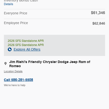
Inventory Bonus Cash
Details
$61,346
Everyone Price
Employee Price
$62,846
2026 SFS Standalone APR
2026 SFS Standalone APR
Explore All Offers
Jim Riehl's Friendly Chrysler Dodge Jeep Ram of
Romeo
Location Details
Call 586-281-5508
We’re here to help