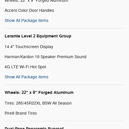
Wheels: 22" x 9" Forged Aluminum
Accent Color Door Handles
Show All Package Items
Laramie Level 2 Equipment Group
14.4" Touchscreen Display
Harman/Kardon 19 Speaker Premium Sound
4G LTE Wi-Fi Hot Spot
Show All Package Items
Wheels: 22" x 9" Forged Aluminum
Tires: 285/45R22XL BSW All Season
Pirelli Brand Tires
Dual-Pane Panoramic Sunroof