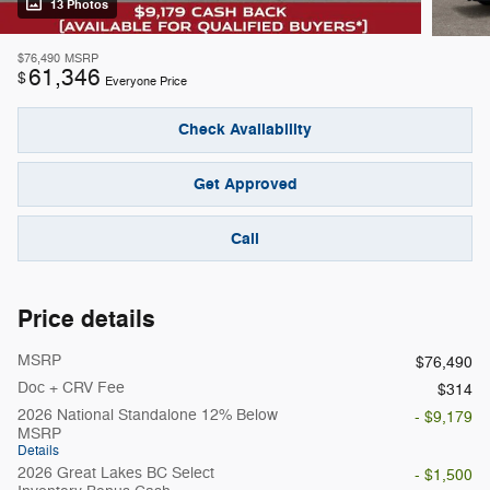
13 Photos
$76,490
MSRP
61,346
$
Everyone Price
Check Availability
Get Approved
Call
Price details
MSRP
$76,490
Doc + CRV Fee
$314
2026 National Standalone 12% Below
- $9,179
MSRP
Details
2026 Great Lakes BC Select
- $1,500