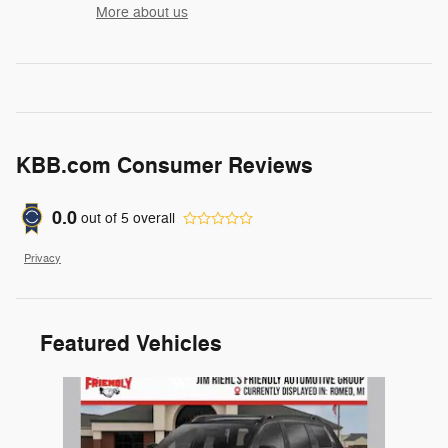
More about us
KBB.com Consumer Reviews
0.0
out of
5
overall
Privacy
Featured Vehicles
Slide 1 of 1