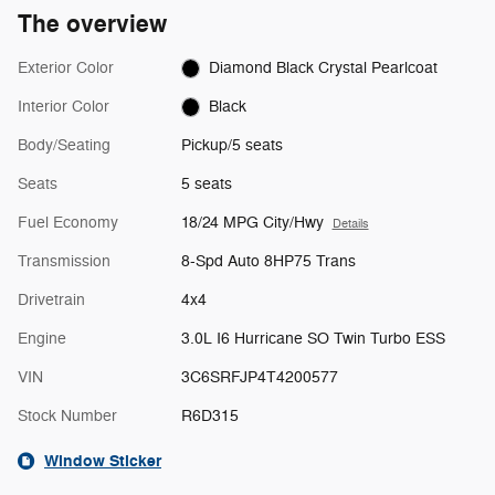
The overview
Exterior Color
Diamond Black Crystal Pearlcoat
Interior Color
Black
Body/Seating
Pickup/5 seats
Seats
5 seats
Fuel Economy
18/24 MPG City/Hwy
Details
Transmission
8-Spd Auto 8HP75 Trans
Drivetrain
4x4
Engine
3.0L I6 Hurricane SO Twin Turbo ESS
VIN
3C6SRFJP4T4200577
Stock Number
R6D315
Window Sticker