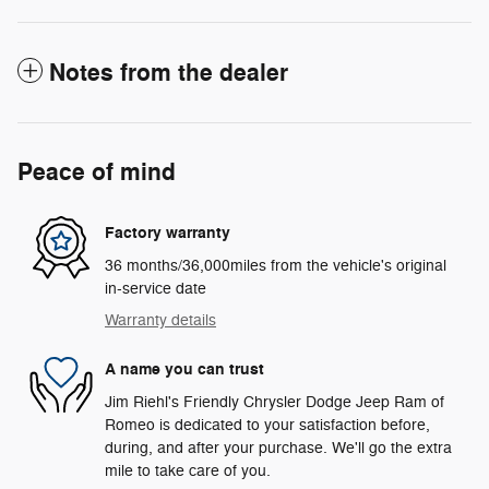
Notes from the dealer
Peace of mind
Factory warranty
36 months/36,000miles from the vehicle's original
in-service date
Warranty details
A name you can trust
Jim Riehl's Friendly Chrysler Dodge Jeep Ram of
Romeo is dedicated to your satisfaction before,
during, and after your purchase. We'll go the extra
mile to take care of you.