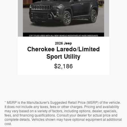
2026 Jeep
Cherokee Laredo/Limited
Sport Utility
$2,186
* MSRP is the Manufacturer's Suggested Retail Price (MSRP) of the vehicle.
It does not include any taxes, fees or other charges. Pricing and availability
may vary based on a variety of factors, including options, dealer, specials,
fees, and financing qualifications. Consult your dealer for actual price and
complete details. Vehicles shown may have optional equipment at additional
cost.