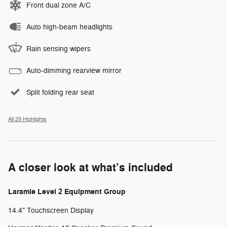
Front dual zone A/C
Auto high-beam headlights
Rain sensing wipers
Auto-dimming rearview mirror
Split folding rear seat
All 29 Highlights
A closer look at what’s included
Laramie Level 2 Equipment Group
14.4" Touchscreen Display