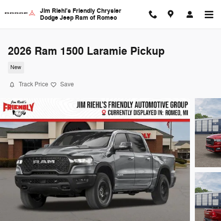
Skip to main content
Jim Riehl's Friendly Chrysler
Dodge Jeep Ram of Romeo
2026 Ram 1500 Laramie Pickup
New
Track Price
Save