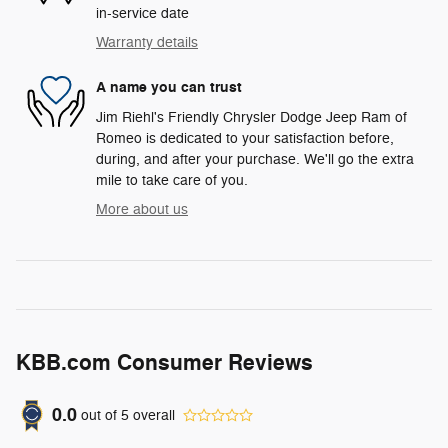
in-service date
Warranty details
A name you can trust
Jim Riehl's Friendly Chrysler Dodge Jeep Ram of
Romeo is dedicated to your satisfaction before,
during, and after your purchase. We'll go the extra
mile to take care of you.
More about us
KBB.com Consumer Reviews
0.0
out of
5
overall