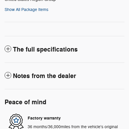
Show All Package Items
The full specifications
Notes from the dealer
Peace of mind
Factory warranty
36 months/36,000miles from the vehicle's original