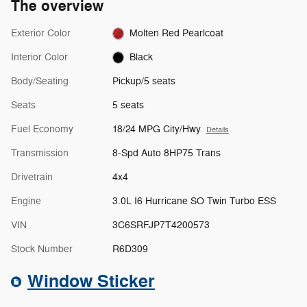
The overview
Exterior Color
Molten Red Pearlcoat
Interior Color
Black
Body/Seating
Pickup/5 seats
Seats
5 seats
Fuel Economy
18/24 MPG City/Hwy
Details
Transmission
8-Spd Auto 8HP75 Trans
Drivetrain
4x4
Engine
3.0L I6 Hurricane SO Twin Turbo ESS
VIN
3C6SRFJP7T4200573
Stock Number
R6D309
Window Sticker