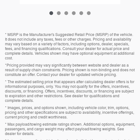
* MSRP is the Manufacturer's Suggested Retail Price (MSRP) of the vehicle.
It does not include any taxes, fees or other charges. Pricing and availability
may vary based on a variety of factors, including options, dealer, specials,
fees, and financing qualifications. Consult your dealer for actual price and
complete details. Vehicles shown may have optional equipment at additional
cost.
*Pricing provided may vary significantly between website and dealer as a
result of supply chain constraints. Pricing shown is non-binding and does not
constitute an offer. Contact your dealer for updated vehicle pricing.
* The estimated selling price that appears after calculating dealer offers is for
informational purposes, only. You may not qualify for the offers, incentives,
discounts, or financing. Offers, incentives, discounts, or financing are subject
to expiration and other restrictions. See dealer for qualifications and
complete details.
* Images, prices, and options shown, including vehicle color, trim, options,
pricing and other specifications are subject to availability, incentive offerings,
current pricing and credit worthiness.
* Max payload/towing estimate ratings shown. Additional options, equipment,
passengers, and cargo weight may affect payload/towing weights. See
dealer for details.