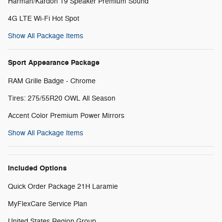
Harman/Kardon 19 Speaker Premium Sound
4G LTE Wi-Fi Hot Spot
Show All Package Items
Sport Appearance Package
RAM Grille Badge - Chrome
Tires: 275/55R20 OWL All Season
Accent Color Premium Power Mirrors
Show All Package Items
Included Options
Quick Order Package 21H Laramie
MyFlexCare Service Plan
United States Region Group