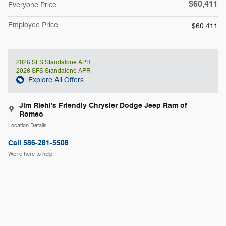
$60,411
Everyone Price
Employee Price
$60,411
2026 SFS Standalone APR
2026 SFS Standalone APR
Explore All Offers
Jim Riehl's Friendly Chrysler Dodge Jeep Ram of
Romeo
Location Details
Call 586-281-5508
We’re here to help