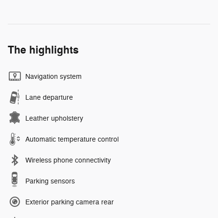
The highlights
Navigation system
Lane departure
Leather upholstery
Automatic temperature control
Wireless phone connectivity
Parking sensors
Exterior parking camera rear