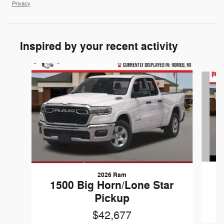
Privacy
Inspired by your recent activity
Slide 1 of 6
2026 Ram
1
1500 Big Horn/Lone Star
Pickup
$42,677