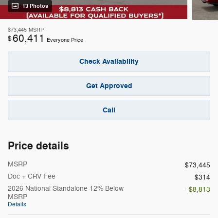
13 Photos
$73,445
MSRP
60,411
$
Everyone Price
Check Availability
Get Approved
Call
Price details
MSRP
$73,445
Doc + CRV Fee
$314
2026 National Standalone 12% Below
- $8,813
MSRP
Details