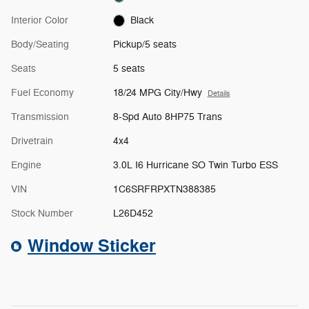
Interior Color
Black
Body/Seating
Pickup/5 seats
Seats
5 seats
Fuel Economy
18/24 MPG City/Hwy
Details
Transmission
8-Spd Auto 8HP75 Trans
Drivetrain
4x4
Engine
3.0L I6 Hurricane SO Twin Turbo ESS
VIN
1C6SRFRPXTN388385
Stock Number
L26D452
Window Sticker