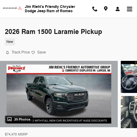
Skip to main content
Jim Riehl's Friendly Chrysler
Dodge Jeep Ram of Romeo
2026 Ram 1500 Laramie Pickup
New
Track Price
Save
39 Photos
$74,470
MSRP