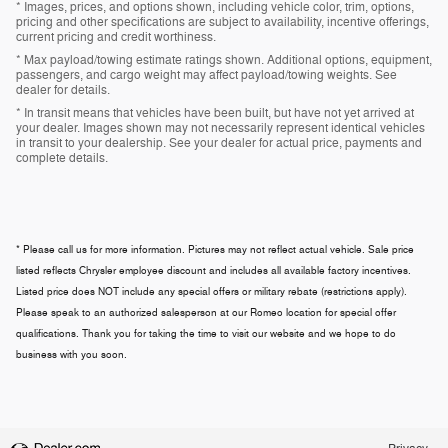
* Images, prices, and options shown, including vehicle color, trim, options,
pricing and other specifications are subject to availability, incentive offerings,
current pricing and credit worthiness.
* Max payload/towing estimate ratings shown. Additional options, equipment,
passengers, and cargo weight may affect payload/towing weights. See
dealer for details.
* In transit means that vehicles have been built, but have not yet arrived at
your dealer. Images shown may not necessarily represent identical vehicles
in transit to your dealership. See your dealer for actual price, payments and
complete details.
* Please call us for more information. Pictures may not reflect actual vehicle. Sale price
listed reflects Chrysler employee discount and includes all available factory incentives.
Listed price does NOT include any special offers or military rebate (restrictions apply).
Please speak to an authorized salesperson at our
Romeo
location for special offer
qualifications. Thank you for taking the time to visit our website and we hope to do
business with you soon.