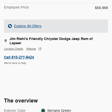
Employee Price
$56,969
Explore All Offers
Jim Riehl's Friendly Chrysler Dodge Jeep Ram of
Lapeer
Location Details
Website
Call 810-277-9424
We’re here to help
The overview
Exterior Color
Serrano Green