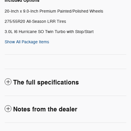
Included Options
20-Inch x 9.0-Inch Premium Painted/Polished Wheels
275/55R20 All-Season LRR Tires
3.0L I6 Hurricane SO Twin Turbo with Stop/Start
Show All Package Items
The full specifications
Notes from the dealer