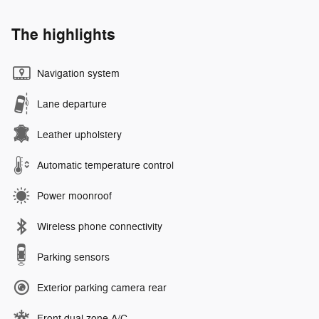
The highlights
Navigation system
Lane departure
Leather upholstery
Automatic temperature control
Power moonroof
Wireless phone connectivity
Parking sensors
Exterior parking camera rear
Front dual zone A/C