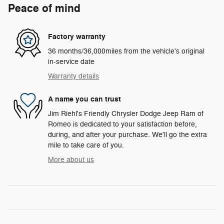
Peace of mind
Factory warranty
36 months/36,000miles from the vehicle's original
in-service date
Warranty details
A name you can trust
Jim Riehl's Friendly Chrysler Dodge Jeep Ram of
Romeo is dedicated to your satisfaction before,
during, and after your purchase. We'll go the extra
mile to take care of you.
More about us