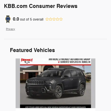
KBB.com Consumer Reviews
0.0
out of
5
overall
Privacy
Featured Vehicles
Slide 1 of 1