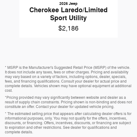
2026 Jeep
Cherokee Laredo/Limited
Sport Utility
$2,186
* MSRP is the Manufacturer's Suggested Retail Price (MSRP) of the vehicle.
It does not include any taxes, fees or other charges. Pricing and availability
may vary based on a variety of factors, including options, dealer, specials,
fees, and financing qualifications. Consult your dealer for actual price and
complete details. Vehicles shown may have optional equipment at additional
cost.
*Pricing provided may vary significantly between website and dealer as a
result of supply chain constraints. Pricing shown is non-binding and does not
constitute an offer. Contact your dealer for updated vehicle pricing.
* The estimated selling price that appears after calculating dealer offers is for
informational purposes, only. You may not qualify for the offers, incentives,
discounts, or financing. Offers, incentives, discounts, or financing are subject
to expiration and other restrictions. See dealer for qualifications and
complete details.