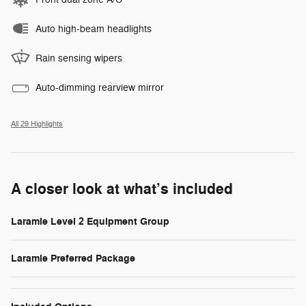
Auto high-beam headlights
Rain sensing wipers
Auto-dimming rearview mirror
All 29 Highlights
A closer look at what’s included
Laramie Level 2 Equipment Group
Laramie Preferred Package