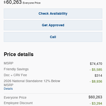
60,263
$
Everyone Price
Check Availability
Get Approved
Call
Price details
MSRP
$74,470
Friendly Savings
- $5,585
Doc + CRV Fee
$314
2026 National Standalone 12% Below
- $8,936
MSRP
Details
$60,263
Everyone Price
Employee Discount
- $3,294