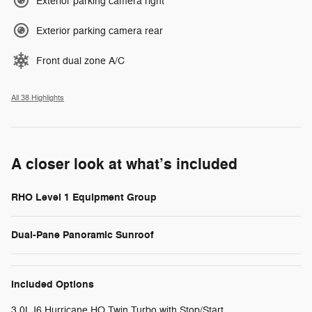
Exterior parking camera right
Exterior parking camera rear
Front dual zone A/C
All 38 Highlights
A closer look at what’s included
RHO Level 1 Equipment Group
Dual-Pane Panoramic Sunroof
Included Options
3.0L I6 Hurricane HO Twin Turbo with Stop/Start