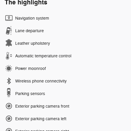
The highlights
Navigation system
Lane departure
Leather upholstery
Automatic temperature control
Power moonroof
Wireless phone connectivity
Parking sensors
Exterior parking camera front
Exterior parking camera left