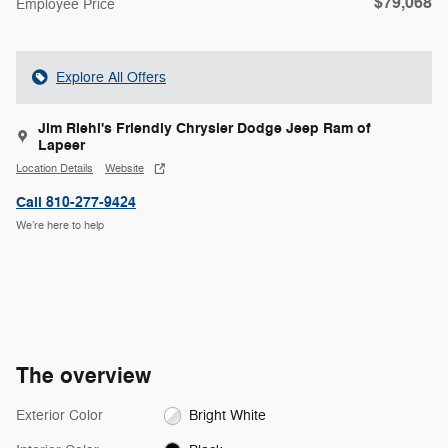
$79,068
Employee Price
Explore All Offers
Jim Riehl's Friendly Chrysler Dodge Jeep Ram of
Lapeer
Location Details
Website
Call 810-277-9424
We’re here to help
The overview
Exterior Color
Bright White