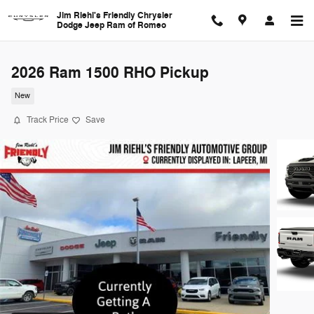
Skip to main content
Jim Riehl's Friendly Chrysler
Dodge Jeep Ram of Romeo
2026 Ram 1500 RHO Pickup
New
Track Price
Save