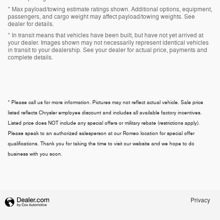
* Max payload/towing estimate ratings shown. Additional options, equipment,
passengers, and cargo weight may affect payload/towing weights. See
dealer for details.
* In transit means that vehicles have been built, but have not yet arrived at
your dealer. Images shown may not necessarily represent identical vehicles
in transit to your dealership. See your dealer for actual price, payments and
complete details.
* Please call us for more information. Pictures may not reflect actual vehicle. Sale price
listed reflects Chrysler employee discount and includes all available factory incentives.
Listed price does NOT include any special offers or military rebate (restrictions apply).
Please speak to an authorized salesperson at our
Romeo
location for special offer
qualifications. Thank you for taking the time to visit our website and we hope to do
business with you soon.
Privacy