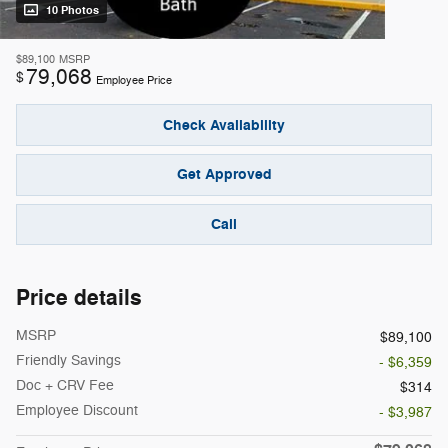
10 Photos
$89,100
MSRP
79,068
$
Employee Price
Check Availability
Get Approved
Call
Price details
MSRP
$89,100
Friendly Savings
- $6,359
Doc + CRV Fee
$314
Employee Discount
- $3,987