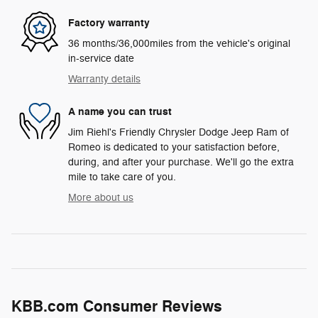
Factory warranty
36 months/36,000miles from the vehicle's original
in-service date
Warranty details
A name you can trust
Jim Riehl's Friendly Chrysler Dodge Jeep Ram of
Romeo is dedicated to your satisfaction before,
during, and after your purchase. We'll go the extra
mile to take care of you.
More about us
KBB.com Consumer Reviews