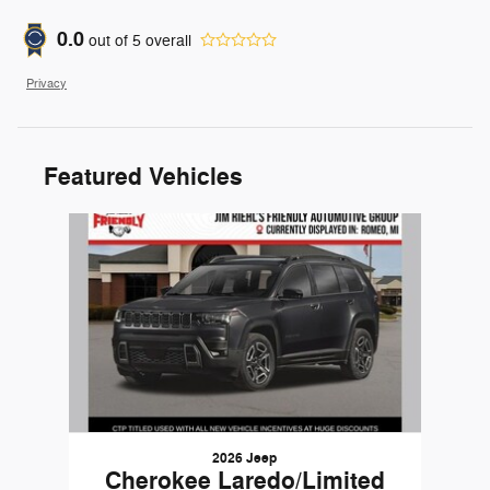
0.0
out of
5
overall
Privacy
Featured Vehicles
Slide 1 of 1
2026 Jeep
Cherokee Laredo/Limited