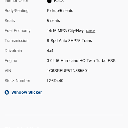
Interior Color
Black
Body/Seating
Pickup/5 seats
Seats
5 seats
Fuel Economy
14/16 MPG City/Hwy
Details
Transmission
8-Spd Auto 8HP75 Trans
Drivetrain
4x4
Engine
3.0L I6 Hurricane HO Twin Turbo ESS
VIN
1C6SRFUP5TN385501
Stock Number
L26D440
Window Sticker