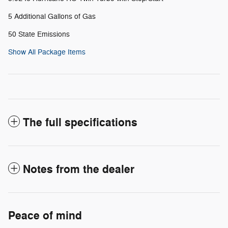
5 Additional Gallons of Gas
50 State Emissions
Show All Package Items
The full specifications
Notes from the dealer
Peace of mind