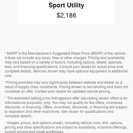
Sport Utility
$2,186
* MSRP is the Manufacturer's Suggested Retail Price (MSRP) of the vehicle.
It does not include any taxes, fees or other charges. Pricing and availability
may vary based on a variety of factors, including options, dealer, specials,
fees, and financing qualifications. Consult your dealer for actual price and
complete details. Vehicles shown may have optional equipment at additional
cost.
*Pricing provided may vary significantly between website and dealer as a
result of supply chain constraints. Pricing shown is non-binding and does not
constitute an offer. Contact your dealer for updated vehicle pricing.
* The estimated selling price that appears after calculating dealer offers is for
informational purposes, only. You may not qualify for the offers, incentives,
discounts, or financing. Offers, incentives, discounts, or financing are subject
to expiration and other restrictions. See dealer for qualifications and
complete details.
* Images, prices, and options shown, including vehicle color, trim, options,
pricing and other specifications are subject to availability, incentive offerings,
current pricing and credit worthiness.