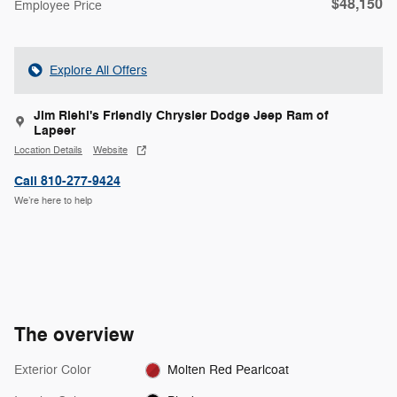
$48,150
Employee Price
Explore All Offers
Jim Riehl's Friendly Chrysler Dodge Jeep Ram of
Lapeer
Location Details
Website
Call 810-277-9424
We’re here to help
The overview
Exterior Color
Molten Red Pearlcoat