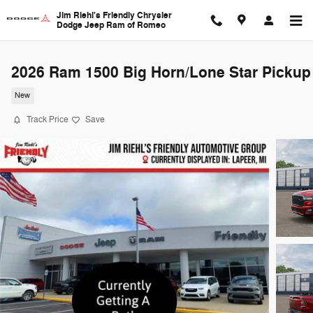
Skip to main content
Jim Riehl's Friendly Chrysler
Dodge Jeep Ram of Romeo
2026 Ram 1500 Big Horn/Lone Star Pickup
New
Track Price
Save