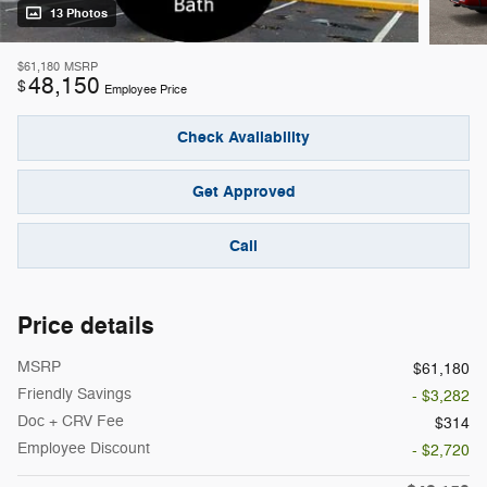
13 Photos
$61,180
MSRP
48,150
$
Employee Price
Check Availability
Get Approved
Call
Price details
MSRP
$61,180
Friendly Savings
- $3,282
Doc + CRV Fee
$314
Employee Discount
- $2,720