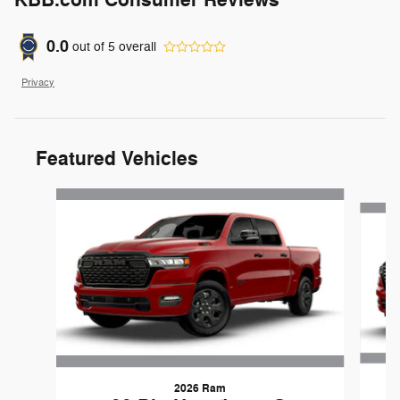
0.0
out of
5
overall
Privacy
Featured Vehicles
Slide 1 of 6
2026 Ram