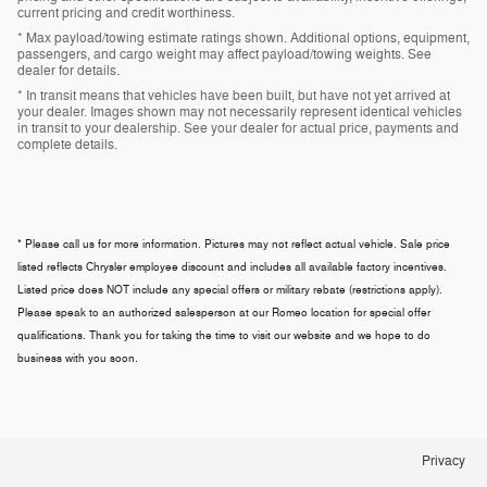
current pricing and credit worthiness.
* Max payload/towing estimate ratings shown. Additional options, equipment,
passengers, and cargo weight may affect payload/towing weights. See
dealer for details.
* In transit means that vehicles have been built, but have not yet arrived at
your dealer. Images shown may not necessarily represent identical vehicles
in transit to your dealership. See your dealer for actual price, payments and
complete details.
* Please call us for more information. Pictures may not reflect actual vehicle. Sale price
listed reflects Chrysler employee discount and includes all available factory incentives.
Listed price does NOT include any special offers or military rebate (restrictions apply).
Please speak to an authorized salesperson at our
Romeo
location for special offer
qualifications. Thank you for taking the time to visit our website and we hope to do
business with you soon.
Privacy