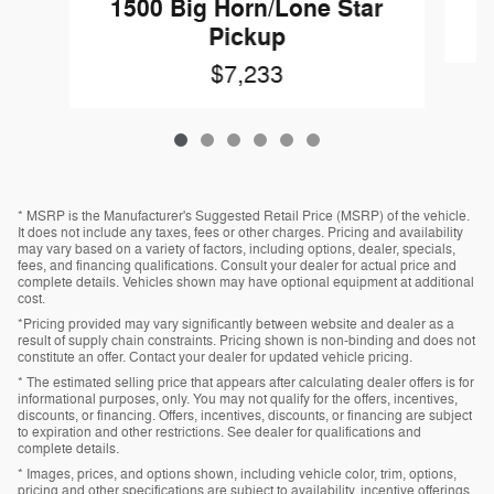
1500 Big Horn/Lone Star
Pickup
$7,233
* MSRP is the Manufacturer's Suggested Retail Price (MSRP) of the vehicle.
It does not include any taxes, fees or other charges. Pricing and availability
may vary based on a variety of factors, including options, dealer, specials,
fees, and financing qualifications. Consult your dealer for actual price and
complete details. Vehicles shown may have optional equipment at additional
cost.
*Pricing provided may vary significantly between website and dealer as a
result of supply chain constraints. Pricing shown is non-binding and does not
constitute an offer. Contact your dealer for updated vehicle pricing.
* The estimated selling price that appears after calculating dealer offers is for
informational purposes, only. You may not qualify for the offers, incentives,
discounts, or financing. Offers, incentives, discounts, or financing are subject
to expiration and other restrictions. See dealer for qualifications and
complete details.
* Images, prices, and options shown, including vehicle color, trim, options,
pricing and other specifications are subject to availability, incentive offerings,