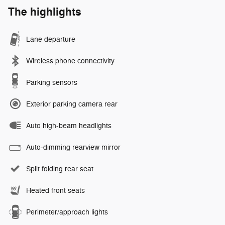
The highlights
Lane departure
Wireless phone connectivity
Parking sensors
Exterior parking camera rear
Auto high-beam headlights
Auto-dimming rearview mirror
Split folding rear seat
Heated front seats
Perimeter/approach lights