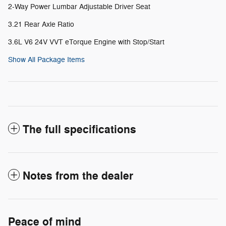
2-Way Power Lumbar Adjustable Driver Seat
3.21 Rear Axle Ratio
3.6L V6 24V VVT eTorque Engine with Stop/Start
Show All Package Items
The full specifications
Notes from the dealer
Peace of mind