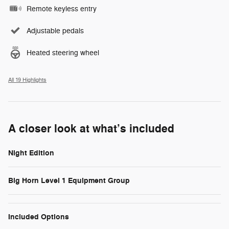
Remote keyless entry
Adjustable pedals
Heated steering wheel
All 19 Highlights
A closer look at what’s included
Night Edition
Big Horn Level 1 Equipment Group
Included Options