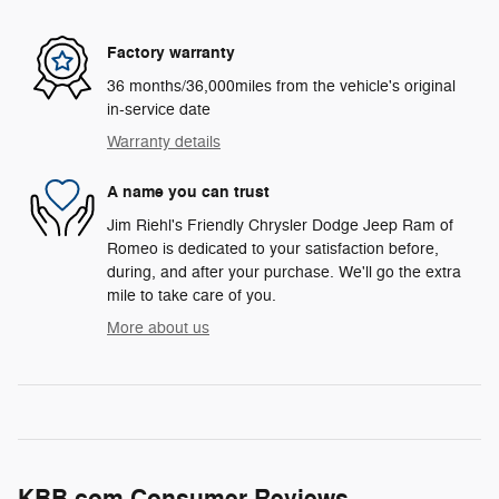
Factory warranty
36 months/36,000miles from the vehicle's original
in-service date
Warranty details
A name you can trust
Jim Riehl's Friendly Chrysler Dodge Jeep Ram of
Romeo is dedicated to your satisfaction before,
during, and after your purchase. We'll go the extra
mile to take care of you.
More about us
KBB.com Consumer Reviews