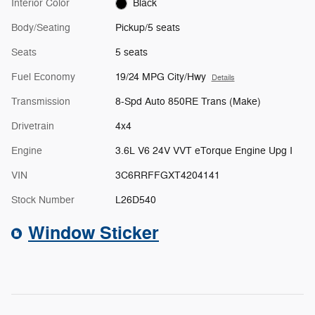
Interior Color
Black
Body/Seating
Pickup/5 seats
Seats
5 seats
Fuel Economy
19/24 MPG City/Hwy
Details
Transmission
8-Spd Auto 850RE Trans (Make)
Drivetrain
4x4
Engine
3.6L V6 24V VVT eTorque Engine Upg I
VIN
3C6RRFFGXT4204141
Stock Number
L26D540
Window Sticker