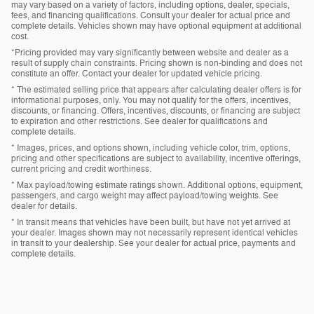
may vary based on a variety of factors, including options, dealer, specials,
fees, and financing qualifications. Consult your dealer for actual price and
complete details. Vehicles shown may have optional equipment at additional
cost.
*Pricing provided may vary significantly between website and dealer as a
result of supply chain constraints. Pricing shown is non-binding and does not
constitute an offer. Contact your dealer for updated vehicle pricing.
* The estimated selling price that appears after calculating dealer offers is for
informational purposes, only. You may not qualify for the offers, incentives,
discounts, or financing. Offers, incentives, discounts, or financing are subject
to expiration and other restrictions. See dealer for qualifications and
complete details.
* Images, prices, and options shown, including vehicle color, trim, options,
pricing and other specifications are subject to availability, incentive offerings,
current pricing and credit worthiness.
* Max payload/towing estimate ratings shown. Additional options, equipment,
passengers, and cargo weight may affect payload/towing weights. See
dealer for details.
* In transit means that vehicles have been built, but have not yet arrived at
your dealer. Images shown may not necessarily represent identical vehicles
in transit to your dealership. See your dealer for actual price, payments and
complete details.