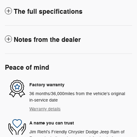
The full specifications
Notes from the dealer
Peace of mind
Factory warranty
36 months/36,000miles from the vehicle's original
in-service date
Warranty details
A name you can trust
Jim Riehl's Friendly Chrysler Dodge Jeep Ram of