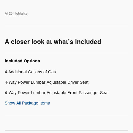
All 25 Highlights
A closer look at what’s included
Included Options
4 Additional Gallons of Gas
4-Way Power Lumbar Adjustable Driver Seat
4-Way Power Lumbar Adjustable Front Passenger Seat
Show All Package Items