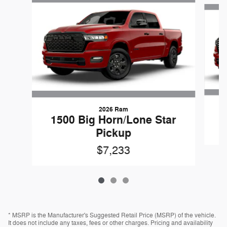
Slide 1 of 3
2026 Ram
1500 Big Horn/Lone Star
Pickup
$7,233
* MSRP is the Manufacturer's Suggested Retail Price (MSRP) of the vehicle.
It does not include any taxes, fees or other charges. Pricing and availability