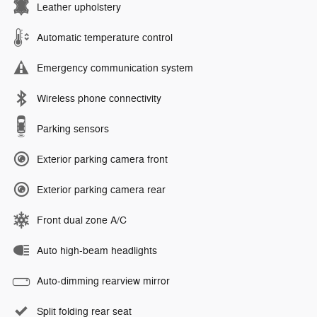
Leather upholstery
Automatic temperature control
Emergency communication system
Wireless phone connectivity
Parking sensors
Exterior parking camera front
Exterior parking camera rear
Front dual zone A/C
Auto high-beam headlights
Auto-dimming rearview mirror
Split folding rear seat