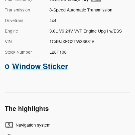
Transmission
8-Speed Automatic Transmission
Drivetrain
4x4
Engine
3.6L V6 24V VVT Engine Upg I w/ESS
VIN
1C4RJXFG2TW336316
Stock Number
L26T108
Window Sticker
The highlights
Navigation system