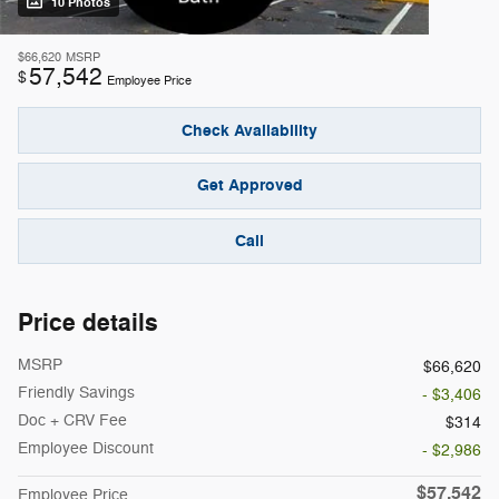
10 Photos
$66,620
MSRP
57,542
$
Employee Price
Check Availability
Get Approved
Call
Price details
MSRP
$66,620
Friendly Savings
- $3,406
Doc + CRV Fee
$314
Employee Discount
- $2,986
$57,542
Employee Price