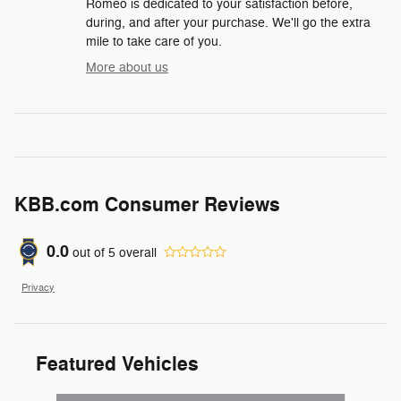
Romeo is dedicated to your satisfaction before,
during, and after your purchase. We'll go the extra
mile to take care of you.
More about us
KBB.com Consumer Reviews
0.0
out of
5
overall
Privacy
Featured Vehicles