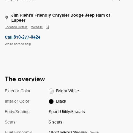
Jim Riehl's Friendly Chrysler Dodge Jeep Ram of
Lapeer
Location Details
Website
Call 810-277-9424
We’re here to help
The overview
Exterior Color
Bright White
Interior Color
Black
Body/Seating
Sport Utility/5 seats
Seats
5 seats
Fuel Economy
16/22 MPG City/Hwy
Details