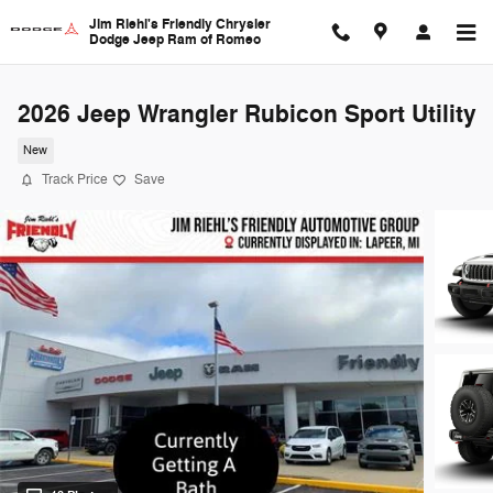
Skip to main content
Jim Riehl's Friendly Chrysler
Dodge Jeep Ram of Romeo
2026 Jeep Wrangler Rubicon Sport Utility
New
Track Price
Save