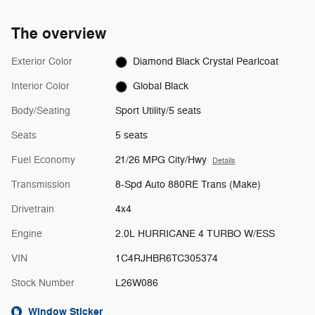
The overview
Exterior Color
Diamond Black Crystal Pearlcoat
Interior Color
Global Black
Body/Seating
Sport Utility/5 seats
Seats
5 seats
Fuel Economy
21/26 MPG City/Hwy
Details
Transmission
8-Spd Auto 880RE Trans (Make)
Drivetrain
4x4
Engine
2.0L HURRICANE 4 TURBO W/ESS
VIN
1C4RJHBR6TC305374
Stock Number
L26W086
Window Sticker