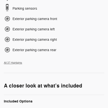
Parking sensors
Exterior parking camera front
Exterior parking camera left
Exterior parking camera right
Exterior parking camera rear
All 37 Highlights
A closer look at what’s included
Included Options