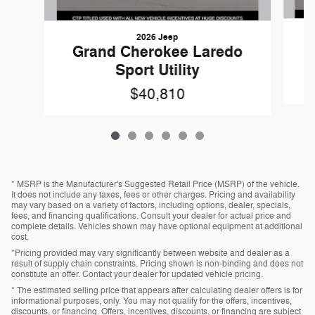
2026 Jeep
Grand Cherokee Laredo
Sport Utility
$40,810
* MSRP is the Manufacturer's Suggested Retail Price (MSRP) of the vehicle.
It does not include any taxes, fees or other charges. Pricing and availability
may vary based on a variety of factors, including options, dealer, specials,
fees, and financing qualifications. Consult your dealer for actual price and
complete details. Vehicles shown may have optional equipment at additional
cost.
*Pricing provided may vary significantly between website and dealer as a
result of supply chain constraints. Pricing shown is non-binding and does not
constitute an offer. Contact your dealer for updated vehicle pricing.
* The estimated selling price that appears after calculating dealer offers is for
informational purposes, only. You may not qualify for the offers, incentives,
discounts, or financing. Offers, incentives, discounts, or financing are subject