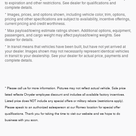
to expiration and other restrictions. See dealer for qualifications and
complete details.
* Images, prices, and options shown, including vehicle color, trim, options,
pricing and other specifications are subject to availability, incentive offerings,
current pricing and credit worthiness.
* Max payload/towing estimate ratings shown. Additional options, equipment,
passengers, and cargo weight may affect payload/towing weights. See
dealer for details.
* In transit means that vehicles have been built, but have not yet arrived at
your dealer. Images shown may not necessarily represent identical vehicles
in transit to your dealership. See your dealer for actual price, payments and
complete details.
* Please call us for more information. Pictures may not reflect actual vehicle. Sale price
listed reflects Chrysler employee discount and includes all available factory incentives.
Listed price does NOT include any special offers or military rebate (restrictions apply).
Please speak to an authorized salesperson at our
Romeo
location for special offer
qualifications. Thank you for taking the time to visit our website and we hope to do
business with you soon.