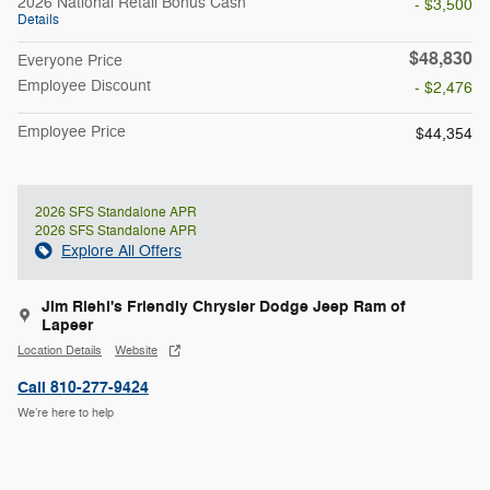
2026 National Retail Bonus Cash
- $3,500
Details
$48,830
Everyone Price
Employee Discount
- $2,476
Employee Price
$44,354
2026 SFS Standalone APR
2026 SFS Standalone APR
Explore All Offers
Jim Riehl's Friendly Chrysler Dodge Jeep Ram of
Lapeer
Location Details
Website
Call 810-277-9424
We’re here to help