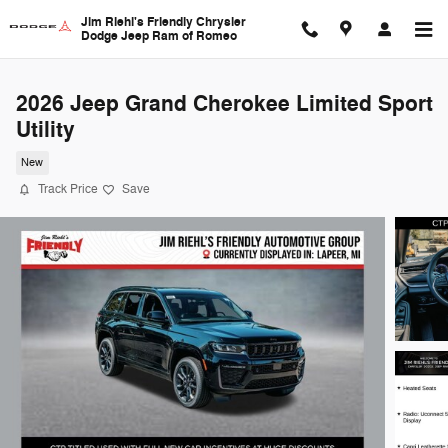
Skip to main content
Jim Riehl's Friendly Chrysler
Dodge Jeep Ram of Romeo
2026 Jeep Grand Cherokee Limited Sport
Utility
New
Track Price
Save