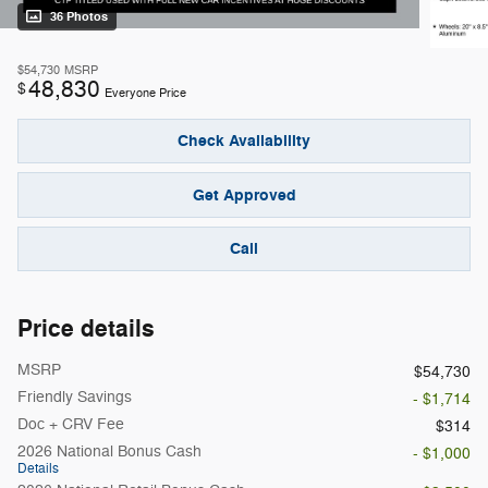
36 Photos
$54,730
MSRP
48,830
$
Everyone Price
Check Availability
Get Approved
Call
Price details
MSRP
$54,730
Friendly Savings
- $1,714
Doc + CRV Fee
$314
2026 National Bonus Cash
- $1,000
Details