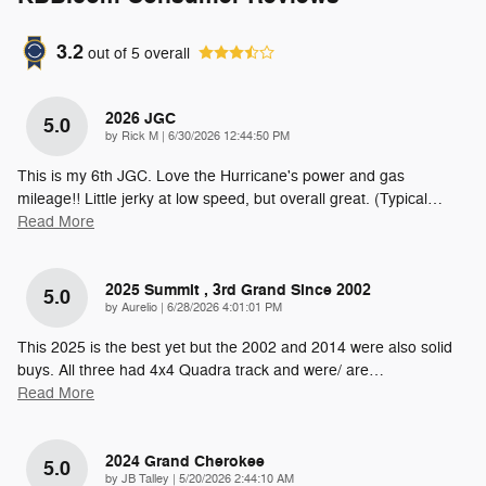
3.2
out of
5
overall
2026 JGC
5.0
on
by
Rick M
|
6/30/2026 12:44:50 PM
This is my 6th JGC. Love the Hurricane's power and gas
mileage!! Little jerky at low speed, but overall great. (Typical
…
Read More
2025 Summit , 3rd Grand Since 2002
5.0
on
by
Aurelio
|
6/28/2026 4:01:01 PM
This 2025 is the best yet but the 2002 and 2014 were also solid
buys. All three had 4x4 Quadra track and were/ are
…
Read More
2024 Grand Cherokee
5.0
on
by
JB Talley
|
5/20/2026 2:44:10 AM