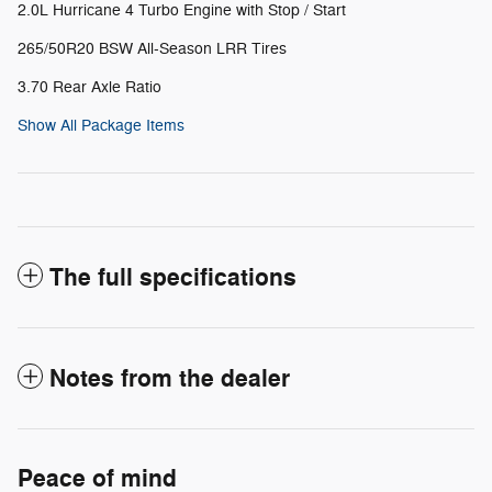
2.0L Hurricane 4 Turbo Engine with Stop / Start
265/50R20 BSW All-Season LRR Tires
3.70 Rear Axle Ratio
Show All Package Items
The full specifications
Notes from the dealer
Peace of mind