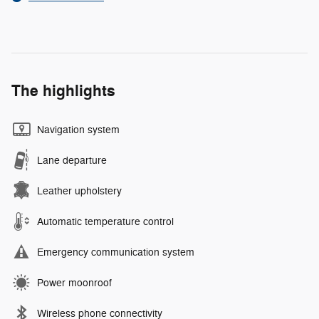
The highlights
Navigation system
Lane departure
Leather upholstery
Automatic temperature control
Emergency communication system
Power moonroof
Wireless phone connectivity