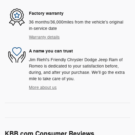
Factory warranty
36 months/36,000miles from the vehicle's original
in-service date
Warranty details
A name you can trust
Jim Riehl's Friendly Chrysler Dodge Jeep Ram of
Romeo is dedicated to your satisfaction before,
during, and after your purchase. We'll go the extra
mile to take care of you.
More about us
KBB.com Consumer Reviews