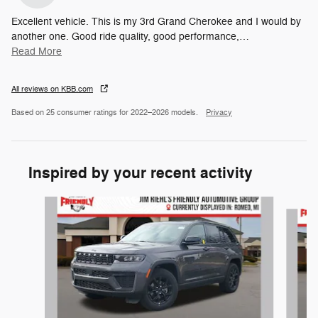
Excellent vehicle. This is my 3rd Grand Cherokee and I would by
another one. Good ride quality, good performance,
…
Read More
All reviews on KBB.com
Based on 25 consumer ratings for 2022–2026 models.
Privacy
Inspired by your recent activity
Slide 1 of 6