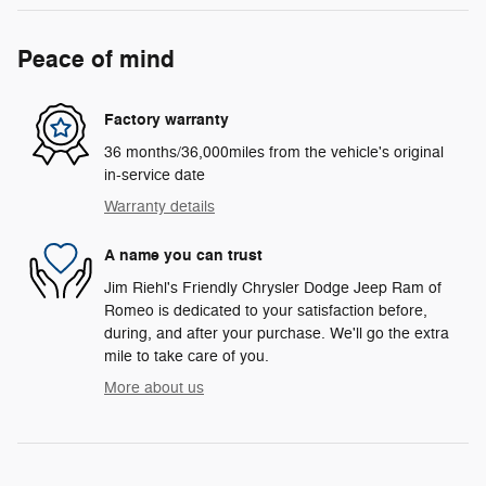
Peace of mind
Factory warranty
36 months/36,000miles from the vehicle's original
in-service date
Warranty details
A name you can trust
Jim Riehl's Friendly Chrysler Dodge Jeep Ram of
Romeo is dedicated to your satisfaction before,
during, and after your purchase. We'll go the extra
mile to take care of you.
More about us