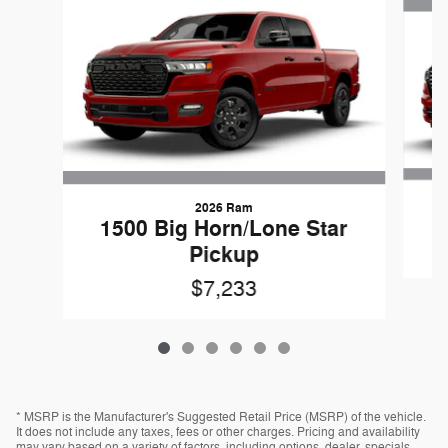
2026 Ram
1500 Big Horn/Lone Star
Pickup
$7,233
* MSRP is the Manufacturer's Suggested Retail Price (MSRP) of the vehicle.
It does not include any taxes, fees or other charges. Pricing and availability
may vary based on a variety of factors, including options, dealer, specials,