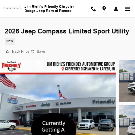
Skip to main content
Jim Riehl's Friendly Chrysler
Dodge Jeep Ram of Romeo
2026 Jeep Compass Limited Sport Utility
New
Track Price
Save