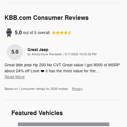
KBB.com Consumer Reviews
5.0
out of
5
overall
Great Jeep
5.0
on
by
Anonymous Reviewer
|
5/17/2026 10:43:36 PM
Great little jeep Hp 200 No CVT Great value I got 8000 of MSRP
about 24% off Love ❤️ it has the most value for the
…
Read More
Based on 1 consumer ratings for 2026 models.
Privacy
Featured Vehicles
Slide 1 of 6