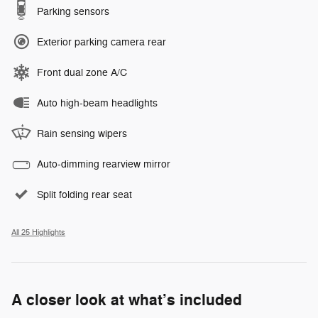
Parking sensors
Exterior parking camera rear
Front dual zone A/C
Auto high-beam headlights
Rain sensing wipers
Auto-dimming rearview mirror
Split folding rear seat
All 25 Highlights
A closer look at what’s included