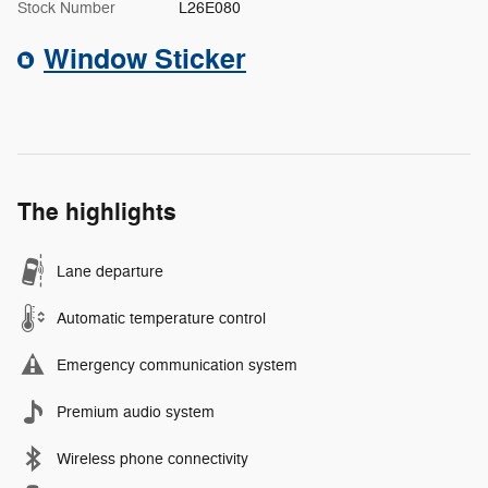
Stock Number
L26E080
Window Sticker
The highlights
Lane departure
Automatic temperature control
Emergency communication system
Premium audio system
Wireless phone connectivity