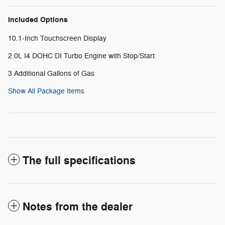
Included Options
10.1-Inch Touchscreen Display
2.0L I4 DOHC DI Turbo Engine with Stop/Start
3 Additional Gallons of Gas
Show All Package Items
The full specifications
Notes from the dealer