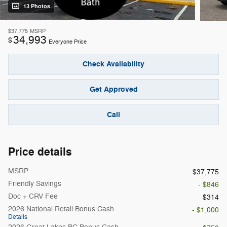
13 Photos
$37,775
MSRP
34,993
$
Everyone Price
Check Availability
Get Approved
Call
Price details
MSRP
$37,775
Friendly Savings
- $846
Doc + CRV Fee
$314
2026 National Retail Bonus Cash
- $1,000
Details