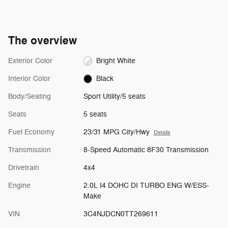
The overview
Exterior Color
Bright White
Interior Color
Black
Body/Seating
Sport Utility/5 seats
Seats
5 seats
Fuel Economy
23/31 MPG City/Hwy
Details
Transmission
8-Speed Automatic 8F30 Transmission
Drivetrain
4x4
Engine
2.0L I4 DOHC DI TURBO ENG W/ESS-
Make
VIN
3C4NJDCN0TT269611