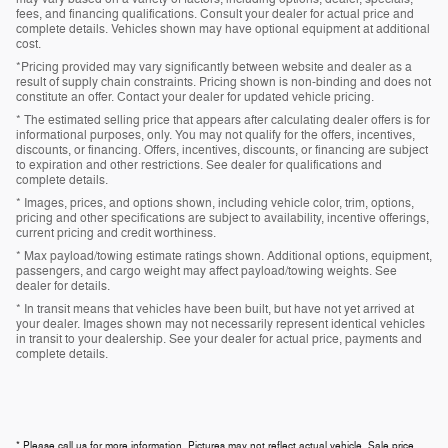
fees, and financing qualifications. Consult your dealer for actual price and
complete details. Vehicles shown may have optional equipment at additional
cost.
*Pricing provided may vary significantly between website and dealer as a
result of supply chain constraints. Pricing shown is non-binding and does not
constitute an offer. Contact your dealer for updated vehicle pricing.
* The estimated selling price that appears after calculating dealer offers is for
informational purposes, only. You may not qualify for the offers, incentives,
discounts, or financing. Offers, incentives, discounts, or financing are subject
to expiration and other restrictions. See dealer for qualifications and
complete details.
* Images, prices, and options shown, including vehicle color, trim, options,
pricing and other specifications are subject to availability, incentive offerings,
current pricing and credit worthiness.
* Max payload/towing estimate ratings shown. Additional options, equipment,
passengers, and cargo weight may affect payload/towing weights. See
dealer for details.
* In transit means that vehicles have been built, but have not yet arrived at
your dealer. Images shown may not necessarily represent identical vehicles
in transit to your dealership. See your dealer for actual price, payments and
complete details.
* Please call us for more information. Pictures may not reflect actual vehicle. Sale price