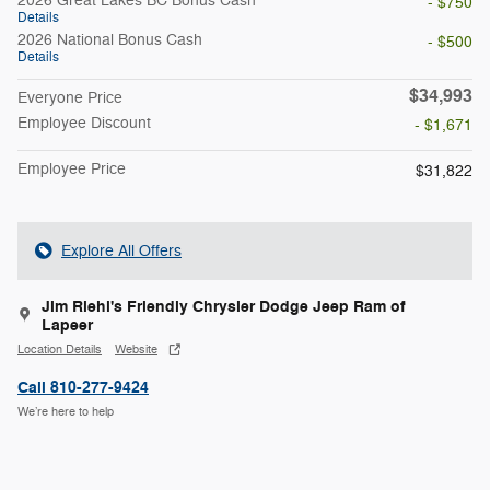
2026 Great Lakes BC Bonus Cash
- $750
Details
2026 National Bonus Cash
- $500
Details
$34,993
Everyone Price
Employee Discount
- $1,671
Employee Price
$31,822
Explore All Offers
Jim Riehl's Friendly Chrysler Dodge Jeep Ram of
Lapeer
Location Details
Website
Call 810-277-9424
We’re here to help