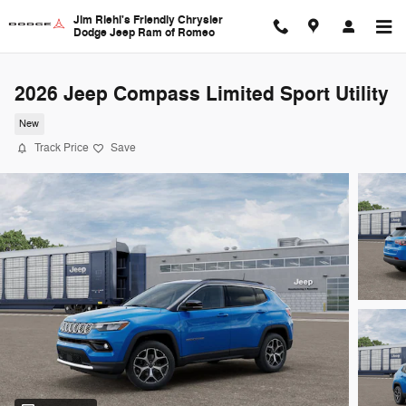
Skip to main content
Jim Riehl's Friendly Chrysler
Dodge Jeep Ram of Romeo
2026 Jeep Compass Limited Sport Utility
New
Track Price
Save