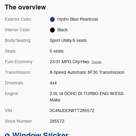
The overview
Exterior Color
Hydro Blue Pearlcoat
Interior Color
Black
Body/Seating
Sport Utility/5 seats
Seats
5 seats
Fuel Economy
23/31 MPG City/Hwy
Details
Transmission
8-Speed Automatic 8F30 Transmission
Drivetrain
4x4
Engine
2.0L I4 DOHC DI TURBO ENG W/ESS-
Make
VIN
3C4NJDCN8TT285572
Stock Number
285572
Window Sticker