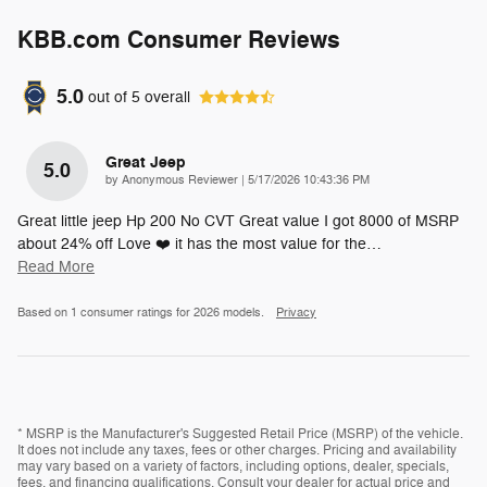
KBB.com Consumer Reviews
5.0
out of
5
overall
Great Jeep
5.0
on
by
Anonymous Reviewer
|
5/17/2026 10:43:36 PM
Great little jeep Hp 200 No CVT Great value I got 8000 of MSRP
about 24% off Love ❤️ it has the most value for the
…
Read More
Based on 1 consumer ratings for 2026 models.
Privacy
* MSRP is the Manufacturer's Suggested Retail Price (MSRP) of the vehicle.
It does not include any taxes, fees or other charges. Pricing and availability
may vary based on a variety of factors, including options, dealer, specials,
fees, and financing qualifications. Consult your dealer for actual price and