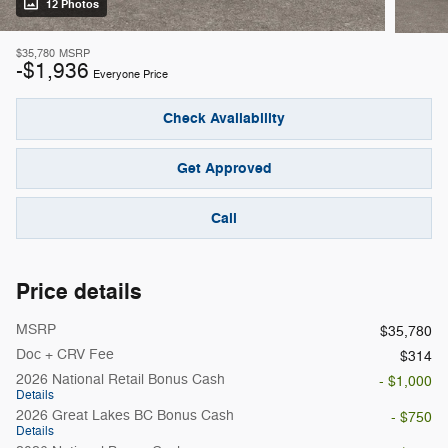
12 Photos
$35,780
MSRP
-$1,936
Everyone Price
Check Availability
Get Approved
Call
Price details
MSRP
$35,780
Doc + CRV Fee
$314
2026 National Retail Bonus Cash
- $1,000
Details
2026 Great Lakes BC Bonus Cash
- $750
Details