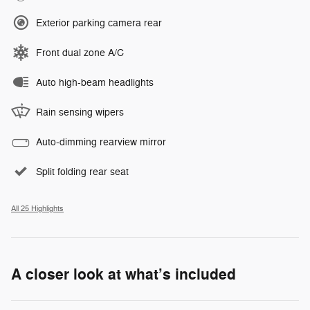
Exterior parking camera rear
Front dual zone A/C
Auto high-beam headlights
Rain sensing wipers
Auto-dimming rearview mirror
Split folding rear seat
All 25 Highlights
A closer look at what’s included