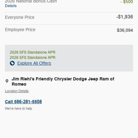
2026 National Bonus Cash
- $500
Details
-$1,936
Everyone Price
Employee Price
$36,094
2026 SFS Standalone APR
2026 SFS Standalone APR
Explore All Offers
Jim Riehl's Friendly Chrysler Dodge Jeep Ram of
Romeo
Location Details
Call 586-281-5508
We’re here to help