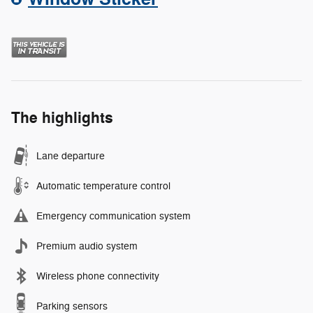
The highlights
Lane departure
Automatic temperature control
Emergency communication system
Premium audio system
Wireless phone connectivity
Parking sensors