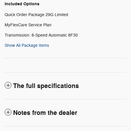
Included Options
Quick Order Package 29G Limited
MyFlexCare Service Plan
Transmission: 8-Speed Automatic 8F30
Show All Package Items
The full specifications
Notes from the dealer