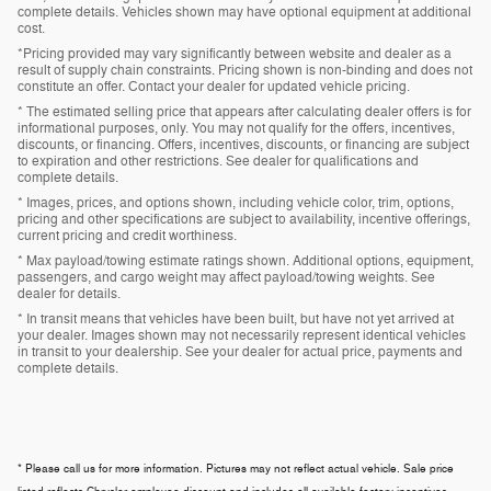
complete details. Vehicles shown may have optional equipment at additional
cost.
*Pricing provided may vary significantly between website and dealer as a
result of supply chain constraints. Pricing shown is non-binding and does not
constitute an offer. Contact your dealer for updated vehicle pricing.
* The estimated selling price that appears after calculating dealer offers is for
informational purposes, only. You may not qualify for the offers, incentives,
discounts, or financing. Offers, incentives, discounts, or financing are subject
to expiration and other restrictions. See dealer for qualifications and
complete details.
* Images, prices, and options shown, including vehicle color, trim, options,
pricing and other specifications are subject to availability, incentive offerings,
current pricing and credit worthiness.
* Max payload/towing estimate ratings shown. Additional options, equipment,
passengers, and cargo weight may affect payload/towing weights. See
dealer for details.
* In transit means that vehicles have been built, but have not yet arrived at
your dealer. Images shown may not necessarily represent identical vehicles
in transit to your dealership. See your dealer for actual price, payments and
complete details.
* Please call us for more information. Pictures may not reflect actual vehicle. Sale price