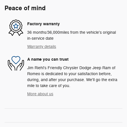
Peace of mind
Factory warranty
36 months/36,000miles from the vehicle's original
in-service date
Warranty details
A name you can trust
Jim Riehl's Friendly Chrysler Dodge Jeep Ram of
Romeo is dedicated to your satisfaction before,
during, and after your purchase. We'll go the extra
mile to take care of you.
More about us