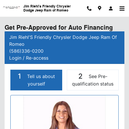
Skip to main content
Jim Riehl's Friendly Chrysler
Dodge Jeep Ram of Romeo
Get Pre-Approved for Auto Financing