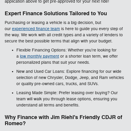
application above to get pre-approved for your next ride!
Expert Finance Solutions Tailored to You
Purchasing or leasing a vehicle is a big decision, but
our
experienced finance team
is here to guide you every step of
the way. We work with all credit types and a variety of lenders to
secure the best possible terms that align with your budget.
Flexible Financing Options: Whether you're looking for
a
low monthly payment
or a shorter loan term, we offer
personalized plans that suit your needs.
New and Used Car Loans: Explore financing for our wide
selection of new Chrysler, Dodge, Jeep, and Ram vehicles
or quality pre-owned cars, trucks, and SUVs.
Leasing Made Simple: Prefer leasing over buying? Our
team will walk you through lease options, ensuring you
understand all terms and benefits.
Why Finance with Jim Riehl's Friendly CDJR of
Romeo?