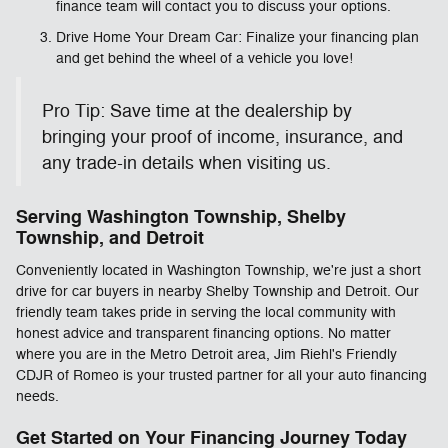
finance team will contact you to discuss your options.
Drive Home Your Dream Car: Finalize your financing plan
and get behind the wheel of a vehicle you love!
Pro Tip: Save time at the dealership by
bringing your proof of income, insurance, and
any trade-in details when visiting us.
Serving Washington Township, Shelby
Township, and Detroit
Conveniently located in Washington Township, we're just a short
drive for car buyers in nearby Shelby Township and Detroit. Our
friendly team takes pride in serving the local community with
honest advice and transparent financing options. No matter
where you are in the Metro Detroit area, Jim Riehl's Friendly
CDJR of Romeo is your trusted partner for all your auto financing
needs.
Get Started on Your Financing Journey Today