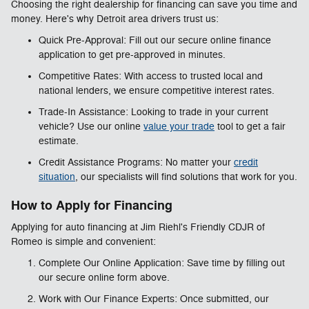
Choosing the right dealership for financing can save you time and
money. Here's why Detroit area drivers trust us:
Quick Pre-Approval: Fill out our secure online finance
application to get pre-approved in minutes.
Competitive Rates: With access to trusted local and
national lenders, we ensure competitive interest rates.
Trade-In Assistance: Looking to trade in your current
vehicle? Use our online
value your trade
tool to get a fair
estimate.
Credit Assistance Programs: No matter your
credit
situation
, our specialists will find solutions that work for you.
How to Apply for Financing
Applying for auto financing at Jim Riehl's Friendly CDJR of
Romeo is simple and convenient:
Complete Our Online Application: Save time by filling out
our secure online form above.
Work with Our Finance Experts: Once submitted, our