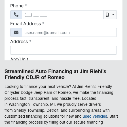
Streamlined Auto Financing at Jim Riehl's
Friendly CDJR of Romeo
Looking to finance your next vehicle? At Jim Riehl's Friendly
Chrysler Dodge Jeep Ram of Romeo, we make the financing
process fast, transparent, and hassle-free. Located
in Washington Township, MI, we proudly serve drivers
from Shelby Township, Detroit, and surrounding areas with
customized financing solutions for new and
used vehicles
. Start
the financing process by filling out our secure financing