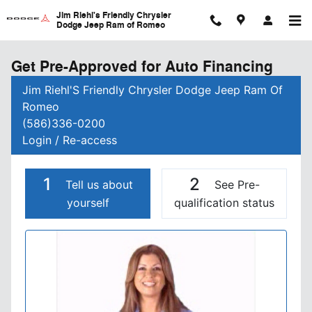
Skip to main content
Jim Riehl's Friendly Chrysler
Dodge Jeep Ram of Romeo
Get Pre-Approved for Auto Financing