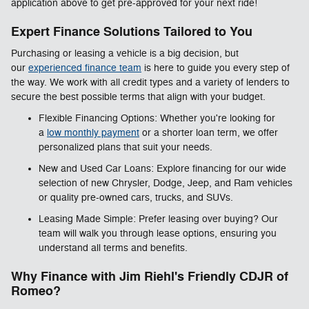
application above to get pre-approved for your next ride!
Expert Finance Solutions Tailored to You
Purchasing or leasing a vehicle is a big decision, but
our
experienced finance team
is here to guide you every step of
the way. We work with all credit types and a variety of lenders to
secure the best possible terms that align with your budget.
Flexible Financing Options: Whether you're looking for
a
low monthly payment
or a shorter loan term, we offer
personalized plans that suit your needs.
New and Used Car Loans: Explore financing for our wide
selection of new Chrysler, Dodge, Jeep, and Ram vehicles
or quality pre-owned cars, trucks, and SUVs.
Leasing Made Simple: Prefer leasing over buying? Our
team will walk you through lease options, ensuring you
understand all terms and benefits.
Why Finance with Jim Riehl's Friendly CDJR of
Romeo?