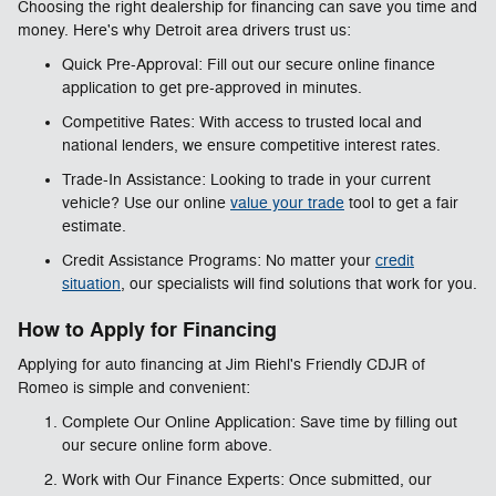
Choosing the right dealership for financing can save you time and
money. Here's why Detroit area drivers trust us:
Quick Pre-Approval: Fill out our secure online finance
application to get pre-approved in minutes.
Competitive Rates: With access to trusted local and
national lenders, we ensure competitive interest rates.
Trade-In Assistance: Looking to trade in your current
vehicle? Use our online
value your trade
tool to get a fair
estimate.
Credit Assistance Programs: No matter your
credit
situation
, our specialists will find solutions that work for you.
How to Apply for Financing
Applying for auto financing at Jim Riehl's Friendly CDJR of
Romeo is simple and convenient:
Complete Our Online Application: Save time by filling out
our secure online form above.
Work with Our Finance Experts: Once submitted, our