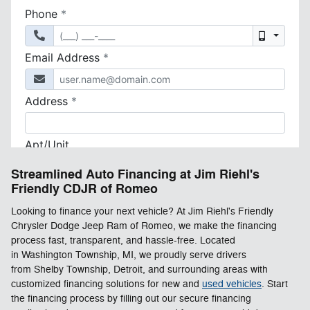
Streamlined Auto Financing at Jim Riehl's
Friendly CDJR of Romeo
Looking to finance your next vehicle? At Jim Riehl's Friendly
Chrysler Dodge Jeep Ram of Romeo, we make the financing
process fast, transparent, and hassle-free. Located
in Washington Township, MI, we proudly serve drivers
from Shelby Township, Detroit, and surrounding areas with
customized financing solutions for new and
used vehicles
. Start
the financing process by filling out our secure financing