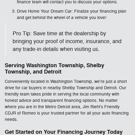
finance team will contact you to discuss your options.
Drive Home Your Dream Car: Finalize your financing plan
and get behind the wheel of a vehicle you love!
Pro Tip: Save time at the dealership by
bringing your proof of income, insurance, and
any trade-in details when visiting us.
Serving Washington Township, Shelby
Township, and Detroit
Conveniently located in Washington Township, we're just a short
drive for car buyers in nearby Shelby Township and Detroit. Our
friendly team takes pride in serving the local community with
honest advice and transparent financing options. No matter
where you are in the Metro Detroit area, Jim Riehl's Friendly
CDJR of Romeo is your trusted partner for all your auto financing
needs.
Get Started on Your Financing Journey Today