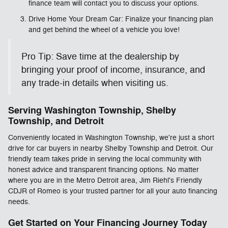
finance team will contact you to discuss your options.
Drive Home Your Dream Car: Finalize your financing plan
and get behind the wheel of a vehicle you love!
Pro Tip: Save time at the dealership by
bringing your proof of income, insurance, and
any trade-in details when visiting us.
Serving Washington Township, Shelby
Township, and Detroit
Conveniently located in Washington Township, we're just a short
drive for car buyers in nearby Shelby Township and Detroit. Our
friendly team takes pride in serving the local community with
honest advice and transparent financing options. No matter
where you are in the Metro Detroit area, Jim Riehl's Friendly
CDJR of Romeo is your trusted partner for all your auto financing
needs.
Get Started on Your Financing Journey Today