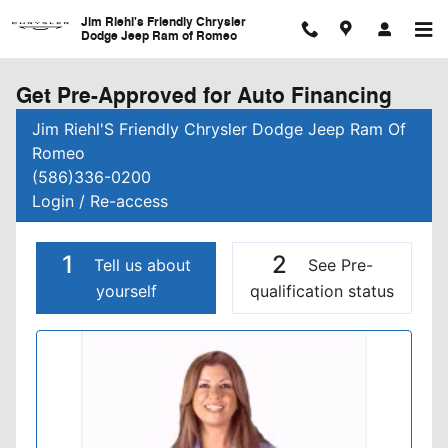
Skip to main content
Jim Riehl's Friendly Chrysler
Dodge Jeep Ram of Romeo
Get Pre-Approved for Auto Financing