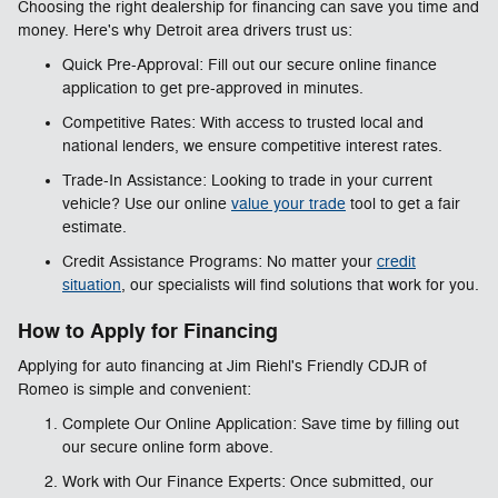
Choosing the right dealership for financing can save you time and
money. Here's why Detroit area drivers trust us:
Quick Pre-Approval: Fill out our secure online finance
application to get pre-approved in minutes.
Competitive Rates: With access to trusted local and
national lenders, we ensure competitive interest rates.
Trade-In Assistance: Looking to trade in your current
vehicle? Use our online
value your trade
tool to get a fair
estimate.
Credit Assistance Programs: No matter your
credit
situation
, our specialists will find solutions that work for you.
How to Apply for Financing
Applying for auto financing at Jim Riehl's Friendly CDJR of
Romeo is simple and convenient:
Complete Our Online Application: Save time by filling out
our secure online form above.
Work with Our Finance Experts: Once submitted, our