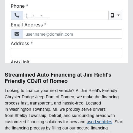
Streamlined Auto Financing at Jim Riehl's
Friendly CDJR of Romeo
Looking to finance your next vehicle? At Jim Riehl's Friendly
Chrysler Dodge Jeep Ram of Romeo, we make the financing
process fast, transparent, and hassle-free. Located
in Washington Township, MI, we proudly serve drivers
from Shelby Township, Detroit, and surrounding areas with
customized financing solutions for new and
used vehicles
. Start
the financing process by filling out our secure financing