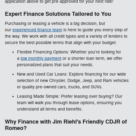
application above to get pre-approved for your next ride!
Expert Finance Solutions Tailored to You
Purchasing or leasing a vehicle is a big decision, but
our
experienced finance team
is here to guide you every step of
the way. We work with all credit types and a variety of lenders to
secure the best possible terms that align with your budget.
Flexible Financing Options: Whether you're looking for
a
low monthly payment
or a shorter loan term, we offer
personalized plans that suit your needs.
New and Used Car Loans: Explore financing for our wide
selection of new Chrysler, Dodge, Jeep, and Ram vehicles
or quality pre-owned cars, trucks, and SUVs.
Leasing Made Simple: Prefer leasing over buying? Our
team will walk you through lease options, ensuring you
understand all terms and benefits.
Why Finance with Jim Riehl's Friendly CDJR of
Romeo?