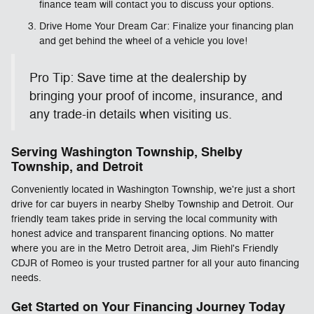
finance team will contact you to discuss your options.
Drive Home Your Dream Car: Finalize your financing plan
and get behind the wheel of a vehicle you love!
Pro Tip: Save time at the dealership by
bringing your proof of income, insurance, and
any trade-in details when visiting us.
Serving Washington Township, Shelby
Township, and Detroit
Conveniently located in Washington Township, we're just a short
drive for car buyers in nearby Shelby Township and Detroit. Our
friendly team takes pride in serving the local community with
honest advice and transparent financing options. No matter
where you are in the Metro Detroit area, Jim Riehl's Friendly
CDJR of Romeo is your trusted partner for all your auto financing
needs.
Get Started on Your Financing Journey Today