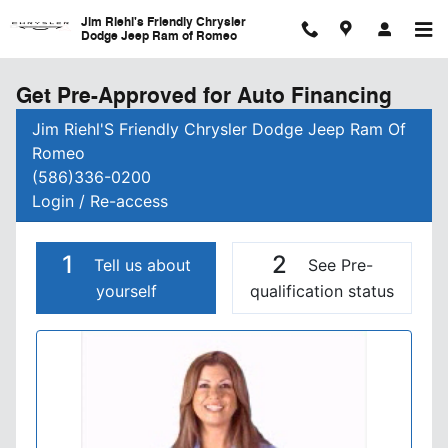
Skip to main content
Jim Riehl's Friendly Chrysler
Dodge Jeep Ram of Romeo
Get Pre-Approved for Auto Financing