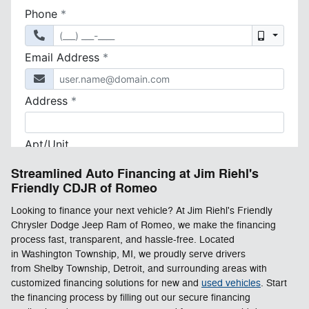
Streamlined Auto Financing at Jim Riehl's
Friendly CDJR of Romeo
Looking to finance your next vehicle? At Jim Riehl's Friendly
Chrysler Dodge Jeep Ram of Romeo, we make the financing
process fast, transparent, and hassle-free. Located
in Washington Township, MI, we proudly serve drivers
from Shelby Township, Detroit, and surrounding areas with
customized financing solutions for new and
used vehicles
. Start
the financing process by filling out our secure financing