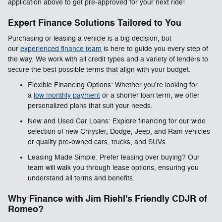
application above to get pre-approved for your next ride!
Expert Finance Solutions Tailored to You
Purchasing or leasing a vehicle is a big decision, but
our
experienced finance team
is here to guide you every step of
the way. We work with all credit types and a variety of lenders to
secure the best possible terms that align with your budget.
Flexible Financing Options: Whether you're looking for
a
low monthly payment
or a shorter loan term, we offer
personalized plans that suit your needs.
New and Used Car Loans: Explore financing for our wide
selection of new Chrysler, Dodge, Jeep, and Ram vehicles
or quality pre-owned cars, trucks, and SUVs.
Leasing Made Simple: Prefer leasing over buying? Our
team will walk you through lease options, ensuring you
understand all terms and benefits.
Why Finance with Jim Riehl's Friendly CDJR of
Romeo?