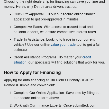
Choosing the right dealership for financing can save you time and
money. Here's why Detroit area drivers trust us:
Quick Pre-Approval: Fill out our secure online finance
application to get pre-approved in minutes.
Competitive Rates: With access to trusted local and
national lenders, we ensure competitive interest rates.
Trade-In Assistance: Looking to trade in your current
vehicle? Use our online
value your trade
tool to get a fair
estimate.
Credit Assistance Programs: No matter your
credit
situation
, our specialists will find solutions that work for you.
How to Apply for Financing
Applying for auto financing at Jim Riehl's Friendly CDJR of
Romeo is simple and convenient:
Complete Our Online Application: Save time by filling out
our secure online form above.
Work with Our Finance Experts: Once submitted, our