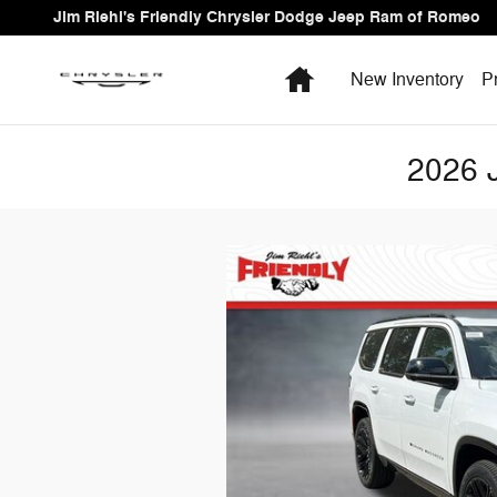
Skip to main content
Jim Riehl's Friendly Chrysler Dodge Jeep Ram of Romeo
Home
New Inventory
P
2026 J