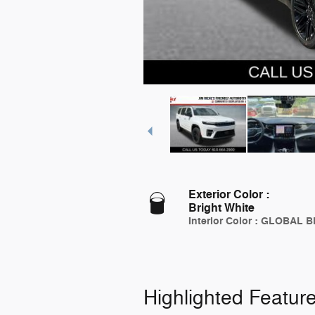
Exterior Color
:
Bright White
Interior Color
:
GLOBAL B
Highlighted Featur