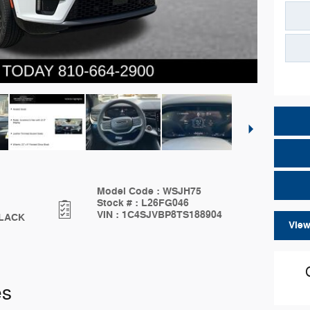
Model Code
:
WSJH75
Stock #
:
L26FG046
VIN
:
1C4SJVBP8TS188904
LACK
View
es