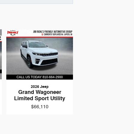
2026 Jeep
Grand Wagoneer
Limited Sport Utility
$66,110