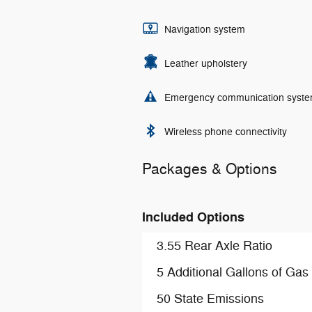
Navigation system
Leather upholstery
Emergency communication syst
Wireless phone connectivity
Packages & Options
Included Options
3.55 Rear Axle Ratio
5 Additional Gallons of Gas
50 State Emissions