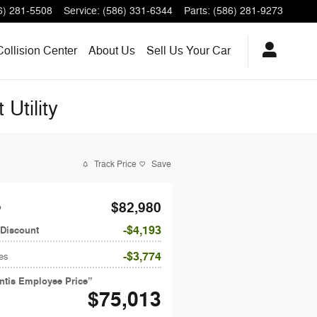
6) 281-5508
Service
:
(586) 331-6344
Parts
:
(586) 281-9273
Collision Center
About
Us
Sell Us Your Car
Utility
Track Price
Save
$82,980
P
$4,193
 Discount
$3,774
es
antis Employee Price”
$75,013