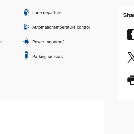
Lane departure
Shar
Automatic temperature control
em
Power moonroof
Parking sensors