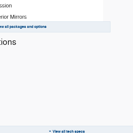
ssion
rior Mirrors
ew all packages and options
Driver-Mirror
rior Paint
tions
ge 2TD
y
emental Signals
amps
s
View all tech specs