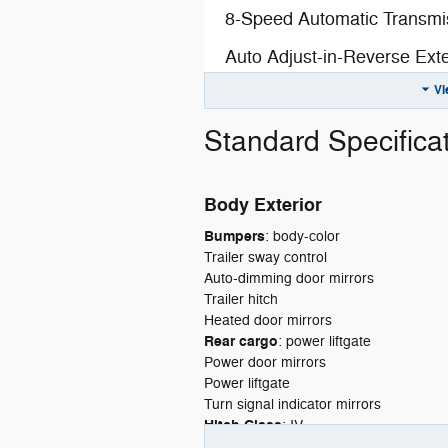
8-Speed Automatic Transmi
Auto Adjust-in-Reverse Exte
Vi
Automatic-Dimming Exterior 
Bright White Clear-Coat Exte
Standard Specifica
Customer Preferred Packa
Body Exterior
Exterior Mirrors with Memor
Bumpers
:
body-color
Exterior Mirrors with Suppl
Trailer sway control
Auto-dimming door mirrors
Exterior-Mirror Approach-L
Trailer hitch
Fuel Fill / Battery Charge
Heated door mirrors
Rear cargo
:
power liftgate
Global Black
Power door mirrors
Power liftgate
Global Black Interior Color
Turn signal indicator mirrors
Hitch Class
:
IV
GVW Rating - 7,400 Pound