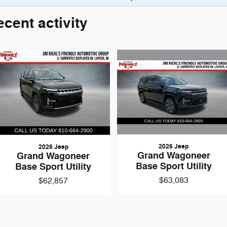
ecent activity
top/Start
ats
Origin (DISC)
aler for Details)
que
:
none
2026 Jeep
2026 Jeep
nch Touch Screen Display
Grand Wagoneer
Grand Wagoneer
asoline
Base Sport Utility
Base Sport Utility
ge 29D
$63,083
$62,857
wer outlets
ime 4WD
k (ABS) brakes