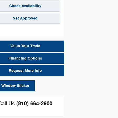
Check Availability
Get Approved
Value Your Trade
Financing Options
Request More Info
 Window Sticker
(810) 664-2900
Call Us