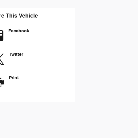
e This Vehicle
Facebook
Twitter
Print