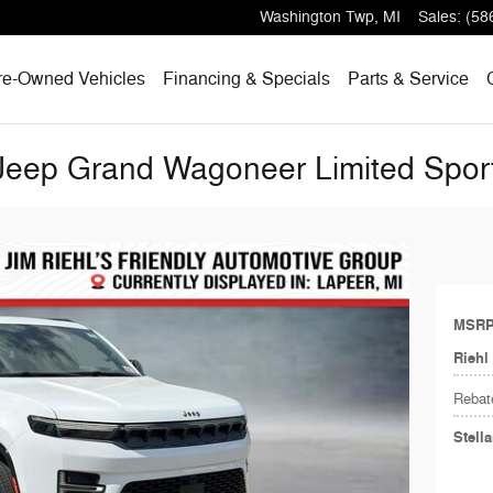
Washington Twp
,
MI
Sales
:
(58
re-Owned Vehicles
Financing & Specials
Parts & Service
eep Grand Wagoneer Limited Sport 
MSR
Riehl
Rebat
Stell