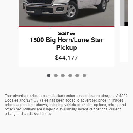
2026 Ram
1
1500 Big Horn/Lone Star
Pickup
$44,177
The advertised price does not include sales tax and finance charges. A $280
Doc Fee and $24 CVR Fee has been added to advertised price. * Images,
prices, and options shown, including vehicle color, trim, options, pricing and
other specifications are subject to availability, incentive offerings, current
pricing and credit worthiness.