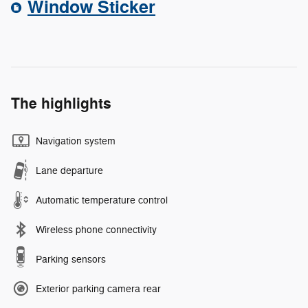
Window Sticker
The highlights
Navigation system
Lane departure
Automatic temperature control
Wireless phone connectivity
Parking sensors
Exterior parking camera rear