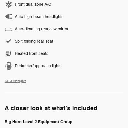
Front dual zone A/C
Auto high-beam headlights
Auto-dimming rearview mirror
Split folding rear seat
Heated front seats
Perimeter/approach lights
All 23 Highlights
A closer look at what’s included
Big Horn Level 2 Equipment Group