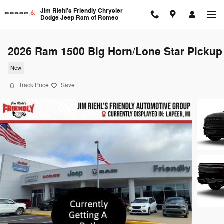
Skip to main content
Jim Riehl's Friendly Chrysler
Dodge Jeep Ram of Romeo
2026 Ram 1500 Big Horn/Lone Star Pickup
New
Track Price
Save