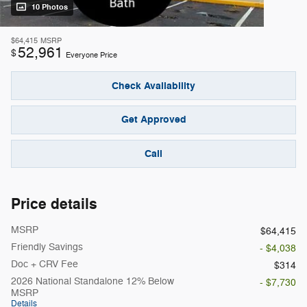
10 Photos
$64,415
MSRP
52,961
$
Everyone Price
Check Availability
Get Approved
Call
Price details
MSRP
$64,415
Friendly Savings
- $4,038
Doc + CRV Fee
$314
2026 National Standalone 12% Below
- $7,730
MSRP
Details