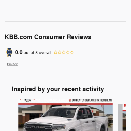
KBB.com Consumer Reviews
0.0
out of
5
overall
Privacy
Inspired by your recent activity
Slide 1 of 6