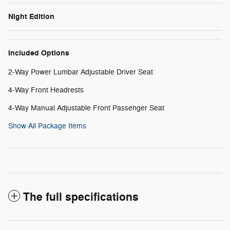
Night Edition
Included Options
2-Way Power Lumbar Adjustable Driver Seat
4-Way Front Headrests
4-Way Manual Adjustable Front Passenger Seat
Show All Package Items
The full specifications