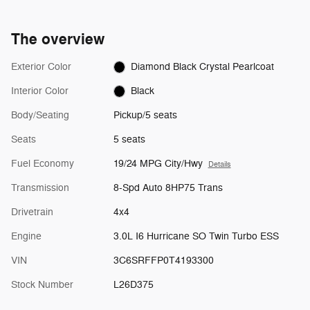
The overview
Exterior Color
Diamond Black Crystal Pearlcoat
Interior Color
Black
Body/Seating
Pickup/5 seats
Seats
5 seats
Fuel Economy
19/24 MPG City/Hwy
Details
Transmission
8-Spd Auto 8HP75 Trans
Drivetrain
4x4
Engine
3.0L I6 Hurricane SO Twin Turbo ESS
VIN
3C6SRFFP0T4193300
Stock Number
L26D375