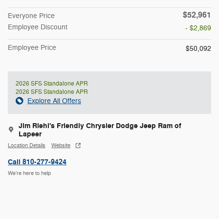
$52,961
Everyone Price
Employee Discount
- $2,869
Employee Price
$50,092
2026 SFS Standalone APR
2026 SFS Standalone APR
Explore All Offers
Jim Riehl's Friendly Chrysler Dodge Jeep Ram of
Lapeer
Location Details
Website
Call 810-277-9424
We’re here to help