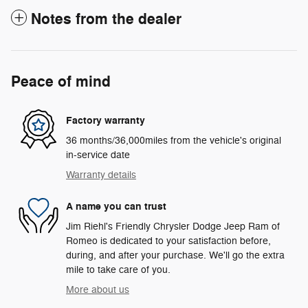
Notes from the dealer
Peace of mind
Factory warranty
36 months/36,000miles from the vehicle's original
in-service date
Warranty details
A name you can trust
Jim Riehl's Friendly Chrysler Dodge Jeep Ram of
Romeo is dedicated to your satisfaction before,
during, and after your purchase. We'll go the extra
mile to take care of you.
More about us