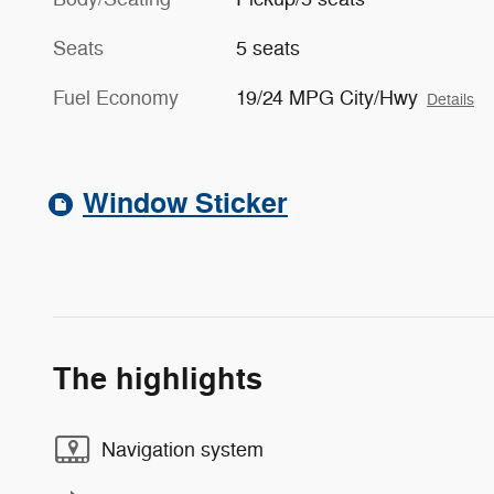
Seats
5 seats
Fuel Economy
19/24 MPG City/Hwy
Details
Window Sticker
The highlights
Navigation system