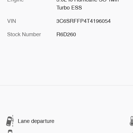
Turbo ESS
VIN
3C6SRFFP4T4196054
Stock Number
R6D260
Lane departure