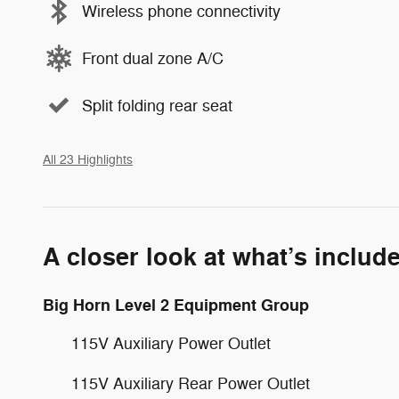
Wireless phone connectivity
Front dual zone A/C
Split folding rear seat
All 23 Highlights
A closer look at what’s includ
Big Horn Level 2 Equipment Group
115V Auxiliary Power Outlet
115V Auxiliary Rear Power Outlet