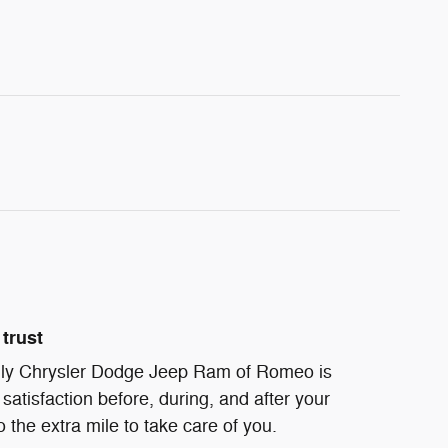
trust
ndly Chrysler Dodge Jeep Ram of Romeo is
satisfaction before, during, and after your
 the extra mile to take care of you.