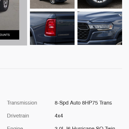
Transmission
8-Spd Auto 8HP75 Trans
Drivetrain
4x4
Engine
3.0L I6 Hurricane SO Twin