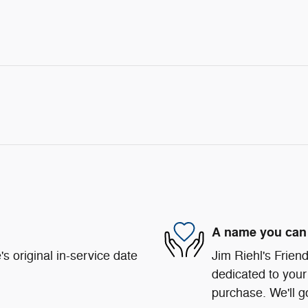
A name you can 
s original in-service date
Jim Riehl's Frie
dedicated to your 
purchase. We'll go