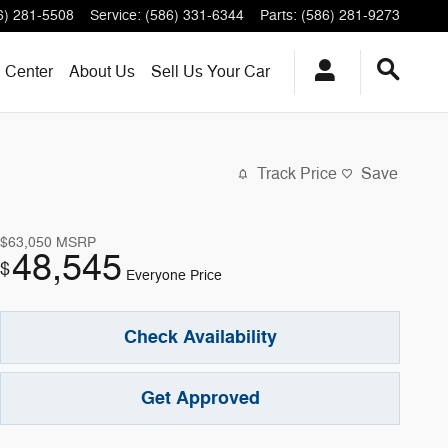
6) 281-5508
Service
:
(586) 331-6344
Parts
:
(586) 281-9273
n Center
About
Us
Sell Us Your Car
Track Price
Save
$63,050
MSRP
48,545
$
Everyone Price
Check Availability
Get Approved