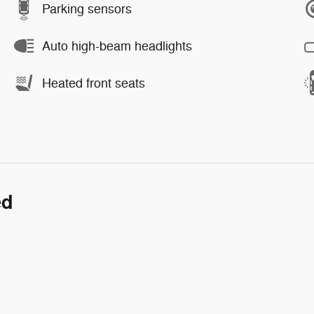
Parking sensors
Auto high-beam headlights
Heated front seats
ed