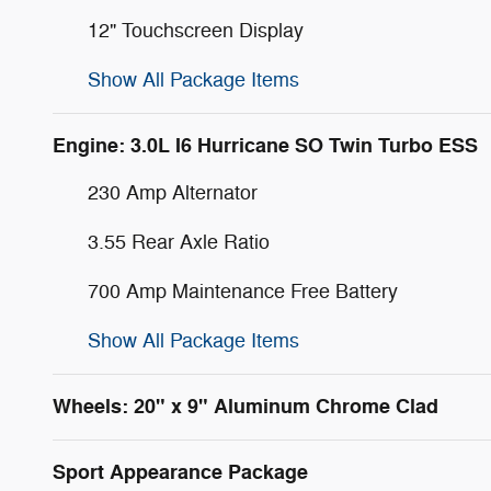
12" Touchscreen Display
Show All Package Items
Engine: 3.0L I6 Hurricane SO Twin Turbo ESS
230 Amp Alternator
3.55 Rear Axle Ratio
700 Amp Maintenance Free Battery
Show All Package Items
Wheels: 20" x 9" Aluminum Chrome Clad
Sport Appearance Package