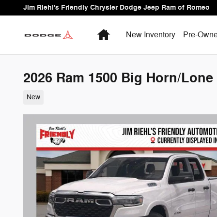
Skip to main content
Jim Riehl's Friendly Chrysler Dodge Jeep Ram of Romeo
Home
New Inventory
Pre-Owne
2026 Ram 1500 Big Horn/Lone 
New