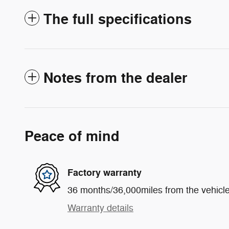
The full specifications
Notes from the dealer
Peace of mind
Factory warranty
36 months/36,000miles from the vehicle'
Warranty details