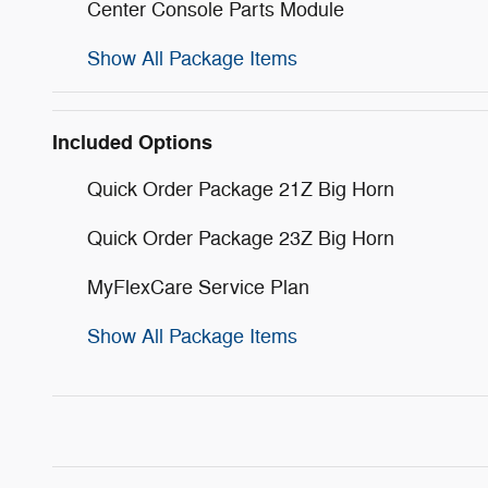
Center Console Parts Module
Show All Package Items
Included Options
Quick Order Package 21Z Big Horn
Quick Order Package 23Z Big Horn
MyFlexCare Service Plan
Show All Package Items