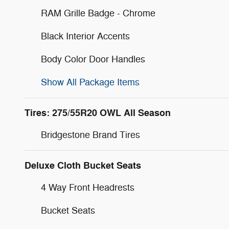
RAM Grille Badge - Chrome
Black Interior Accents
Body Color Door Handles
Show All Package Items
Tires: 275/55R20 OWL All Season
Bridgestone Brand Tires
Deluxe Cloth Bucket Seats
4 Way Front Headrests
Bucket Seats