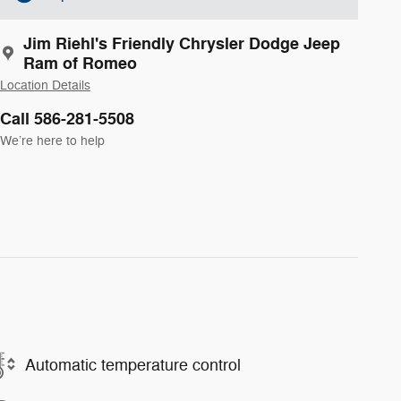
Jim Riehl's Friendly Chrysler Dodge Jeep
Ram of Romeo
Location Details
Call 586-281-5508
We’re here to help
Automatic temperature control