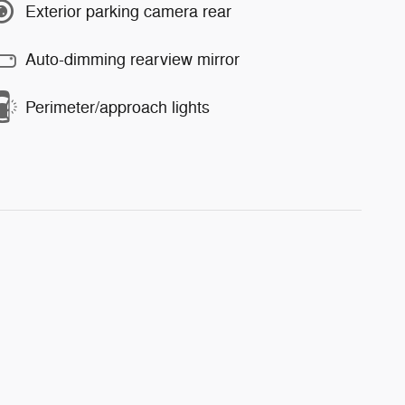
Exterior parking camera rear
Auto-dimming rearview mirror
Perimeter/approach lights