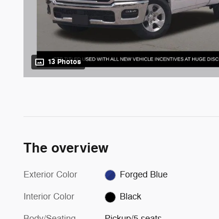
13 Photos
The overview
Exterior Color
Forged Blue
Interior Color
Black
Body/Seating
Pickup/5 seats