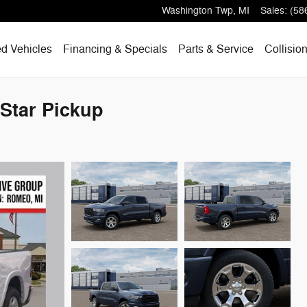
Washington Twp
,
MI
Sales
:
(58
d Vehicles
Financing & Specials
Parts & Service
Collisio
Star Pickup