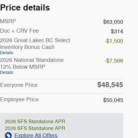
Price details
MSRP
$63,050
Doc + CRV Fee
$314
2026 Great Lakes BC Select
-$1,500
Inventory Bonus Cash
Details
2026 National Standalone
-$7,566
12% Below MSRP
Details
$48,545
Everyone Price
Employee Price
$50,045
2026 SFS Standalone APR
2026 SFS Standalone APR
Explore All Offers