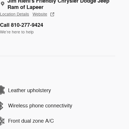
Jim Riehl's Friendly Chrysler Dodge Jeep
Ram of Lapeer
Location Details
Website
Call 810-277-9424
We’re here to help
Leather upholstery
Wireless phone connectivity
Front dual zone A/C