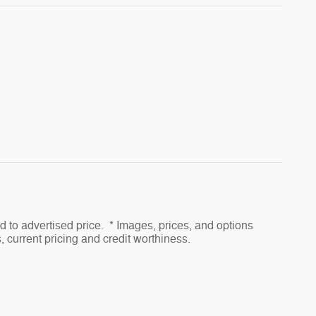
to advertised price. * Images, prices, and options
s, current pricing and credit worthiness.