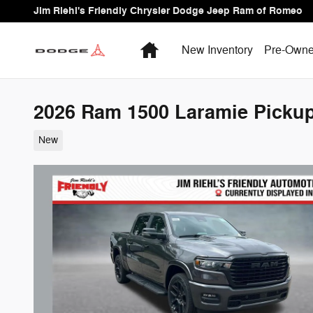
Skip to main content
Jim Riehl's Friendly Chrysler Dodge Jeep Ram of Romeo
Home
New Inventory
Pre-Owne
2026 Ram 1500 Laramie Picku
New