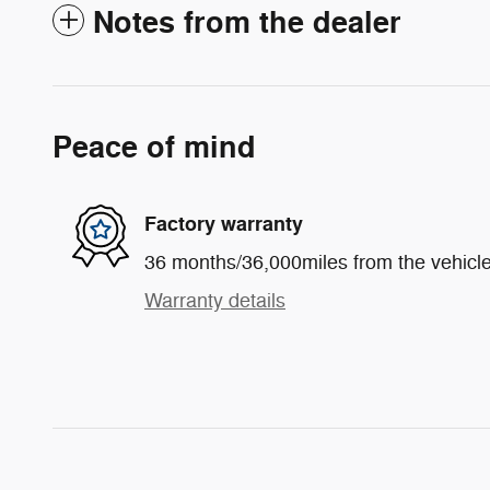
Notes from the dealer
Peace of mind
Factory warranty
36 months/36,000miles from the vehicle'
Warranty details