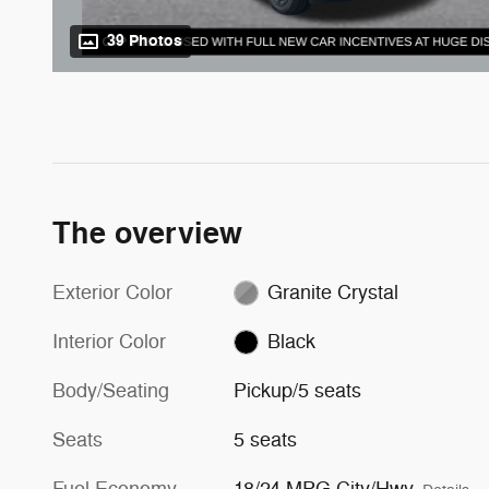
39 Photos
The overview
Exterior Color
Granite Crystal
Interior Color
Black
Body/Seating
Pickup/5 seats
Seats
5 seats
Fuel Economy
18/24 MPG City/Hwy