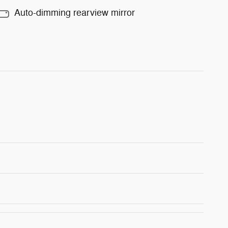
Auto-dimming rearview mirror