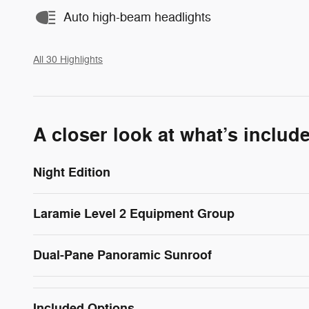
Auto high-beam headlights
All 30 Highlights
A closer look at what’s includ
Night Edition
Laramie Level 2 Equipment Group
Dual-Pane Panoramic Sunroof
Included Options