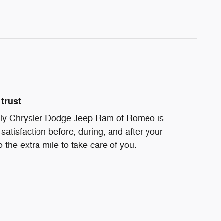
trust
ndly Chrysler Dodge Jeep Ram of Romeo is
satisfaction before, during, and after your
 the extra mile to take care of you.