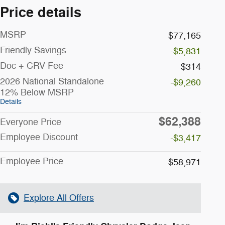
Price details
MSRP
$77,165
Friendly Savings
-$5,831
Doc + CRV Fee
$314
2026 National Standalone
-$9,260
12% Below MSRP
Details
$62,388
Everyone Price
Employee Discount
-$3,417
Employee Price
$58,971
Explore All Offers