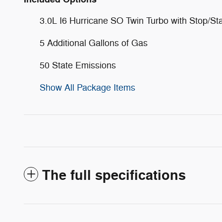
3.0L I6 Hurricane SO Twin Turbo with Stop/Sta
5 Additional Gallons of Gas
50 State Emissions
Show All Package Items
The full specifications