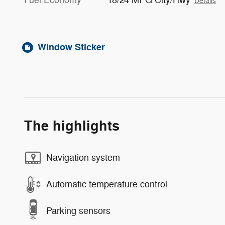
Details
Window Sticker
The highlights
Navigation system
Automatic temperature control
Parking sensors