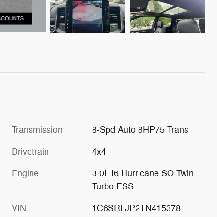
Transmission
8-Spd Auto 8HP75 Trans
Drivetrain
4x4
Engine
3.0L I6 Hurricane SO Twin
Turbo ESS
VIN
1C6SRFJP2TN415378