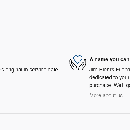
A name you can 
s original in-service date
Jim Riehl's Frie
dedicated to your 
purchase. We'll go
More about us