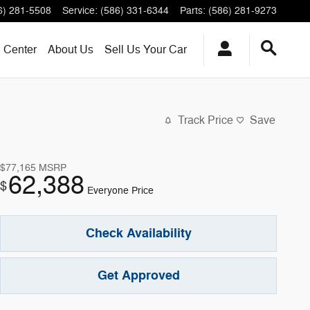
6) 281-5508
Service
:
(586) 331-6344
Parts
:
(586) 281-9273
n Center
About
Us
Sell Us Your Car
Track Price
Save
$77,165
MSRP
62,388
$
Everyone Price
Check Availability
Get Approved