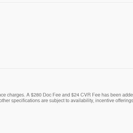
nance charges. A $280 Doc Fee and $24 CVR Fee has been added 
ther specifications are subject to availability, incentive offering