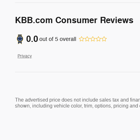
KBB.com Consumer Reviews
0.0
out of
5
overall
Privacy
The advertised price does not include sales tax and fi
shown, including vehicle color, trim, options, pricing and o