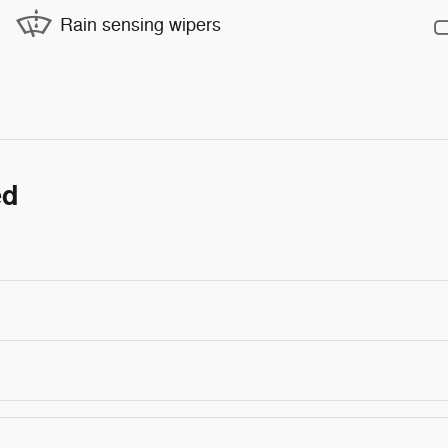
Rain sensing wipers
ed