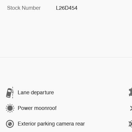
Stock Number
L26D454
Lane departure
Power moonroof
Exterior parking camera rear