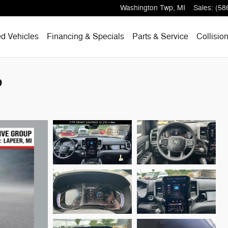
Washington Twp
,
MI
Sales
:
(58
d Vehicles
Financing & Specials
Parts & Service
Collisio
p