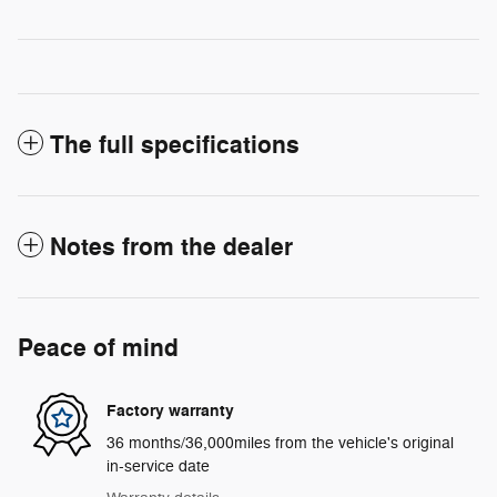
The full specifications
Notes from the dealer
Peace of mind
Factory warranty
36 months/36,000miles from the vehicle's original
in-service date