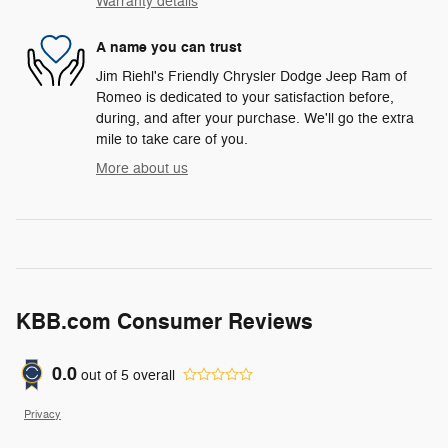
Warranty details
A name you can trust
Jim Riehl's Friendly Chrysler Dodge Jeep Ram of
Romeo is dedicated to your satisfaction before,
during, and after your purchase. We'll go the extra
mile to take care of you.
More about us
KBB.com Consumer Reviews
0.0
out of
5
overall
Privacy