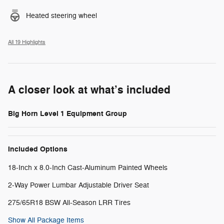
Heated steering wheel
All 19 Highlights
A closer look at what’s included
Big Horn Level 1 Equipment Group
Included Options
18-Inch x 8.0-Inch Cast-Aluminum Painted Wheels
2-Way Power Lumbar Adjustable Driver Seat
275/65R18 BSW All-Season LRR Tires
Show All Package Items