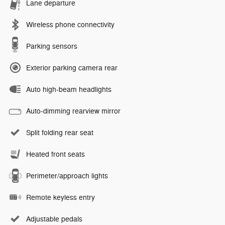
Lane departure
Wireless phone connectivity
Parking sensors
Exterior parking camera rear
Auto high-beam headlights
Auto-dimming rearview mirror
Split folding rear seat
Heated front seats
Perimeter/approach lights
Remote keyless entry
Adjustable pedals