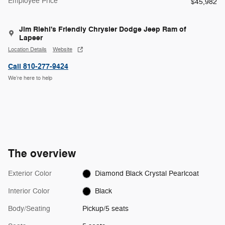
Employee Price
$45,982
Jim Riehl's Friendly Chrysler Dodge Jeep Ram of
Lapeer
Location Details
Website
Call 810-277-9424
We’re here to help
The overview
Exterior Color
Diamond Black Crystal Pearlcoat
Interior Color
Black
Body/Seating
Pickup/5 seats