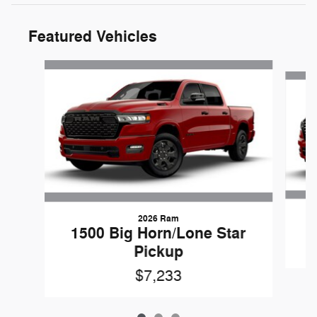
Featured Vehicles
Slide 1 of 3
2026 Ram
1500 Big Horn/Lone Star
Pickup
$7,233