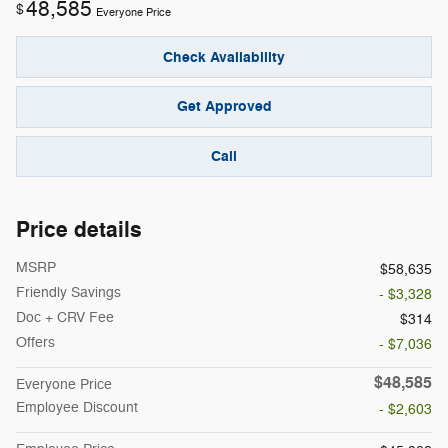
48,585
$
Everyone Price
Check Availability
Get Approved
Call
Price details
MSRP
$58,635
Friendly Savings
- $3,328
Doc + CRV Fee
$314
Offers
- $7,036
$48,585
Everyone Price
Employee Discount
- $2,603