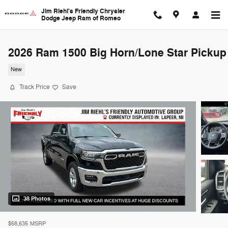
Skip to main content
Jim Riehl's Friendly Chrysler
Dodge Jeep Ram of Romeo
2026 Ram 1500 Big Horn/Lone Star Pickup
New
Track Price
Save
38 Photos
$58,635
MSRP