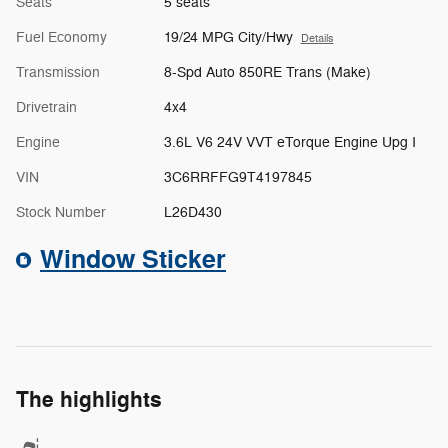
Seats
5 seats
Fuel Economy
19/24 MPG City/Hwy
Details
Transmission
8-Spd Auto 850RE Trans (Make)
Drivetrain
4x4
Engine
3.6L V6 24V VVT eTorque Engine Upg I
VIN
3C6RRFFG9T4197845
Stock Number
L26D430
Window Sticker
The highlights