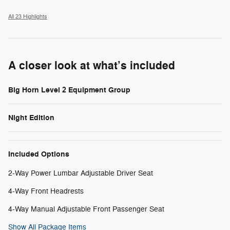
All 23 Highlights
A closer look at what’s included
Big Horn Level 2 Equipment Group
Night Edition
Included Options
2-Way Power Lumbar Adjustable Driver Seat
4-Way Front Headrests
4-Way Manual Adjustable Front Passenger Seat
Show All Package Items