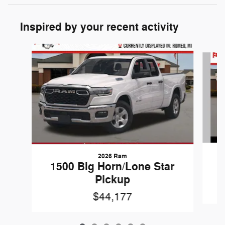
Inspired by your recent activity
Slide 1 of 6
2026 Ram
1
1500 Big Horn/Lone Star
Pickup
$44,177