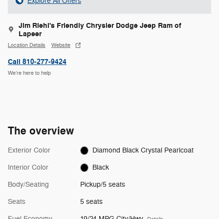
Explore All Offers
Jim Riehl's Friendly Chrysler Dodge Jeep Ram of
Lapeer
Location Details
Website
Call 810-277-9424
We’re here to help
The overview
Exterior Color
Diamond Black Crystal Pearlcoat
Interior Color
Black
Body/Seating
Pickup/5 seats
Seats
5 seats
Fuel Economy
19/24 MPG City/Hwy