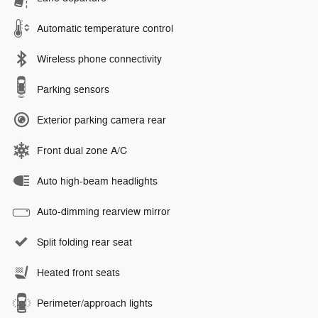
Automatic temperature control
Wireless phone connectivity
Parking sensors
Exterior parking camera rear
Front dual zone A/C
Auto high-beam headlights
Auto-dimming rearview mirror
Split folding rear seat
Heated front seats
Perimeter/approach lights