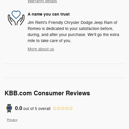
Warranty details
A name you can trust
Jim Riehl's Friendly Chrysler Dodge Jeep Ram of
Romeo is dedicated to your satisfaction before,
during, and after your purchase. We'll go the extra
mile to take care of you.
More about us
KBB.com Consumer Reviews
0.0
out of
5
overall
Privacy