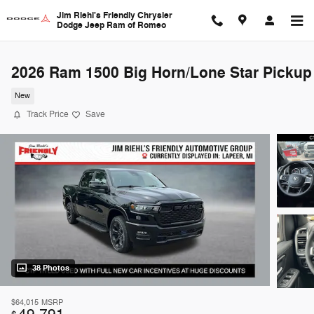
Skip to main content
Jim Riehl's Friendly Chrysler
Dodge Jeep Ram of Romeo
2026 Ram 1500 Big Horn/Lone Star Pickup
New
Track Price
Save
38 Photos
$64,015
MSRP