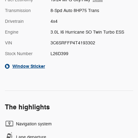
Details
Transmission
8-Spd Auto 8HP75 Trans
Drivetrain
4x4
Engine
3.0L I6 Hurricane SO Twin Turbo ESS
VIN
3C6SRFFP4T4193302
Stock Number
L26D399
Window Sticker
The highlights
Navigation system
Lane departure