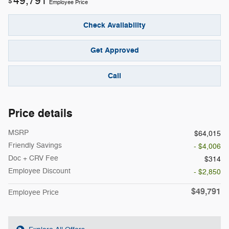
49,791
$
Employee Price
Check Availability
Get Approved
Call
Price details
MSRP
$64,015
Friendly Savings
- $4,006
Doc + CRV Fee
$314
Employee Discount
- $2,850
$49,791
Employee Price