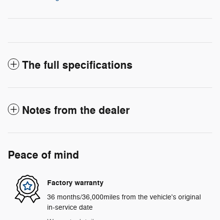
The full specifications
Notes from the dealer
Peace of mind
Factory warranty
36 months/36,000miles from the vehicle's original
in-service date