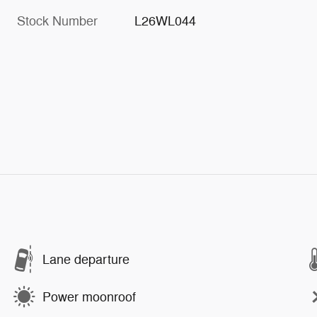
Stock Number
L26WL044
Lane departure
Power moonroof