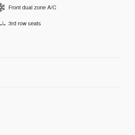
Front dual zone A/C
3rd row seats