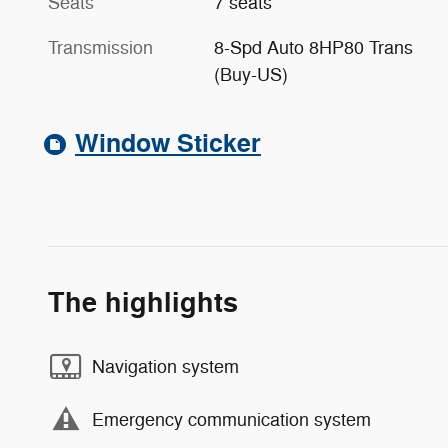
Seats
7 seats
Transmission
8-Spd Auto 8HP80 Trans
(Buy-US)
Window Sticker
The highlights
Navigation system
Emergency communication system