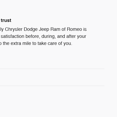
trust
ndly Chrysler Dodge Jeep Ram of Romeo is
satisfaction before, during, and after your
 the extra mile to take care of you.