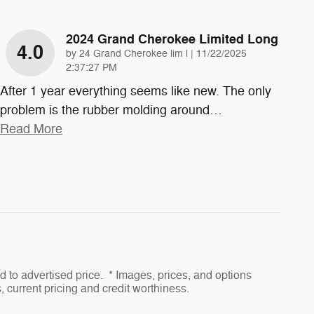
2024 Grand Cherokee Limited Long
4.0
on
by
24 Grand Cherokee lim l
|
11/22/2025
2:37:27 PM
After 1 year everything seems like new. The only
problem is the rubber molding around
…
Read More
to advertised price. * Images, prices, and options
s, current pricing and credit worthiness.