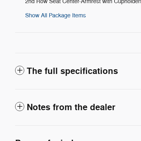
2nd Row Seat Center-Armrest with Cupholder
Show All Package Items
The full specifications
Notes from the dealer