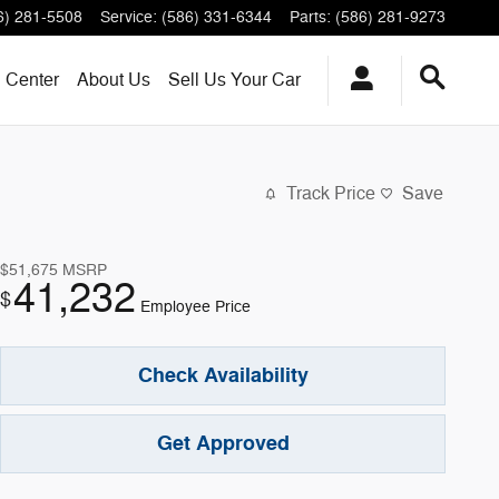
6) 281-5508
Service
:
(586) 331-6344
Parts
:
(586) 281-9273
n Center
About
Us
Sell Us Your Car
Track Price
Save
$51,675
MSRP
41,232
$
Employee Price
Check Availability
Get Approved