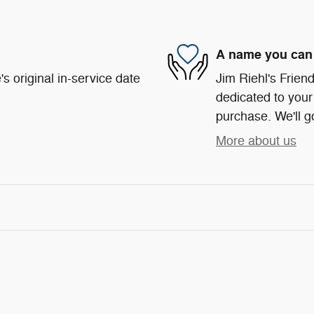
A name you can 
s original in-service date
Jim Riehl's Frie
dedicated to your 
purchase. We'll go
More about us