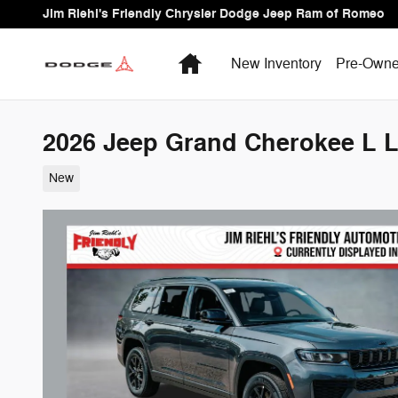
Skip to main content
Jim Riehl's Friendly Chrysler Dodge Jeep Ram of Romeo
Home
New Inventory
Pre-Owne
2026 Jeep Grand Cherokee L La
New