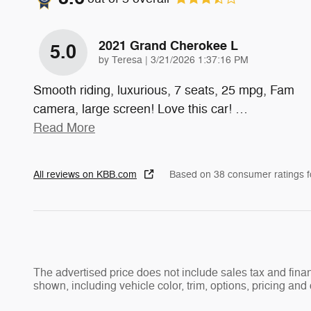
2021 Grand Cherokee L
5.0
on
by
Teresa
|
3/21/2026 1:37:16 PM
Smooth riding, luxurious, 7 seats, 25 mpg, Fam
camera, large screen! Love this car!
…
Read More
All reviews on KBB.com
Based on 38 consumer ratings 
The advertised price does not include sales tax and fi
shown, including vehicle color, trim, options, pricing and o