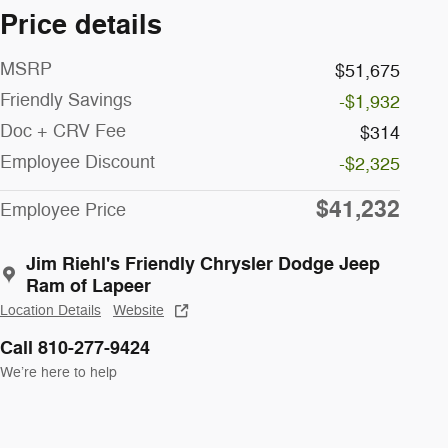
Price details
MSRP
$51,675
Friendly Savings
-$1,932
Doc + CRV Fee
$314
Employee Discount
-$2,325
$41,232
Employee Price
Jim Riehl's Friendly Chrysler Dodge Jeep
Ram of Lapeer
Location Details
Website
Call 810-277-9424
We’re here to help