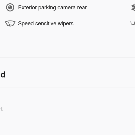
Exterior parking camera rear
Speed sensitive wipers
ed
rt