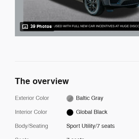
39 Photos
The overview
Exterior Color
Baltic Gray
Interior Color
Global Black
Body/Seating
Sport Utility/7 seats