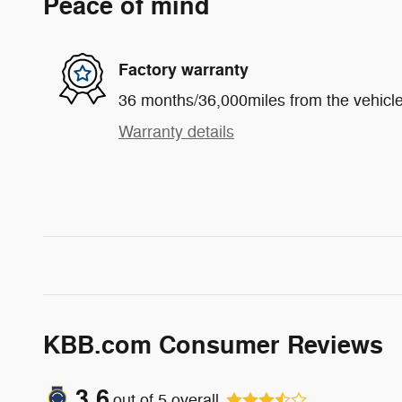
Peace of mind
Factory warranty
36 months/36,000miles from the vehicle'
Warranty details
KBB.com Consumer Reviews
3.6
out of
5
overall