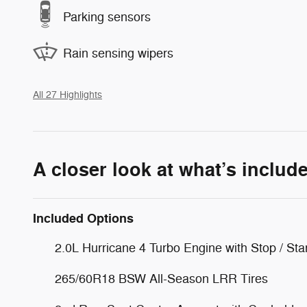
Parking sensors
Rain sensing wipers
All 27 Highlights
A closer look at what’s includ
Included Options
2.0L Hurricane 4 Turbo Engine with Stop / Sta
265/60R18 BSW All-Season LRR Tires