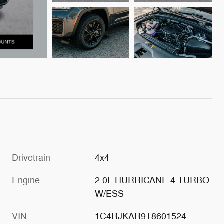
Drivetrain
4x4
Engine
2.0L HURRICANE 4 TURBO
W/ESS
VIN
1C4RJKAR9T8601524