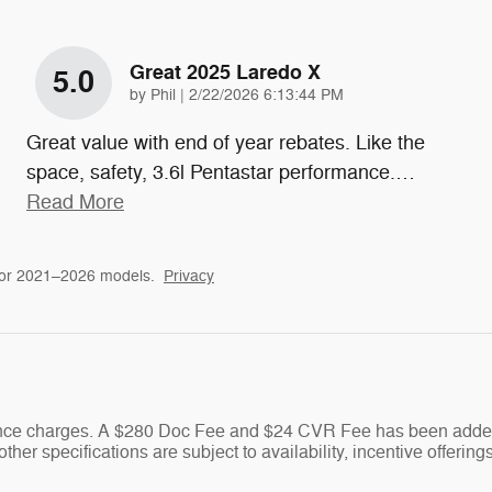
Great 2025 Laredo X
5.0
on
by
Phil
|
2/22/2026 6:13:44 PM
Great value with end of year rebates. Like the
space, safety, 3.6l Pentastar performance.
…
Read More
for 2021–2026 models.
Privacy
nance charges. A $280 Doc Fee and $24 CVR Fee has been added 
ther specifications are subject to availability, incentive offering