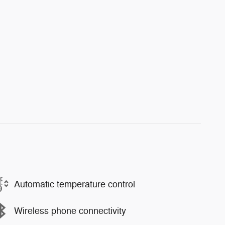
Automatic temperature control
Wireless phone connectivity