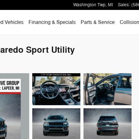
Washington Twp
,
MI
Sales
:
(58
d Vehicles
Financing & Specials
Parts & Service
Collisio
redo Sport Utility