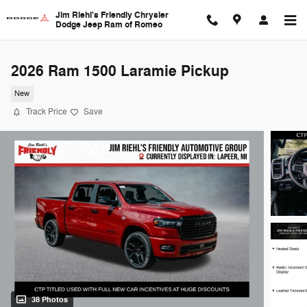
Skip to main content
Jim Riehl's Friendly Chrysler
Dodge Jeep Ram of Romeo
2026 Ram 1500 Laramie Pickup
New
Track Price
Save
38 Photos