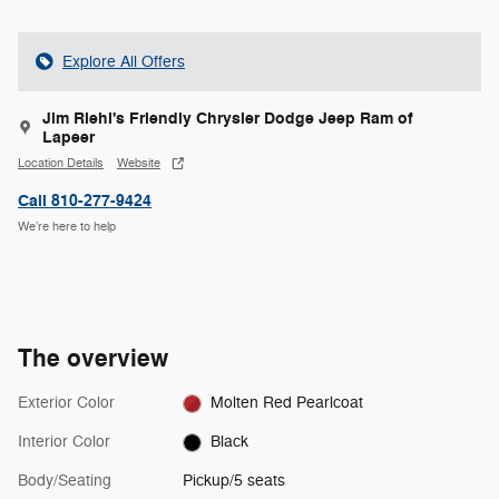
Explore All Offers
Jim Riehl's Friendly Chrysler Dodge Jeep Ram of
Lapeer
Location Details
Website
Call 810-277-9424
We’re here to help
The overview
Exterior Color
Molten Red Pearlcoat
Interior Color
Black
Body/Seating
Pickup/5 seats