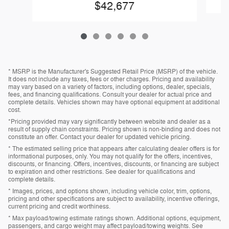
$42,677
* MSRP is the Manufacturer's Suggested Retail Price (MSRP) of the vehicle.
It does not include any taxes, fees or other charges. Pricing and availability
may vary based on a variety of factors, including options, dealer, specials,
fees, and financing qualifications. Consult your dealer for actual price and
complete details. Vehicles shown may have optional equipment at additional
cost.
*Pricing provided may vary significantly between website and dealer as a
result of supply chain constraints. Pricing shown is non-binding and does not
constitute an offer. Contact your dealer for updated vehicle pricing.
* The estimated selling price that appears after calculating dealer offers is for
informational purposes, only. You may not qualify for the offers, incentives,
discounts, or financing. Offers, incentives, discounts, or financing are subject
to expiration and other restrictions. See dealer for qualifications and
complete details.
* Images, prices, and options shown, including vehicle color, trim, options,
pricing and other specifications are subject to availability, incentive offerings,
current pricing and credit worthiness.
* Max payload/towing estimate ratings shown. Additional options, equipment,
passengers, and cargo weight may affect payload/towing weights. See