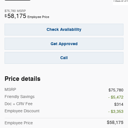
$75,780
MSRP
58,175
$
Employee Price
Check Availability
Get Approved
Call
Price details
MSRP
$75,780
Friendly Savings
- $5,472
Doc + CRV Fee
$314
Employee Discount
- $3,353
$58,175
Employee Price