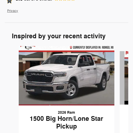
Privacy
Inspired by your recent activity
Slide 1 of 6
2026 Ram
1
1500 Big Horn/Lone Star
Pickup