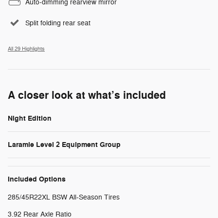
Auto-dimming rearview mirror
Split folding rear seat
All 29 Highlights
A closer look at what’s included
Night Edition
Laramie Level 2 Equipment Group
Included Options
285/45R22XL BSW All-Season Tires
3.92 Rear Axle Ratio