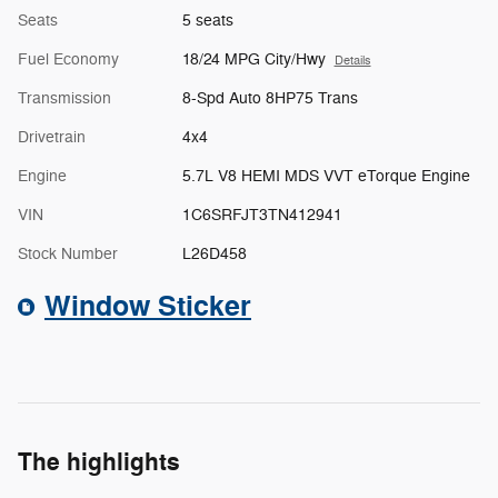
Seats
5 seats
Fuel Economy
18/24 MPG City/Hwy
Details
Transmission
8-Spd Auto 8HP75 Trans
Drivetrain
4x4
Engine
5.7L V8 HEMI MDS VVT eTorque Engine
VIN
1C6SRFJT3TN412941
Stock Number
L26D458
Window Sticker
The highlights