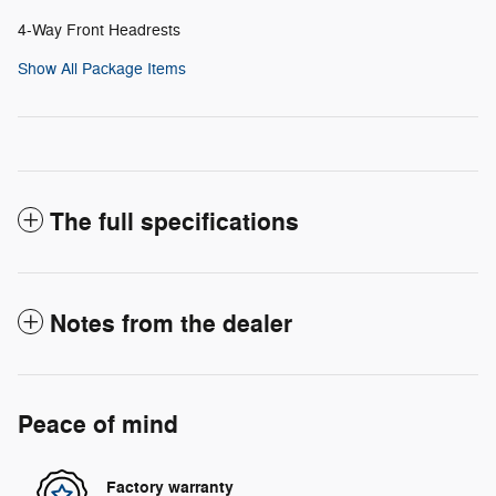
4-Way Front Headrests
Show All Package Items
The full specifications
Notes from the dealer
Peace of mind
Factory warranty