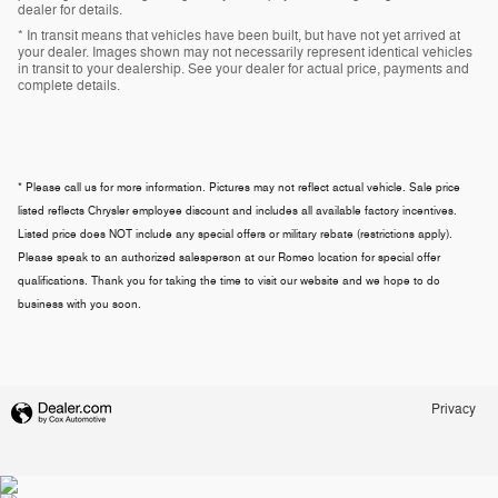
dealer for details.
* In transit means that vehicles have been built, but have not yet arrived at
your dealer. Images shown may not necessarily represent identical vehicles
in transit to your dealership. See your dealer for actual price, payments and
complete details.
* Please call us for more information. Pictures may not reflect actual vehicle. Sale price
listed reflects Chrysler employee discount and includes all available factory incentives.
Listed price does NOT include any special offers or military rebate (restrictions apply).
Please speak to an authorized salesperson at our
Romeo
location for special offer
qualifications. Thank you for taking the time to visit our website and we hope to do
business with you soon.
Privacy