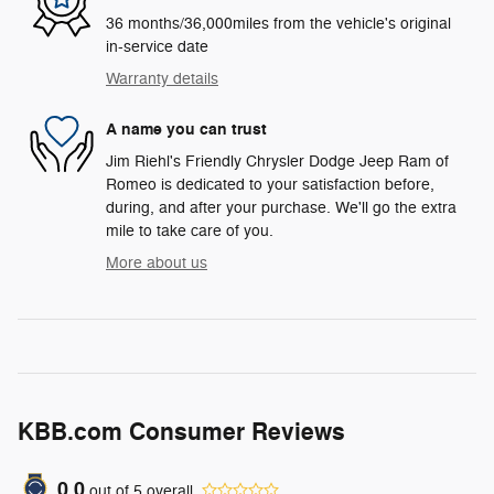
36 months/36,000miles from the vehicle's original
in-service date
Warranty details
A name you can trust
Jim Riehl's Friendly Chrysler Dodge Jeep Ram of
Romeo is dedicated to your satisfaction before,
during, and after your purchase. We'll go the extra
mile to take care of you.
More about us
KBB.com Consumer Reviews
0.0
out of
5
overall