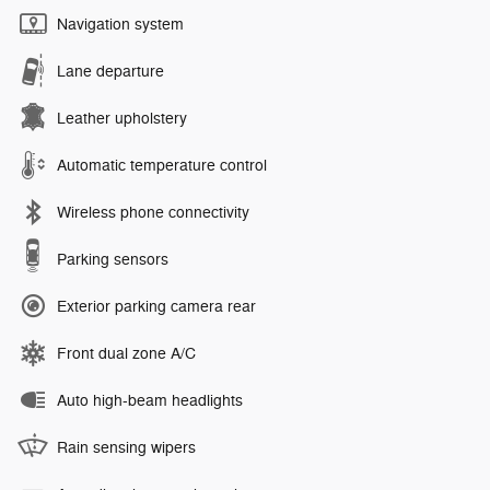
Navigation system
Lane departure
Leather upholstery
Automatic temperature control
Wireless phone connectivity
Parking sensors
Exterior parking camera rear
Front dual zone A/C
Auto high-beam headlights
Rain sensing wipers