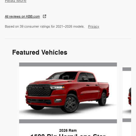
Read More
All reviews on KBB.com
Based on 39 consumer ratings for 2021–2026 models.
Privacy
Featured Vehicles
Slide 1 of 6
2026 Ram