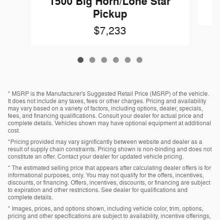
1500 Big Horn/Lone Star
Pickup
$7,233
* MSRP is the Manufacturer's Suggested Retail Price (MSRP) of the vehicle.
It does not include any taxes, fees or other charges. Pricing and availability
may vary based on a variety of factors, including options, dealer, specials,
fees, and financing qualifications. Consult your dealer for actual price and
complete details. Vehicles shown may have optional equipment at additional
cost.
*Pricing provided may vary significantly between website and dealer as a
result of supply chain constraints. Pricing shown is non-binding and does not
constitute an offer. Contact your dealer for updated vehicle pricing.
* The estimated selling price that appears after calculating dealer offers is for
informational purposes, only. You may not qualify for the offers, incentives,
discounts, or financing. Offers, incentives, discounts, or financing are subject
to expiration and other restrictions. See dealer for qualifications and
complete details.
* Images, prices, and options shown, including vehicle color, trim, options,
pricing and other specifications are subject to availability, incentive offerings,