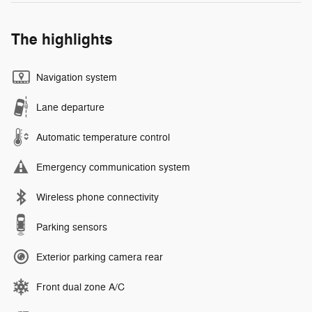
The highlights
Navigation system
Lane departure
Automatic temperature control
Emergency communication system
Wireless phone connectivity
Parking sensors
Exterior parking camera rear
Front dual zone A/C