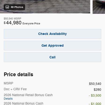
48 Photos
$50,540
MSRP
44,980
$
Everyone Price
Check Availability
Get Approved
Call
Price details
MSRP
$50,540
Doc + CRV Fee
$280
2026 National Retail Bonus Cash
- $3,500
Details
2026 National Bonus Cash
- $1,000