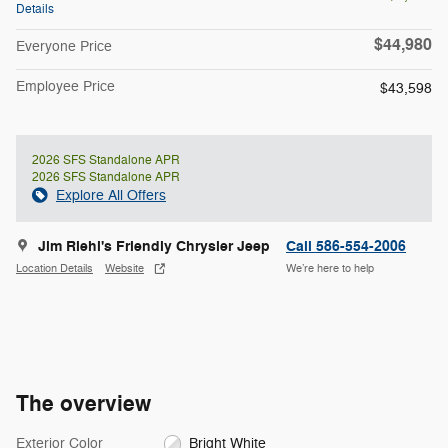
Details
$44,980
Everyone Price
Employee Price
$43,598
2026 SFS Standalone APR
2026 SFS Standalone APR
Explore All Offers
Jim Riehl's Friendly Chrysler Jeep
Call 586-554-2006
Location Details
Website
We’re here to help
The overview
Exterior Color
Bright White