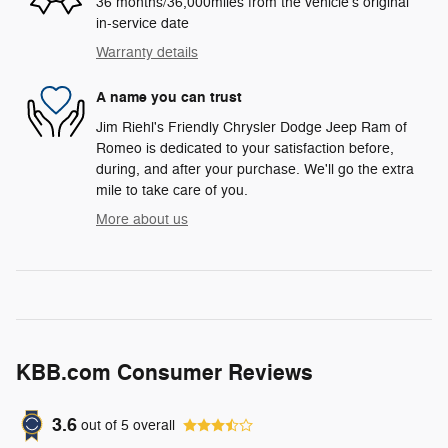
36 months/36,000miles from the vehicle's original
in-service date
Warranty details
A name you can trust
Jim Riehl's Friendly Chrysler Dodge Jeep Ram of
Romeo is dedicated to your satisfaction before,
during, and after your purchase. We'll go the extra
mile to take care of you.
More about us
KBB.com Consumer Reviews
3.6
out of
5
overall