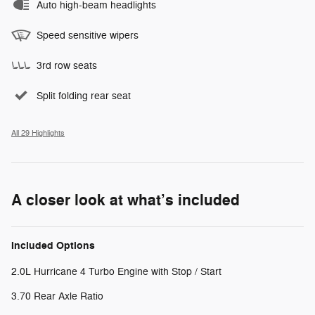
Auto high-beam headlights
Speed sensitive wipers
3rd row seats
Split folding rear seat
All 29 Highlights
A closer look at what’s included
Included Options
2.0L Hurricane 4 Turbo Engine with Stop / Start
3.70 Rear Axle Ratio