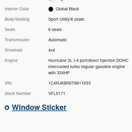
Interior Color
Global Black
Body/Seating
Sport Utility/6 seats
Seats
6 seats
Transmission
Automatic
Drivetrain
4x4
Engine
Hurricane 2L I-4 port/direct injection DOHC
intercooled turbo regular gasoline engine
with 324HP
VIN
1C4RJKBR0T8611633
Stock Number
VFL5171
Window Sticker