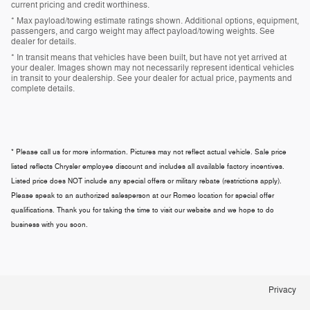
current pricing and credit worthiness.
* Max payload/towing estimate ratings shown. Additional options, equipment,
passengers, and cargo weight may affect payload/towing weights. See
dealer for details.
* In transit means that vehicles have been built, but have not yet arrived at
your dealer. Images shown may not necessarily represent identical vehicles
in transit to your dealership. See your dealer for actual price, payments and
complete details.
* Please call us for more information. Pictures may not reflect actual vehicle. Sale price
listed reflects Chrysler employee discount and includes all available factory incentives.
Listed price does NOT include any special offers or military rebate (restrictions apply).
Please speak to an authorized salesperson at our
Romeo
location for special offer
qualifications. Thank you for taking the time to visit our website and we hope to do
business with you soon.
Privacy