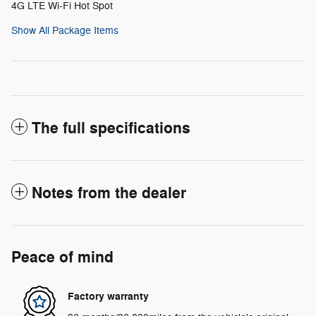
4G LTE Wi-Fi Hot Spot
Show All Package Items
The full specifications
Notes from the dealer
Peace of mind
Factory warranty