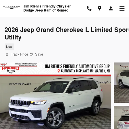
Skip to main content
Jim Riehl's Friendly Chrysler
Dodge Jeep Ram of Romeo
2026 Jeep Grand Cherokee L Limited Spor
Utility
New
Track Price
Save