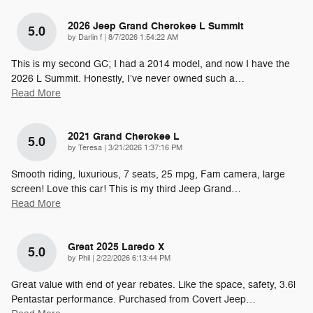
2026 Jeep Grand Cherokee L Summit
5.0
on
by
Darlin f
|
8/7/2026 1:54:22 AM
This is my second GC; I had a 2014 model, and now I have the
2026 L Summit. Honestly, I’ve never owned such a
…
Read More
2021 Grand Cherokee L
5.0
on
by
Teresa
|
3/21/2026 1:37:16 PM
Smooth riding, luxurious, 7 seats, 25 mpg, Fam camera, large
screen! Love this car! This is my third Jeep Grand
…
Read More
Great 2025 Laredo X
5.0
on
by
Phil
|
2/22/2026 6:13:44 PM
Great value with end of year rebates. Like the space, safety, 3.6l
Pentastar performance. Purchased from Covert Jeep
…