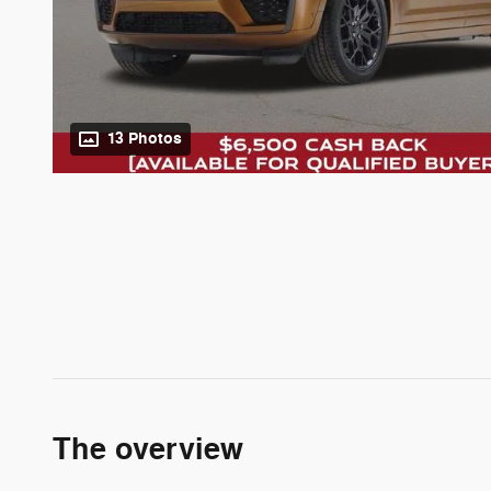
13 Photos
The overview