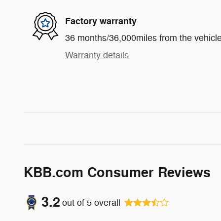
Factory warranty
36 months/36,000miles from the vehicle'
Warranty details
KBB.com Consumer Reviews
3.2
out of
5
overall