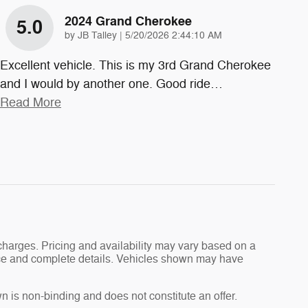
2024 Grand Cherokee
5.0
on
by
JB Talley
|
5/20/2026 2:44:10 AM
Excellent vehicle. This is my 3rd Grand Cherokee
and I would by another one. Good ride
…
Read More
charges. Pricing and availability may vary based on a
 price and complete details. Vehicles shown may have
n is non-binding and does not constitute an offer.