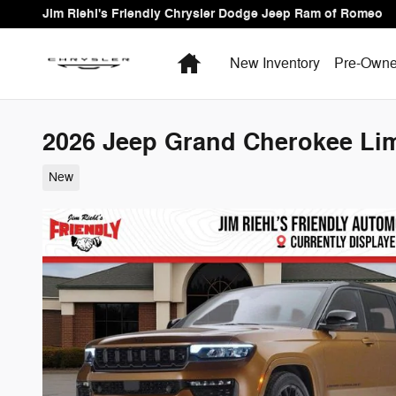
Skip to main content
Jim Riehl's Friendly Chrysler Dodge Jeep Ram of Romeo
Home
New Inventory
Pre-Owne
2026 Jeep Grand Cherokee Limi
New