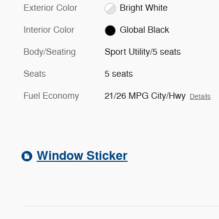
Exterior Color
Bright White
Interior Color
Global Black
Body/Seating
Sport Utility/5 seats
Seats
5 seats
Fuel Economy
21/26 MPG City/Hwy
Details
Window Sticker