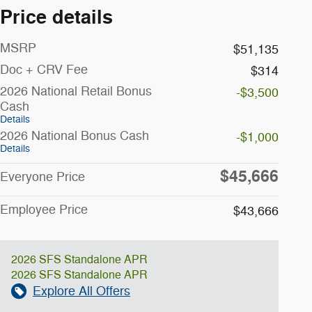
Price details
MSRP
$51,135
Doc + CRV Fee
$314
2026 National Retail Bonus
-$3,500
Cash
Details
2026 National Bonus Cash
-$1,000
Details
$45,666
Everyone Price
Employee Price
$43,666
2026 SFS Standalone APR
2026 SFS Standalone APR
Explore All Offers