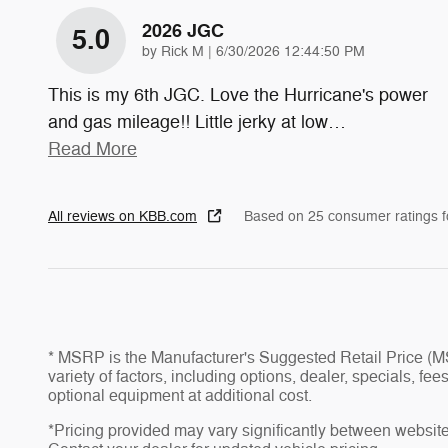
2026 JGC
5.0
on
by
Rick M
|
6/30/2026 12:44:50 PM
This is my 6th JGC. Love the Hurricane's power
and gas mileage!! Little jerky at low
…
Read More
All reviews on KBB.com
Based on 25 consumer ratings 
* MSRP is the Manufacturer's Suggested Retail Price (MSR
variety of factors, including options, dealer, specials, f
optional equipment at additional cost.
*Pricing provided may vary significantly between website 