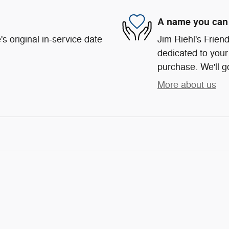
A name you can 
s original in-service date
Jim Riehl's Frie
dedicated to your 
purchase. We'll go
More about us