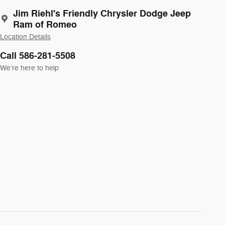
Jim Riehl's Friendly Chrysler Dodge Jeep
Ram of Romeo
Location Details
Call 586-281-5508
We’re here to help