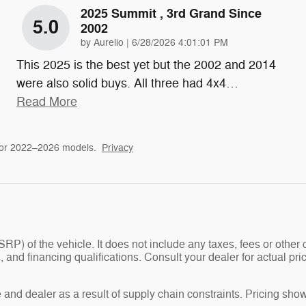
2025 Summit , 3rd Grand Since
5.0
2002
on
by
Aurelio
|
6/28/2026 4:01:01 PM
This 2025 is the best yet but the 2002 and 2014
were also solid buys. All three had 4x4
…
Read More
for 2022–2026 models.
Privacy
P) of the vehicle. It does not include any taxes, fees or other 
ees, and financing qualifications. Consult your dealer for actual
and dealer as a result of supply chain constraints. Pricing show