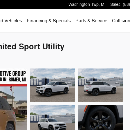
Washington Twp
,
MI
Sales
:
(58
d Vehicles
Financing & Specials
Parts & Service
Collisio
ted Sport Utility