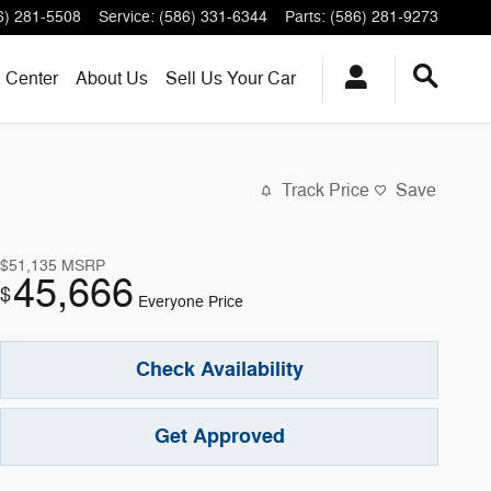
6) 281-5508
Service
:
(586) 331-6344
Parts
:
(586) 281-9273
n Center
About
Us
Sell Us Your Car
Track Price
Save
$51,135
MSRP
45,666
$
Everyone Price
Check Availability
Get Approved