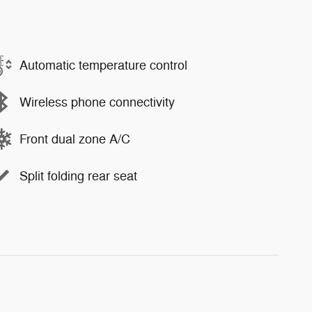
Automatic temperature control
Wireless phone connectivity
Front dual zone A/C
Split folding rear seat