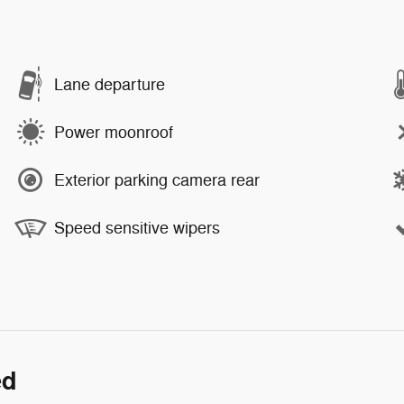
Lane departure
Power moonroof
Exterior parking camera rear
Speed sensitive wipers
ed