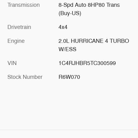
Transmission
8-Spd Auto 8HP80 Trans
(Buy-US)
Drivetrain
4x4
Engine
2.0L HURRICANE 4 TURBO
W/ESS
VIN
1C4RJHBR5TC300599
Stock Number
R6W070