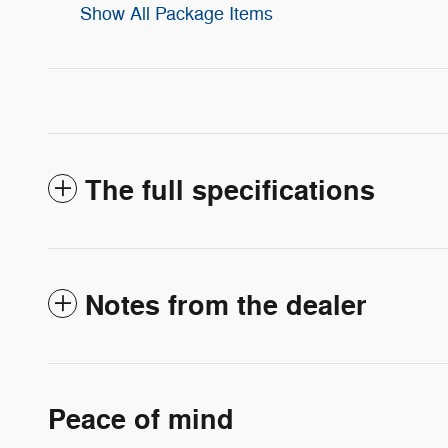
Show All Package Items
The full specifications
Notes from the dealer
Peace of mind