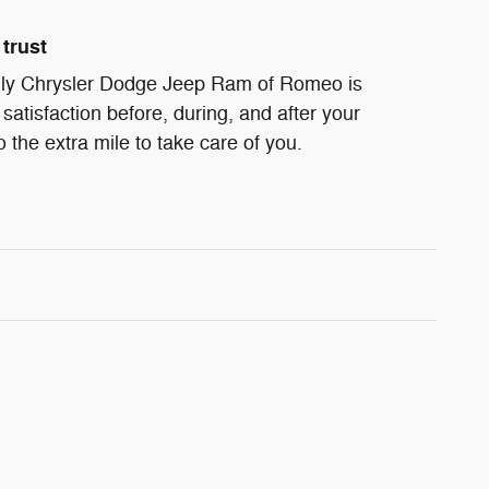
trust
ndly Chrysler Dodge Jeep Ram of Romeo is
satisfaction before, during, and after your
 the extra mile to take care of you.