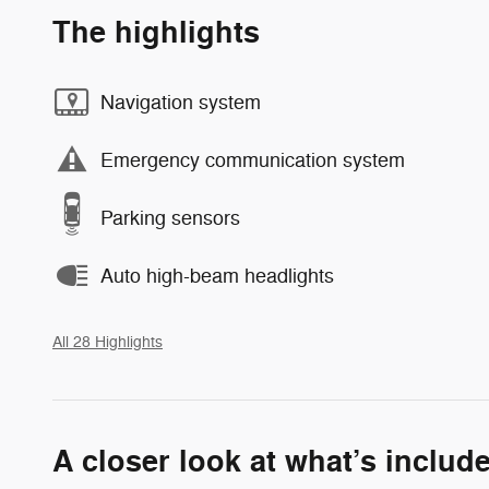
The highlights
Navigation system
Emergency communication system
Parking sensors
Auto high-beam headlights
All 28 Highlights
A closer look at what’s includ