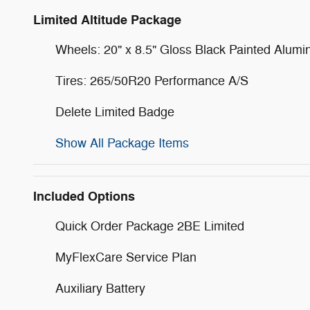
Limited Altitude Package
Wheels: 20" x 8.5" Gloss Black Painted Alum
Tires: 265/50R20 Performance A/S
Delete Limited Badge
Show All Package Items
Included Options
Quick Order Package 2BE Limited
MyFlexCare Service Plan
Auxiliary Battery