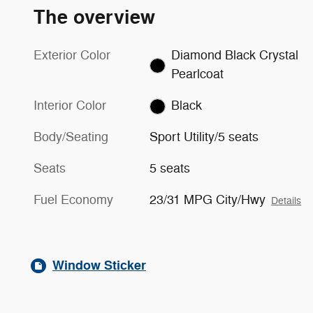
The overview
Exterior Color
Diamond Black Crystal
Pearlcoat
Interior Color
Black
Body/Seating
Sport Utility/5 seats
Seats
5 seats
Fuel Economy
23/31 MPG City/Hwy
Details
Window Sticker