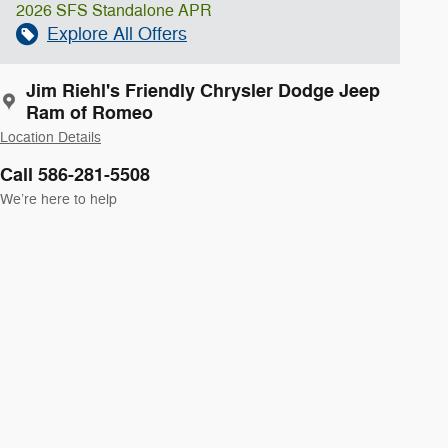
2026 SFS Standalone APR
Explore All Offers
Jim Riehl's Friendly Chrysler Dodge Jeep
Ram of Romeo
Location Details
Call 586-281-5508
We’re here to help