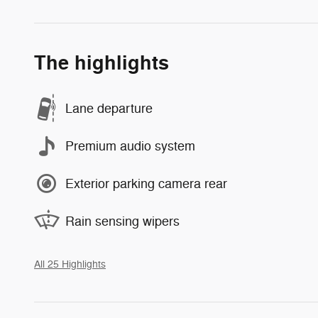
The highlights
Lane departure
Premium audio system
Exterior parking camera rear
Rain sensing wipers
All 25 Highlights