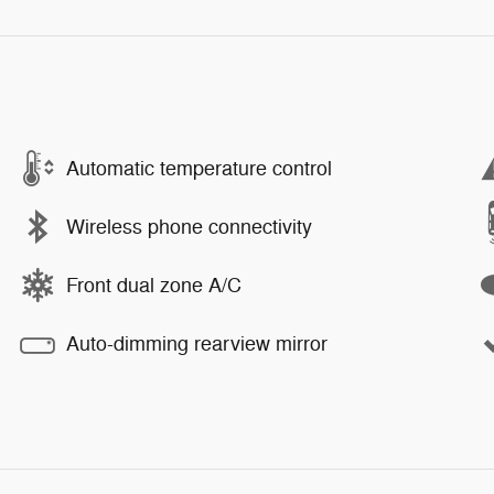
Automatic temperature control
Wireless phone connectivity
Front dual zone A/C
Auto-dimming rearview mirror