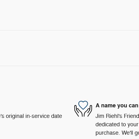
A name you can 
s original in-service date
Jim Riehl's Frie
dedicated to your 
purchase. We'll go