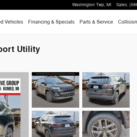
Washington Twp
,
MI
Sales
:
(58
d Vehicles
Financing & Specials
Parts & Service
Collisio
rt Utility