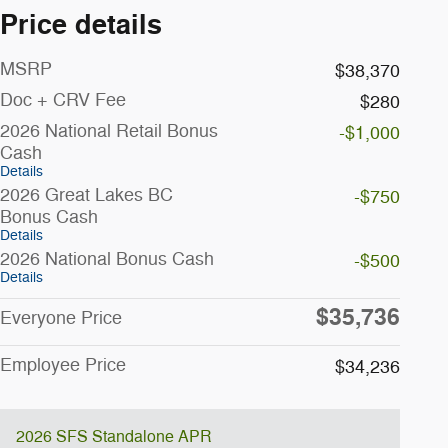
Price details
MSRP
$38,370
Doc + CRV Fee
$280
2026 National Retail Bonus
-$1,000
Cash
Details
2026 Great Lakes BC
-$750
Bonus Cash
Details
2026 National Bonus Cash
-$500
Details
$35,736
Everyone Price
Employee Price
$34,236
2026 SFS Standalone APR