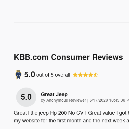
KBB.com Consumer Reviews
5.0
out of
5
overall
Great Jeep
5.0
on
by
Anonymous Reviewer
|
5/17/2026 10:43:36 
Great little jeep Hp 200 No CVT Great value I got
my website for the first month and the next week