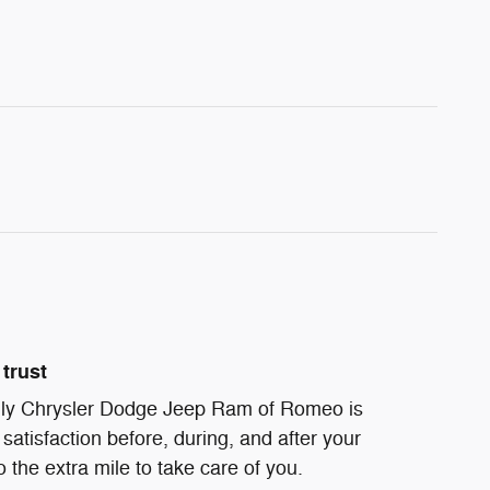
trust
ndly Chrysler Dodge Jeep Ram of Romeo is
satisfaction before, during, and after your
 the extra mile to take care of you.