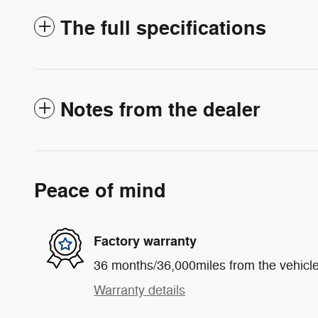
The full specifications
Notes from the dealer
Peace of mind
Factory warranty
36 months/36,000miles from the vehicle'
Warranty details