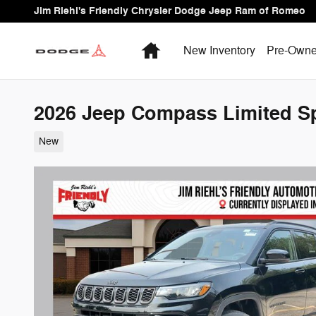
Skip to main content
Jim Riehl's Friendly Chrysler Dodge Jeep Ram of Romeo
Home
New Inventory
Pre-Owne
2026 Jeep Compass Limited Spo
New