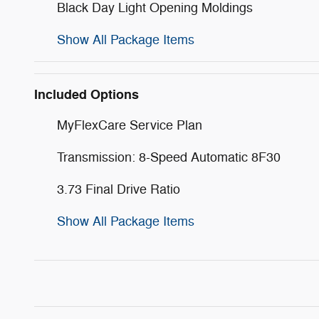
Black Day Light Opening Moldings
Show All Package Items
Included Options
MyFlexCare Service Plan
Transmission: 8-Speed Automatic 8F30
3.73 Final Drive Ratio
Show All Package Items