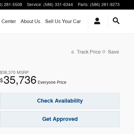
6) 281-5508
Service
:
(586) 331-6344
Parts
:
(586) 281-9273
n Center
About
Us
Sell Us Your Car
Track Price
Save
$38,370
MSRP
35,736
$
Everyone Price
Check Availability
Get Approved