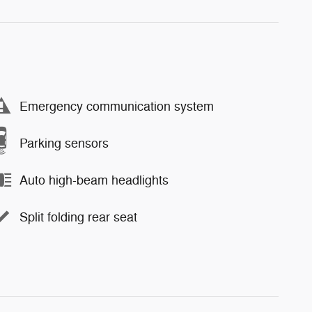
Emergency communication system
Parking sensors
Auto high-beam headlights
Split folding rear seat