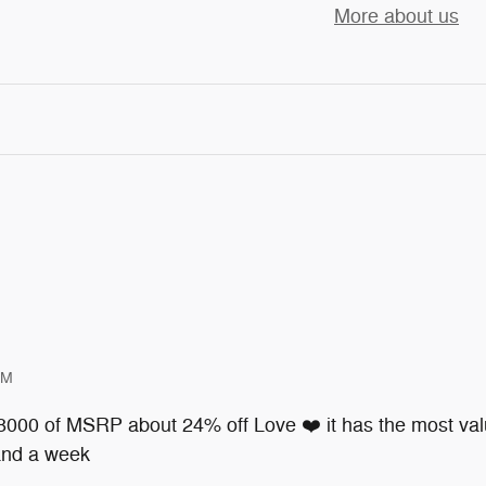
More about us
PM
 8000 of MSRP about 24% off Love ❤️ it has the most valu
 and a week