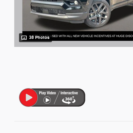
38 Photos