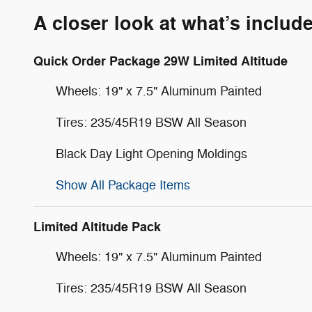
A closer look at what’s includ
Quick Order Package 29W Limited Altitude
Wheels: 19" x 7.5" Aluminum Painted
Tires: 235/45R19 BSW All Season
Black Day Light Opening Moldings
Show All Package Items
Limited Altitude Pack
Wheels: 19" x 7.5" Aluminum Painted
Tires: 235/45R19 BSW All Season