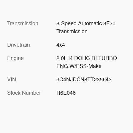
Transmission
8-Speed Automatic 8F30
Transmission
Drivetrain
4x4
Engine
2.0L I4 DOHC DI TURBO
ENG W/ESS-Make
VIN
3C4NJDCN8TT235643
Stock Number
R6E046