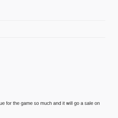
e for the game so much and it will go a sale on