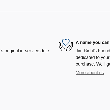
A name you can 
s original in-service date
Jim Riehl's Frie
dedicated to your 
purchase. We'll go
More about us