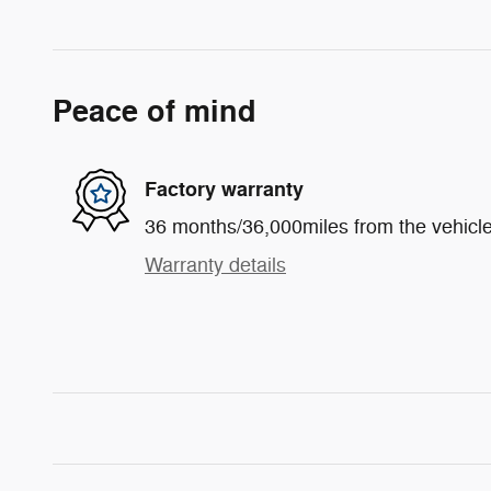
Peace of mind
Factory warranty
36 months/36,000miles from the vehicle'
Warranty details