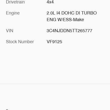
Drivetrain
4x4
Engine
2.0L I4 DOHC DI TURBO
ENG W/ESS-Make
VIN
3C4NJDDN5TT265777
Stock Number
VF9125