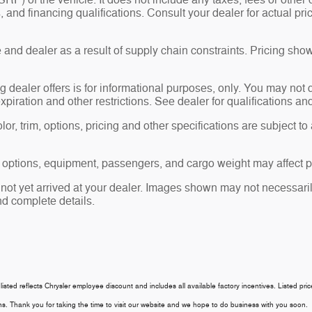
P) of the vehicle. It does not include any taxes, fees or other 
ees, and financing qualifications. Consult your dealer for actual
and dealer as a result of supply chain constraints. Pricing show
g dealer offers is for informational purposes, only. You may not qu
expiration and other restrictions. See dealer for qualifications an
r, trim, options, pricing and other specifications are subject to av
 options, equipment, passengers, and cargo weight may affect pa
 not yet arrived at your dealer. Images shown may not necessarily
nd complete details.
 listed reflects Chrysler employee discount and includes all available factory incentives. Listed pri
tions. Thank you for taking the time to visit our website and we hope to do business with you soon.