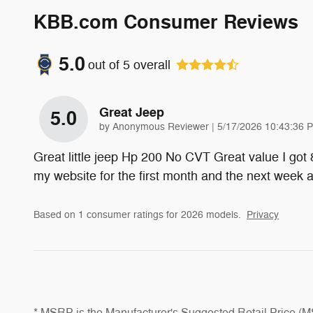
KBB.com Consumer Reviews
5.0
out of
5
overall
Great Jeep
5.0
on
by
Anonymous Reviewer
|
5/17/2026 10:43:36 
Great little jeep Hp 200 No CVT Great value I got
my website for the first month and the next week
Based on 1 consumer ratings for 2026 models.
Privacy