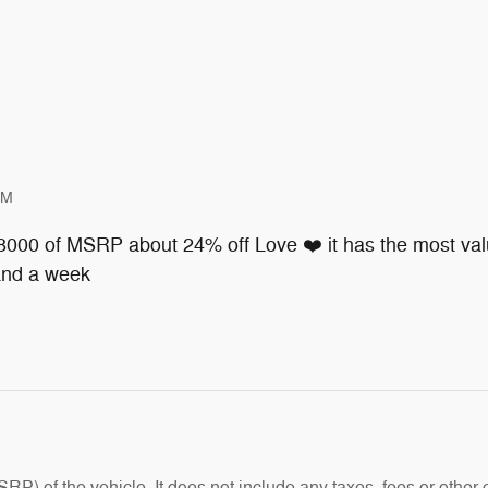
PM
 8000 of MSRP about 24% off Love ❤️ it has the most valu
 and a week