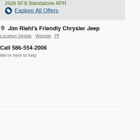
2026 SFS Standalone APR
Explore All Offers
Jim Riehl's Friendly Chrysler Jeep
Location Details
Website
Call 586-554-2006
We’re here to help