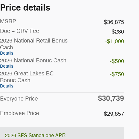
Price details
MSRP
$36,875
Doc + CRV Fee
$280
2026 National Retail Bonus
-$1,000
Cash
Details
2026 National Bonus Cash
-$500
Details
2026 Great Lakes BC
-$750
Bonus Cash
Details
$30,739
Everyone Price
Employee Price
$29,857
2026 SFS Standalone APR