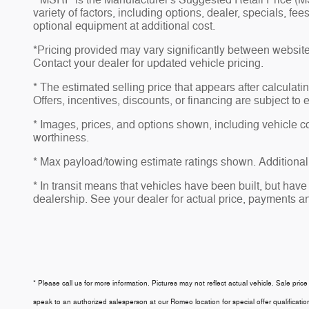
* MSRP is the Manufacturer's Suggested Retail Price (MSR
variety of factors, including options, dealer, specials, f
optional equipment at additional cost.
*Pricing provided may vary significantly between website 
Contact your dealer for updated vehicle pricing.
* The estimated selling price that appears after calculatin
Offers, incentives, discounts, or financing are subject to 
* Images, prices, and options shown, including vehicle colo
worthiness.
* Max payload/towing estimate ratings shown. Additional
* In transit means that vehicles have been built, but have
dealership. See your dealer for actual price, payments a
* Please call us for more information. Pictures may not reflect actual vehicle. Sale price
speak to an authorized salesperson at our
Romeo
location for special offer qualifica