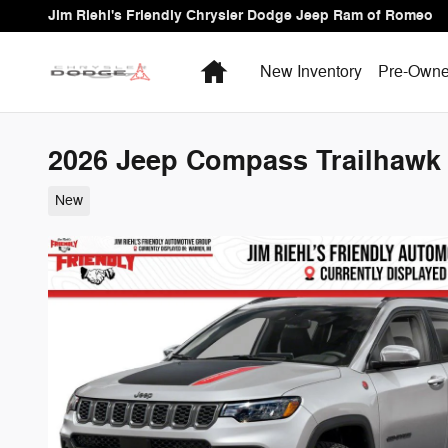
Skip to main content
Jim Riehl's Friendly Chrysler Dodge Jeep Ram of Romeo
Home
New Inventory
Pre-Owne
2026 Jeep Compass Trailhawk S
New