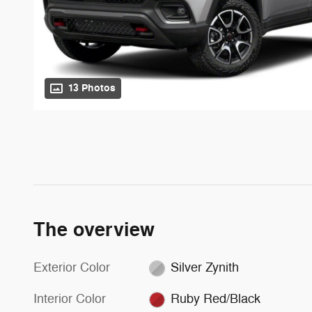
13 Photos
The overview
Exterior Color
Silver Zynith
Interior Color
Ruby Red/Black