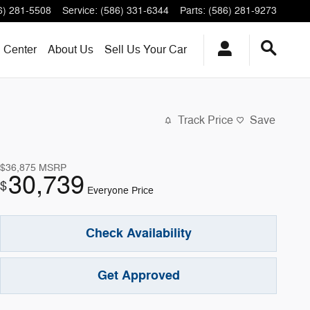
6) 281-5508
Service
:
(586) 331-6344
Parts
:
(586) 281-9273
n Center
About
Us
Sell Us Your Car
Track Price
Save
$36,875
MSRP
30,739
$
Everyone Price
Check Availability
Get Approved