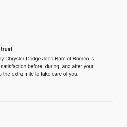
trust
ndly Chrysler Dodge Jeep Ram of Romeo is
satisfaction before, during, and after your
 the extra mile to take care of you.