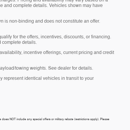
charges. Pricing and availability may vary based on a
 price and complete details. Vehicles shown may have
n is non-binding and does not constitute an offer.
alify for the offers, incentives, discounts, or financing.
d complete details.
ailability, incentive offerings, current pricing and credit
yload/towing weights. See dealer for details.
 represent identical vehicles in transit to your
ce does NOT include any special offers or military rebate (restrictions apply). Please