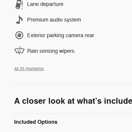
Lane departure
Premium audio system
Exterior parking camera rear
Rain sensing wipers
All 25 Highlights
A closer look at what’s includ
Included Options