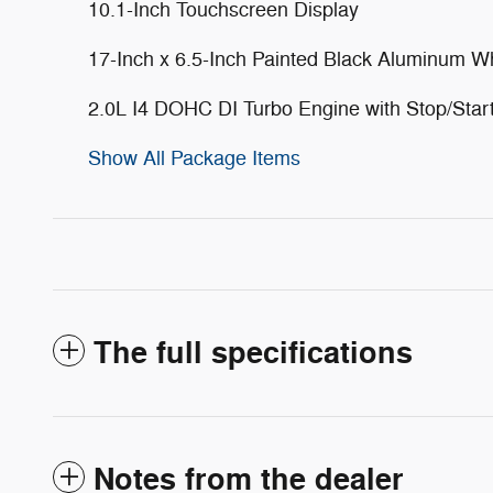
10.1-Inch Touchscreen Display
17-Inch x 6.5-Inch Painted Black Aluminum W
2.0L I4 DOHC DI Turbo Engine with Stop/Star
Show All Package Items
The full specifications
Notes from the dealer