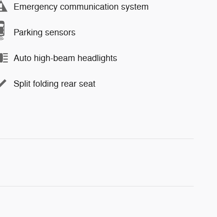
Emergency communication system
Parking sensors
Auto high-beam headlights
Split folding rear seat