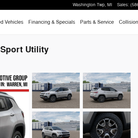
Washington Twp
,
MI
Sales
:
(58
d Vehicles
Financing & Specials
Parts & Service
Collisio
port Utility