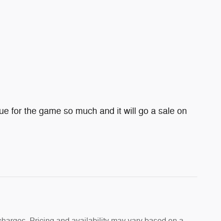
e for the game so much and it will go a sale on