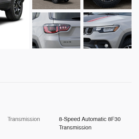
Transmission
8-Speed Automatic 8F30
Transmission