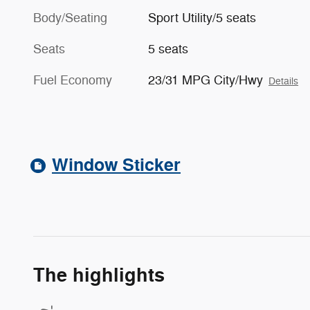
Body/Seating
Sport Utility/5 seats
Seats
5 seats
Fuel Economy
23/31 MPG City/Hwy
Details
Window Sticker
The highlights