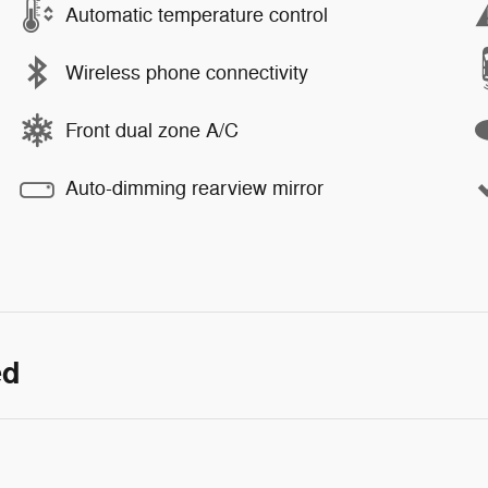
Automatic temperature control
Wireless phone connectivity
Front dual zone A/C
Auto-dimming rearview mirror
ed