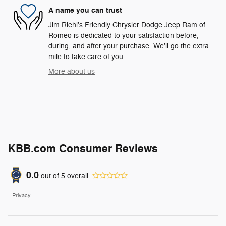
A name you can trust
Jim Riehl's Friendly Chrysler Dodge Jeep Ram of
Romeo is dedicated to your satisfaction before,
during, and after your purchase. We'll go the extra
mile to take care of you.
More about us
KBB.com Consumer Reviews
0.0
out of
5
overall
Privacy