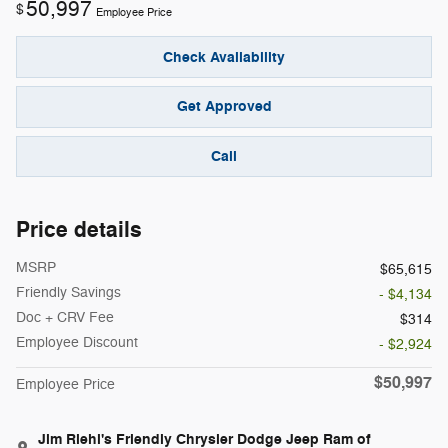
50,997
$
Employee Price
Check Availability
Get Approved
Call
Price details
MSRP
$65,615
Friendly Savings
- $4,134
Doc + CRV Fee
$314
Employee Discount
- $2,924
$50,997
Employee Price
Jim Riehl's Friendly Chrysler Dodge Jeep Ram of