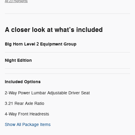
All 23 Highlights
A closer look at what’s included
Big Horn Level 2 Equipment Group
Night Edition
Included Options
2-Way Power Lumbar Adjustable Driver Seat
3.21 Rear Axle Ratio
4-Way Front Headrests
Show All Package Items