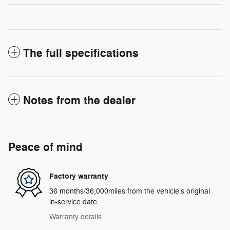
The full specifications
Notes from the dealer
Peace of mind
Factory warranty
36 months/36,000miles from the vehicle's original
in-service date
Warranty details