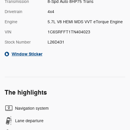
Transmission
8-Spd Auto 8HP75 Trans
Drivetrain
4x4
Engine
5.7L V8 HEMI MDS VVT eTorque Engine
VIN
1C6SRFFT1TN404023
Stock Number
L26D431
Window Sticker
The highlights
Navigation system
Lane departure