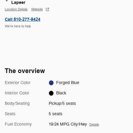
Lapeer
Location Details
Website
Call 810-277-9424
We’re here to help
The overview
Exterior Color
Forged Blue
Interior Color
Black
Body/Seating
Pickup/5 seats
Seats
5 seats
Fuel Economy
19/24 MPG City/Hwy
Details