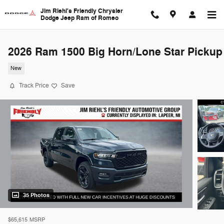
Skip to main content
Jim Riehl's Friendly Chrysler
Dodge Jeep Ram of Romeo
2026 Ram 1500 Big Horn/Lone Star Pickup
New
Track Price
Save
35 Photos
$65,615
MSRP