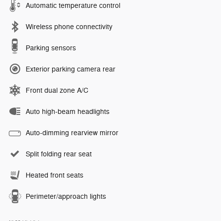
Automatic temperature control
Wireless phone connectivity
Parking sensors
Exterior parking camera rear
Front dual zone A/C
Auto high-beam headlights
Auto-dimming rearview mirror
Split folding rear seat
Heated front seats
Perimeter/approach lights