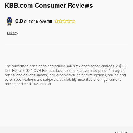
KBB.com Consumer Reviews
0.0
out of
5
overall
Privacy
The advertised price does not include sales tax and finance charges. A $280
Doc Fee and $24 CVR Fee has been added to advertised price. * Images,
prices, and options shown, including vehicle color, trim, options, pricing and
other specifications are subject to availability, incentive offerings, current
pricing and credit worthiness.