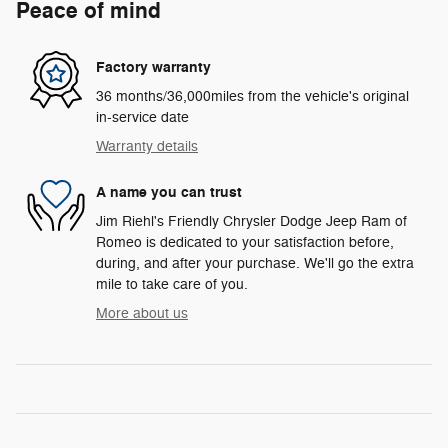
Peace of mind
Factory warranty
36 months/36,000miles from the vehicle's original
in-service date
Warranty details
A name you can trust
Jim Riehl's Friendly Chrysler Dodge Jeep Ram of
Romeo is dedicated to your satisfaction before,
during, and after your purchase. We'll go the extra
mile to take care of you.
More about us