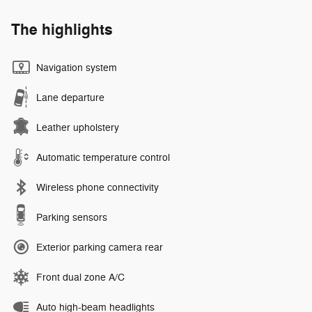
The highlights
Navigation system
Lane departure
Leather upholstery
Automatic temperature control
Wireless phone connectivity
Parking sensors
Exterior parking camera rear
Front dual zone A/C
Auto high-beam headlights