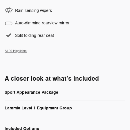
Rain sensing wipers
Auto-dimming rearview mirror
Split folding rear seat
All 29 Highlights
A closer look at what’s included
Sport Appearance Package
Laramie Level 1 Equipment Group
Included Options