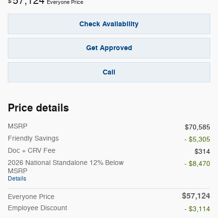
57,124
$
Everyone Price
Check Availability
Get Approved
Call
Price details
MSRP
$70,585
Friendly Savings
- $5,305
Doc + CRV Fee
$314
2026 National Standalone 12% Below
- $8,470
MSRP
Details
$57,124
Everyone Price
Employee Discount
- $3,114