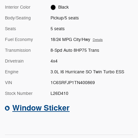
Interior Color
Black
Body/Seating
Pickup/5 seats
Seats
5 seats
Fuel Economy
18/24 MPG City/Hwy
Details
Transmission
8-Spd Auto 8HP75 Trans
Drivetrain
4x4
Engine
3.0L I6 Hurricane SO Twin Turbo ESS
VIN
1C6SRFJP1TN400869
Stock Number
L26D410
Window Sticker