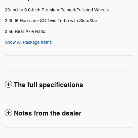
20-Inch x 9.0-Inch Premium Painted/Polished Wheels
3.0L I6 Hurricane SO Twin Turbo with Stop/Start
3.55 Rear Axle Ratio
Show All Package Items
The full specifications
Notes from the dealer