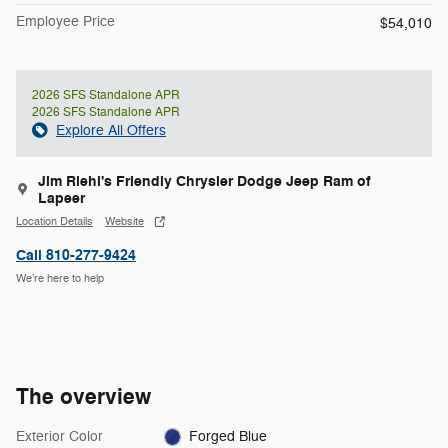
Employee Price
$54,010
2026 SFS Standalone APR
2026 SFS Standalone APR
Explore All Offers
Jim Riehl's Friendly Chrysler Dodge Jeep Ram of
Lapeer
Location Details
Website
Call 810-277-9424
We’re here to help
The overview
Exterior Color
Forged Blue