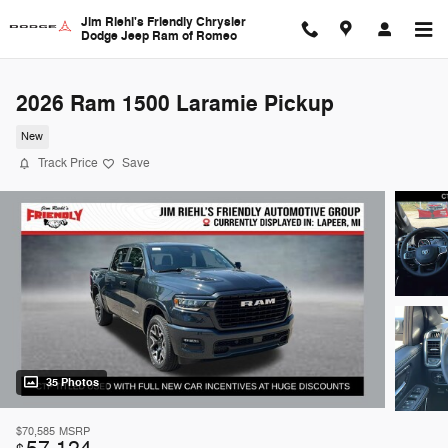
Skip to main content
Jim Riehl's Friendly Chrysler
Dodge Jeep Ram of Romeo
2026 Ram 1500 Laramie Pickup
New
Track Price
Save
35 Photos
$70,585
MSRP