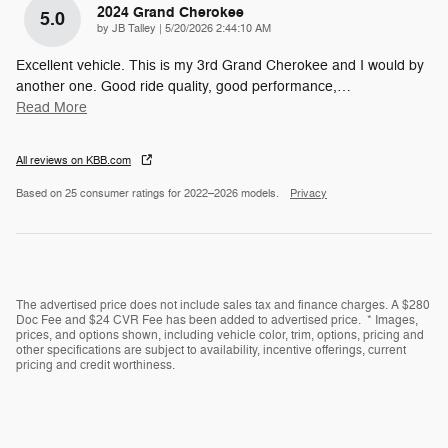
2024 Grand Cherokee
5.0
on
by
JB Talley
|
5/20/2026 2:44:10 AM
Excellent vehicle. This is my 3rd Grand Cherokee and I would by
another one. Good ride quality, good performance,
…
Read More
All reviews on KBB.com
Based on 25 consumer ratings for 2022–2026 models.
Privacy
The advertised price does not include sales tax and finance charges. A $280
Doc Fee and $24 CVR Fee has been added to advertised price. * Images,
prices, and options shown, including vehicle color, trim, options, pricing and
other specifications are subject to availability, incentive offerings, current
pricing and credit worthiness.