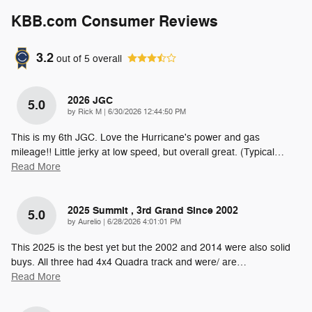
KBB.com Consumer Reviews
3.2
out of
5
overall
2026 JGC
5.0
on
by
Rick M
|
6/30/2026 12:44:50 PM
This is my 6th JGC. Love the Hurricane's power and gas
mileage!! Little jerky at low speed, but overall great. (Typical
…
Read More
2025 Summit , 3rd Grand Since 2002
5.0
on
by
Aurelio
|
6/28/2026 4:01:01 PM
This 2025 is the best yet but the 2002 and 2014 were also solid
buys. All three had 4x4 Quadra track and were/ are
…
Read More