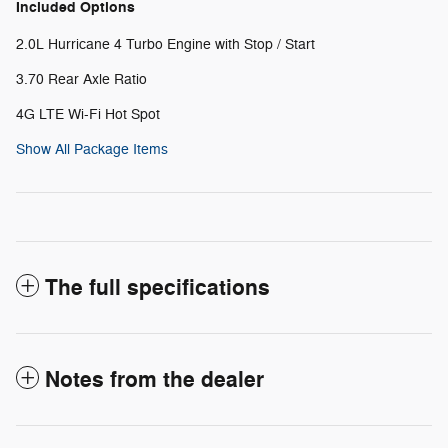
Included Options
2.0L Hurricane 4 Turbo Engine with Stop / Start
3.70 Rear Axle Ratio
4G LTE Wi-Fi Hot Spot
Show All Package Items
The full specifications
Notes from the dealer