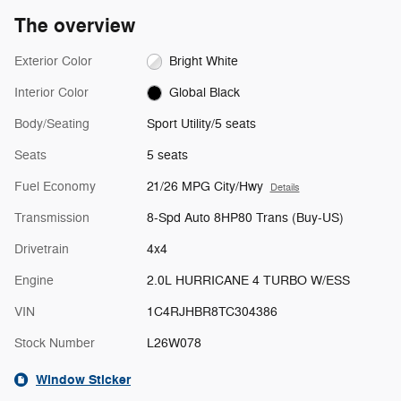
The overview
Exterior Color
Bright White
Interior Color
Global Black
Body/Seating
Sport Utility/5 seats
Seats
5 seats
Fuel Economy
21/26 MPG City/Hwy
Details
Transmission
8-Spd Auto 8HP80 Trans (Buy-US)
Drivetrain
4x4
Engine
2.0L HURRICANE 4 TURBO W/ESS
VIN
1C4RJHBR8TC304386
Stock Number
L26W078
Window Sticker