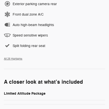
Exterior parking camera rear
Front dual zone A/C
Auto high-beam headlights
Speed sensitive wipers
Split folding rear seat
All 28 Highlights
A closer look at what’s included
Limited Altitude Package