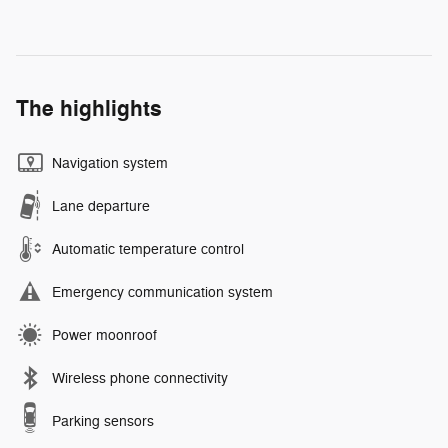
The highlights
Navigation system
Lane departure
Automatic temperature control
Emergency communication system
Power moonroof
Wireless phone connectivity
Parking sensors