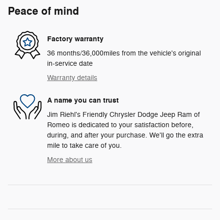
Peace of mind
Factory warranty
36 months/36,000miles from the vehicle's original
in-service date
Warranty details
A name you can trust
Jim Riehl's Friendly Chrysler Dodge Jeep Ram of
Romeo is dedicated to your satisfaction before,
during, and after your purchase. We'll go the extra
mile to take care of you.
More about us