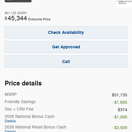
$51,135
MSRP
45,344
$
Everyone Price
Check Availability
Get Approved
Call
Price details
MSRP
$51,135
Friendly Savings
- $1,605
Doc + CRV Fee
$314
2026 National Bonus Cash
- $1,000
Details
2026 National Retail Bonus Cash
- $3,500
Details