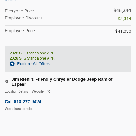
$45,344
Everyone Price
Employee Discount
- $2,314
Employee Price
$41,030
2026 SFS Standalone APR
2026 SFS Standalone APR
Explore All Offers
Jim Riehl's Friendly Chrysler Dodge Jeep Ram of
Lapeer
Location Details
Website
Call 810-277-9424
We’re here to help