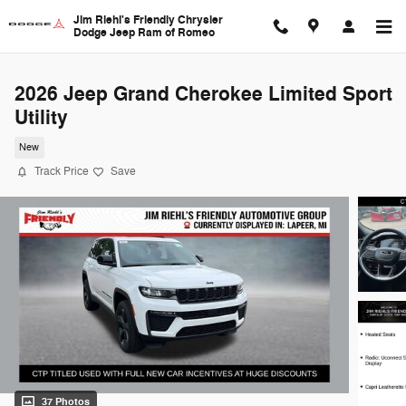
Skip to main content
Jim Riehl's Friendly Chrysler
Dodge Jeep Ram of Romeo
2026 Jeep Grand Cherokee Limited Sport
Utility
New
Track Price
Save
37 Photos