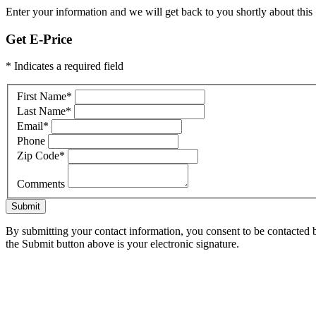
Enter your information and we will get back to you shortly about this 
Get E-Price
* Indicates a required field
First Name
*
Last Name
*
Email
*
Phone
Zip Code
*
Comments
Submit
By submitting your contact information, you consent to be contacted b
the Submit button above is your electronic signature.